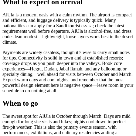
What to expect on arrival
AlUla is a modern oasis with a calm rhythm. The airport is compact
and efficient, and luggage delivery is typically quick. Many
nationalities can apply for a Saudi tourist e-visa; check the latest
requirements well before departure. AlUla is alcohol-free, and dress
codes lean modest—lightweight, loose layers work best in the desert
climate.
Payments are widely cashless, though it’s wise to carry small notes
for tips. Connectivity is solid in town and at established resorts;
coverage drops as you push deeper into the valleys. Book core
experiences—Hegra, Dadan, Jabal Ikmah, and any ballooning or
specialty dining—well ahead for visits between October and March.
Expect warm days and cool nights, and remember that the most
powerful design element here is negative space—leave room in your
schedule to do nothing at all.
When to go
The sweet spot for AlUla is October through March. Days are mild
enough for long site visits and hikes; nights cool down to perfect
fire-pit weather. This is also the primary events season, with
performances, exhibitions, and culinary residencies adding a