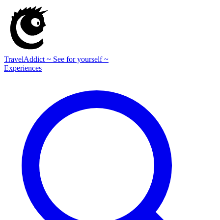
TravelAddict
~ See for yourself ~
Experiences