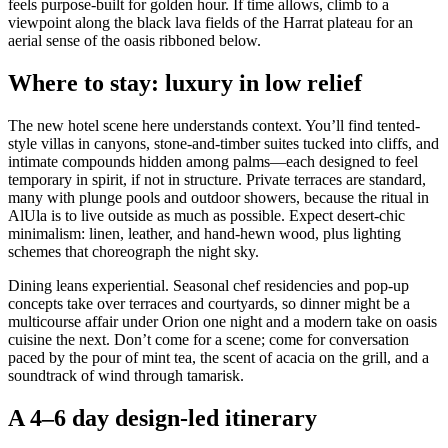
feels purpose-built for golden hour. If time allows, climb to a
viewpoint along the black lava fields of the Harrat plateau for an
aerial sense of the oasis ribboned below.
Where to stay: luxury in low relief
The new hotel scene here understands context. You’ll find tented-
style villas in canyons, stone-and-timber suites tucked into cliffs, and
intimate compounds hidden among palms—each designed to feel
temporary in spirit, if not in structure. Private terraces are standard,
many with plunge pools and outdoor showers, because the ritual in
AlUla is to live outside as much as possible. Expect desert-chic
minimalism: linen, leather, and hand-hewn wood, plus lighting
schemes that choreograph the night sky.
Dining leans experiential. Seasonal chef residencies and pop-up
concepts take over terraces and courtyards, so dinner might be a
multicourse affair under Orion one night and a modern take on oasis
cuisine the next. Don’t come for a scene; come for conversation
paced by the pour of mint tea, the scent of acacia on the grill, and a
soundtrack of wind through tamarisk.
A 4–6 day design-led itinerary