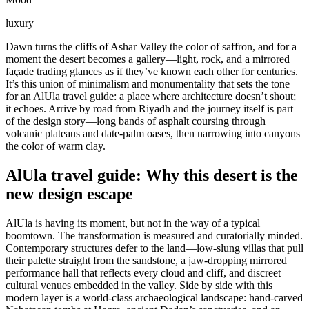
luxury
Dawn turns the cliffs of Ashar Valley the color of saffron, and for a
moment the desert becomes a gallery—light, rock, and a mirrored
façade trading glances as if they’ve known each other for centuries.
It’s this union of minimalism and monumentality that sets the tone
for an AlUla travel guide: a place where architecture doesn’t shout;
it echoes. Arrive by road from Riyadh and the journey itself is part
of the design story—long bands of asphalt coursing through
volcanic plateaus and date-palm oases, then narrowing into canyons
the color of warm clay.
AlUla travel guide: Why this desert is the
new design escape
AlUla is having its moment, but not in the way of a typical
boomtown. The transformation is measured and curatorially minded.
Contemporary structures defer to the land—low-slung villas that pull
their palette straight from the sandstone, a jaw-dropping mirrored
performance hall that reflects every cloud and cliff, and discreet
cultural venues embedded in the valley. Side by side with this
modern layer is a world-class archaeological landscape: hand-carved