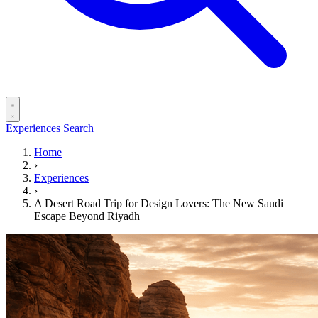
Experiences
Search
Home
›
Experiences
›
A Desert Road Trip for Design Lovers: The New Saudi
Escape Beyond Riyadh