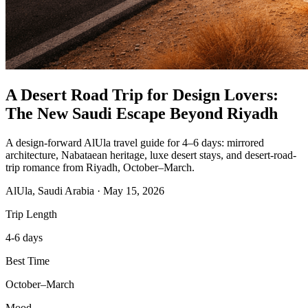
A Desert Road Trip for Design Lovers:
The New Saudi Escape Beyond Riyadh
A design-forward AlUla travel guide for 4–6 days: mirrored
architecture, Nabataean heritage, luxe desert stays, and desert-road-
trip romance from Riyadh, October–March.
AlUla, Saudi Arabia
·
May 15, 2026
Trip Length
4-6 days
Best Time
October–March
Mood