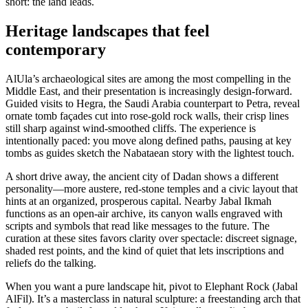
short: the land leads.
Heritage landscapes that feel
contemporary
AlUla’s archaeological sites are among the most compelling in the
Middle East, and their presentation is increasingly design-forward.
Guided visits to Hegra, the Saudi Arabia counterpart to Petra, reveal
ornate tomb façades cut into rose-gold rock walls, their crisp lines
still sharp against wind-smoothed cliffs. The experience is
intentionally paced: you move along defined paths, pausing at key
tombs as guides sketch the Nabataean story with the lightest touch.
A short drive away, the ancient city of Dadan shows a different
personality—more austere, red-stone temples and a civic layout that
hints at an organized, prosperous capital. Nearby Jabal Ikmah
functions as an open-air archive, its canyon walls engraved with
scripts and symbols that read like messages to the future. The
curation at these sites favors clarity over spectacle: discreet signage,
shaded rest points, and the kind of quiet that lets inscriptions and
reliefs do the talking.
When you want a pure landscape hit, pivot to Elephant Rock (Jabal
AlFil). It’s a masterclass in natural sculpture: a freestanding arch that