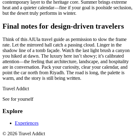
contemporary layer to the heritage core. Summer brings extreme
heat and a quieter calendar—fine if your goal is poolside seclusion,
but the desert truly performs in winter.
Final notes for design-driven travelers
Think of this AlUla travel guide as permission to slow the frame
rate. Let the mirrored hall catch a passing cloud. Linger in the
shadow line of a tomb façade. Watch the last light brush a canyon
you hiked at dawn. The luxury here isn’t showy; it’s calibrated
attention—the feeling that architecture, landscape, and hospitality
are in conversation. Pack your curiosity, clear your calendar, and
point the car north from Riyadh. The road is long, the palette is
warm, and the story is still being written.
Travel Addict
See for yourself
Explore
Experiences
© 2026 Travel Addict