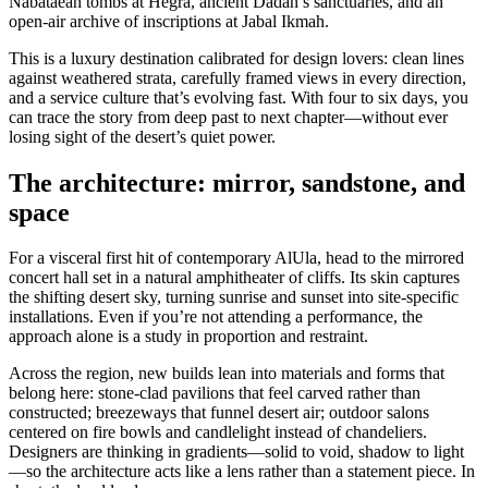
Nabataean tombs at Hegra, ancient Dadan’s sanctuaries, and an
open-air archive of inscriptions at Jabal Ikmah.
This is a luxury destination calibrated for design lovers: clean lines
against weathered strata, carefully framed views in every direction,
and a service culture that’s evolving fast. With four to six days, you
can trace the story from deep past to next chapter—without ever
losing sight of the desert’s quiet power.
The architecture: mirror, sandstone, and
space
For a visceral first hit of contemporary AlUla, head to the mirrored
concert hall set in a natural amphitheater of cliffs. Its skin captures
the shifting desert sky, turning sunrise and sunset into site-specific
installations. Even if you’re not attending a performance, the
approach alone is a study in proportion and restraint.
Across the region, new builds lean into materials and forms that
belong here: stone-clad pavilions that feel carved rather than
constructed; breezeways that funnel desert air; outdoor salons
centered on fire bowls and candlelight instead of chandeliers.
Designers are thinking in gradients—solid to void, shadow to light
—so the architecture acts like a lens rather than a statement piece. In