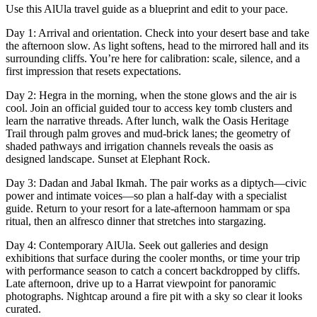
Use this AlUla travel guide as a blueprint and edit to your pace.
Day 1: Arrival and orientation. Check into your desert base and take
the afternoon slow. As light softens, head to the mirrored hall and its
surrounding cliffs. You’re here for calibration: scale, silence, and a
first impression that resets expectations.
Day 2: Hegra in the morning, when the stone glows and the air is
cool. Join an official guided tour to access key tomb clusters and
learn the narrative threads. After lunch, walk the Oasis Heritage
Trail through palm groves and mud-brick lanes; the geometry of
shaded pathways and irrigation channels reveals the oasis as
designed landscape. Sunset at Elephant Rock.
Day 3: Dadan and Jabal Ikmah. The pair works as a diptych—civic
power and intimate voices—so plan a half-day with a specialist
guide. Return to your resort for a late-afternoon hammam or spa
ritual, then an alfresco dinner that stretches into stargazing.
Day 4: Contemporary AlUla. Seek out galleries and design
exhibitions that surface during the cooler months, or time your trip
with performance season to catch a concert backdropped by cliffs.
Late afternoon, drive up to a Harrat viewpoint for panoramic
photographs. Nightcap around a fire pit with a sky so clear it looks
curated.