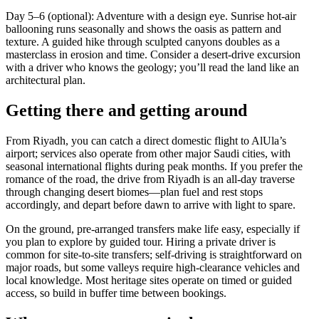
Day 5–6 (optional): Adventure with a design eye. Sunrise hot-air
ballooning runs seasonally and shows the oasis as pattern and
texture. A guided hike through sculpted canyons doubles as a
masterclass in erosion and time. Consider a desert-drive excursion
with a driver who knows the geology; you’ll read the land like an
architectural plan.
Getting there and getting around
From Riyadh, you can catch a direct domestic flight to AlUla’s
airport; services also operate from other major Saudi cities, with
seasonal international flights during peak months. If you prefer the
romance of the road, the drive from Riyadh is an all-day traverse
through changing desert biomes—plan fuel and rest stops
accordingly, and depart before dawn to arrive with light to spare.
On the ground, pre-arranged transfers make life easy, especially if
you plan to explore by guided tour. Hiring a private driver is
common for site-to-site transfers; self-driving is straightforward on
major roads, but some valleys require high-clearance vehicles and
local knowledge. Most heritage sites operate on timed or guided
access, so build in buffer time between bookings.