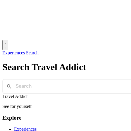
Experiences
Search
Search Travel Addict
Travel Addict
See for yourself
Explore
Experiences