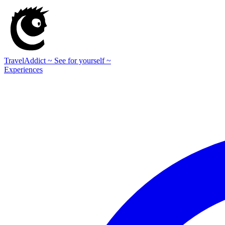
TravelAddict
~ See for yourself ~
Experiences