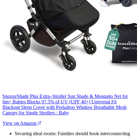
SnoozeShade Plus Extra–Stroller Sun Shade & Mosquito Net for
6m+ Babies Blocks 97.5% of UV (UPF 40+) Universal Fit
Blackout Sleep Cover with Peekaboo Window Breathable Mesh
Canopy for Single Strollers : Baby
View on Amazon
Securing ideal rooms: Families should book interconnecting