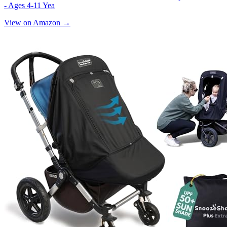
- Ages 4-11 Yea
View on Amazon →