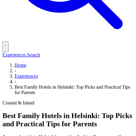
Experiences
Search
Home
›
Experiences
›
Best Family Hotels in Helsinki: Top Picks and Practical Tips
for Parents
Coastal & Island
Best Family Hotels in Helsinki: Top Picks
and Practical Tips for Parents