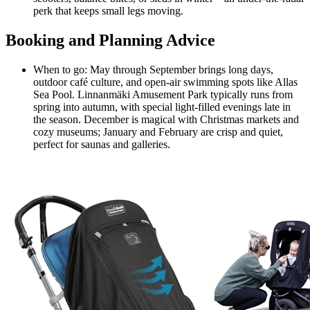
perk that keeps small legs moving.
Booking and Planning Advice
When to go: May through September brings long days,
outdoor café culture, and open-air swimming spots like Allas
Sea Pool. Linnanmäki Amusement Park typically runs from
spring into autumn, with special light-filled evenings late in
the season. December is magical with Christmas markets and
cozy museums; January and February are crisp and quiet,
perfect for saunas and galleries.