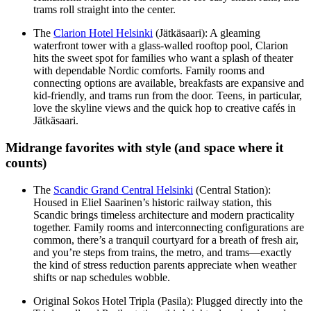
trams roll straight into the center.
The
Clarion Hotel Helsinki
(Jätkäsaari): A gleaming
waterfront tower with a glass-walled rooftop pool, Clarion
hits the sweet spot for families who want a splash of theater
with dependable Nordic comforts. Family rooms and
connecting options are available, breakfasts are expansive and
kid-friendly, and trams run from the door. Teens, in particular,
love the skyline views and the quick hop to creative cafés in
Jätkäsaari.
Midrange favorites with style (and space where it
counts)
The
Scandic Grand Central Helsinki
(Central Station):
Housed in Eliel Saarinen’s historic railway station, this
Scandic brings timeless architecture and modern practicality
together. Family rooms and interconnecting configurations are
common, there’s a tranquil courtyard for a breath of fresh air,
and you’re steps from trains, the metro, and trams—exactly
the kind of stress reduction parents appreciate when weather
shifts or nap schedules wobble.
Original Sokos Hotel Tripla (Pasila): Plugged directly into the