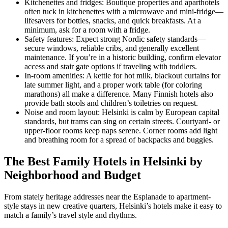
Kitchenettes and fridges: Boutique properties and aparthotels
often tuck in kitchenettes with a microwave and mini-fridge—
lifesavers for bottles, snacks, and quick breakfasts. At a
minimum, ask for a room with a fridge.
Safety features: Expect strong Nordic safety standards—
secure windows, reliable cribs, and generally excellent
maintenance. If you’re in a historic building, confirm elevator
access and stair gate options if traveling with toddlers.
In-room amenities: A kettle for hot milk, blackout curtains for
late summer light, and a proper work table (for coloring
marathons) all make a difference. Many Finnish hotels also
provide bath stools and children’s toiletries on request.
Noise and room layout: Helsinki is calm by European capital
standards, but trams can sing on certain streets. Courtyard- or
upper-floor rooms keep naps serene. Corner rooms add light
and breathing room for a spread of backpacks and buggies.
The Best Family Hotels in Helsinki by
Neighborhood and Budget
From stately heritage addresses near the Esplanade to apartment-
style stays in new creative quarters, Helsinki’s hotels make it easy to
match a family’s travel style and rhythms.