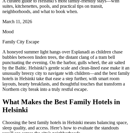
A curated guide to Helsinki’s most family-friendly stays—with
suites, kitchenettes, pools, and practical tips on transit,
neighborhoods, and what to book when.
March 11, 2026
Mood
Family City Escape
A honeyed summer light hangs over Esplanadi as children chase
bubbles between linden trees, the distant clang of a tram bell
punctuating the evening. On the harbor, gulls wheel, the air salted
by the Baltic. Helsinki’s gentle scale and clean-lined ease make it an
unusually breezy city to navigate with children—and the best family
hotels in Helsinki take that ease a step further, with smart room
layouts, hearty breakfasts, and thoughtful touches that transform a
Northern city break into a truly restful escape.
What Makes the Best Family Hotels in
Helsinki
Choosing the best family hotels in Helsinki means balancing space,
sleep quality, and access. Here’s how to evaluate the standouts