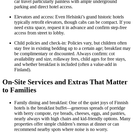
car travel particularly painless with ample underground
parking and direct hotel access.
Elevators and access: Even Helsinki’s grand historic hotels
typically retrofit elevators, though cabs can be compact. If you
need extra space, request it in advance and confirm step-free
access from street to lobby.
Child policies and check-in: Policies vary, but children often
stay free in existing bedding up to a certain age; breakfast may
be complimentary or discounted. Always confirm: cot
availability and size, rollaway fees, child ages for free stays,
and whether breakfast is included (often a value-add in
Finland).
On-Site Services and Extras That Matter
to Families
Family dining and breakfast: One of the quiet joys of Finnish
hotels is the breakfast buffet—generous spreads of porridge
with berry compote, rye breads, cheeses, eggs, and pastries,
nearly always with high chairs and kid-friendly options. Many
properties offer simple children’s menus at dinner or can
recommend nearby spots where noise is no worry.