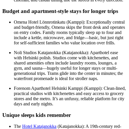
Budget and apartment-style stays for longer trips
Omena Hotel Lönnrotinkatu (Kamppi): Exceptionally central
and budget-friendly, Omena skips the front desk and operates
on entry codes. Family rooms typically sleep up to four and
include a kettle, microwave, and fridge—basic, but just right
for self-sufficient families who value location over frills.
Noli Studios Katajanokka (Katajanokka): Aparthotel ease
with Helsinki polish. Studios come with kitchenettes, and
shared amenities often include laundry rooms, lounges, a
gym, and sauna—hugely useful for longer stays or multi-
generational trips. Trams glide into the center in minutes; the
waterfront promenade is ideal for stroller naps.
Forenom Aparthotel Helsinki Kamppi (Kamppi): Clean-lined,
practical studios with kitchenettes and easy access to grocery
stores and the metro. It’s an unfussy, reliable platform for city
days and early nights.
Unique sleeps kids remember
The
Hotel Katajanokka
(Katajanokka): A 19th-century red-