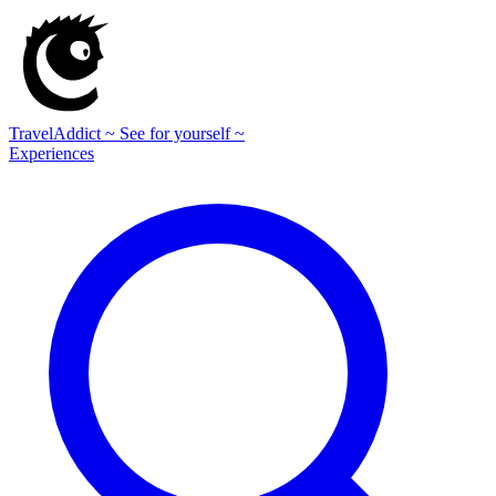
TravelAddict
~ See for yourself ~
Experiences