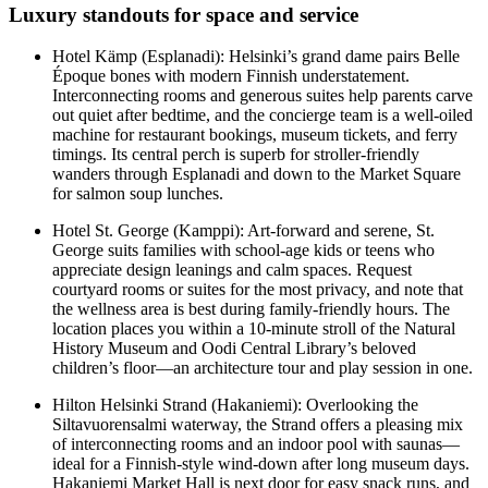
Luxury standouts for space and service
Hotel Kämp (Esplanadi): Helsinki’s grand dame pairs Belle
Époque bones with modern Finnish understatement.
Interconnecting rooms and generous suites help parents carve
out quiet after bedtime, and the concierge team is a well-oiled
machine for restaurant bookings, museum tickets, and ferry
timings. Its central perch is superb for stroller-friendly
wanders through Esplanadi and down to the Market Square
for salmon soup lunches.
Hotel St. George (Kamppi): Art-forward and serene, St.
George suits families with school-age kids or teens who
appreciate design leanings and calm spaces. Request
courtyard rooms or suites for the most privacy, and note that
the wellness area is best during family-friendly hours. The
location places you within a 10-minute stroll of the Natural
History Museum and Oodi Central Library’s beloved
children’s floor—an architecture tour and play session in one.
Hilton Helsinki Strand (Hakaniemi): Overlooking the
Siltavuorensalmi waterway, the Strand offers a pleasing mix
of interconnecting rooms and an indoor pool with saunas—
ideal for a Finnish-style wind-down after long museum days.
Hakaniemi Market Hall is next door for easy snack runs, and