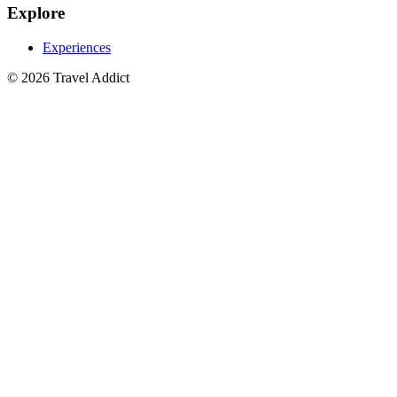
Explore
Experiences
© 2026 Travel Addict