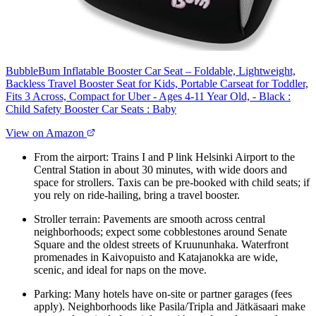
BubbleBum Inflatable Booster Car Seat – Foldable, Lightweight,
Backless Travel Booster Seat for Kids, Portable Carseat for Toddler,
Fits 3 Across, Compact for Uber - Ages 4-11 Year Old, - Black :
Child Safety Booster Car Seats : Baby
View on Amazon
From the airport: Trains I and P link Helsinki Airport to the
Central Station in about 30 minutes, with wide doors and
space for strollers. Taxis can be pre-booked with child seats; if
you rely on ride-hailing, bring a travel booster.
Stroller terrain: Pavements are smooth across central
neighborhoods; expect some cobblestones around Senate
Square and the oldest streets of Kruununhaka. Waterfront
promenades in Kaivopuisto and Katajanokka are wide,
scenic, and ideal for naps on the move.
Parking: Many hotels have on-site or partner garages (fees
apply). Neighborhoods like Pasila/Tripla and Jätkäsaari make