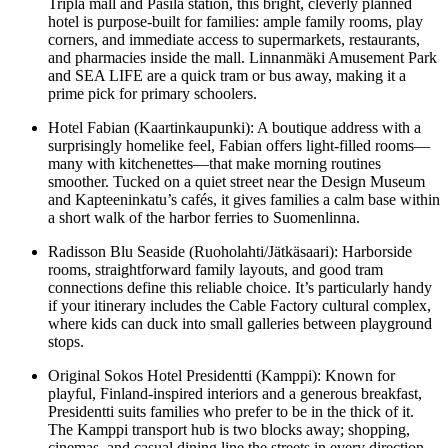
Tripla mall and Pasila station, this bright, cleverly planned
hotel is purpose-built for families: ample family rooms, play
corners, and immediate access to supermarkets, restaurants,
and pharmacies inside the mall. Linnanmäki Amusement Park
and SEA LIFE are a quick tram or bus away, making it a
prime pick for primary schoolers.
Hotel Fabian (Kaartinkaupunki): A boutique address with a
surprisingly homelike feel, Fabian offers light-filled rooms—
many with kitchenettes—that make morning routines
smoother. Tucked on a quiet street near the Design Museum
and Kapteeninkatu’s cafés, it gives families a calm base within
a short walk of the harbor ferries to Suomenlinna.
Radisson Blu Seaside (Ruoholahti/Jätkäsaari): Harborside
rooms, straightforward family layouts, and good tram
connections define this reliable choice. It’s particularly handy
if your itinerary includes the Cable Factory cultural complex,
where kids can duck into small galleries between playground
stops.
Original Sokos Hotel Presidentti (Kamppi): Known for
playful, Finland-inspired interiors and a generous breakfast,
Presidentti suits families who prefer to be in the thick of it.
The Kamppi transport hub is two blocks away; shopping,
cinemas, and casual dining line the streets in every direction.