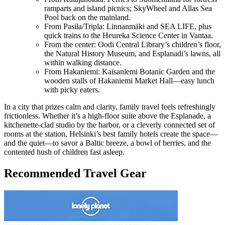
ramparts and island picnics; SkyWheel and Allas Sea
Pool back on the mainland.
From Pasila/Tripla: Linnanmäki and SEA LIFE, plus
quick trains to the Heureka Science Center in Vantaa.
From the center: Oodi Central Library’s children’s floor,
the Natural History Museum, and Esplanadi’s lawns, all
within walking distance.
From Hakaniemi: Kaisaniemi Botanic Garden and the
wooden stalls of Hakaniemi Market Hall—easy lunch
with picky eaters.
In a city that prizes calm and clarity, family travel feels refreshingly
frictionless. Whether it’s a high-floor suite above the Esplanade, a
kitchenette-clad studio by the harbor, or a cleverly connected set of
rooms at the station, Helsinki’s best family hotels create the space—
and the quiet—to savor a Baltic breeze, a bowl of berries, and the
contented hush of children fast asleep.
Recommended Travel Gear