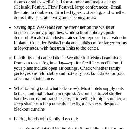
rooms or suites well ahead for summer and major events
(Helsinki Festival, Flow Festival, large conferences). Email
the hotel to double-confirm bed types, cot sizing, and whether
doors fully separate living and sleeping areas.
Saving tips: Weekends can be friendlier on the wallet at
business-leaning properties, while school holidays push
demand. Breakfast-inclusive rates often represent real value in
Finland. Consider Pasila/Tripla and Jätkäsaari for larger rooms
at lower rates, with fast tram links to the center.
Flexibility and cancellations: Weather in Helsinki can pivot
from sun to sea fog in a day—opt for flexible cancellation if
your plans include open-air outings. Check whether family
packages are refundable and note any blackout dates for pool
or sauna maintenance.
What to bring (and what to borrow): Most hotels supply cots,
kettles, and high chairs on request. A compact travel stroller
handles curbs and transit easily; if traveling in high summer, a
sleep shade can help tame the late light despite widespread
blackout curtains.
Pairing hotels with family days out:
From Katajanokka: Ferries to Suomenlinna for fortress