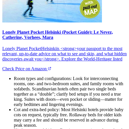
Lonely Planet Pocket Helsinki (Pocket Guide): Le Nevez,
Catherine, Vorhees, Mara
Lonely Planet PocketHelsinkiis <strong>your passport to the most
relevant, up-to-date advice on what to see and skip, and what hidden
discoveries await you</strong>. Explore the World-Heritage listed
Check Price on Amazon
Room types and configurations: Look for interconnecting
rooms, one- and two-bedroom suites, and family rooms with
sofabeds. Scandinavian hotels often pair two single beds
together as a “double”; clarify bed setups if you need a true
king. Suites with doors—even pocket or sliding—matter for
early bedtimes and lingering evenings.
Cot and extra-bed policy: Most Helsinki hotels provide baby
cots on request, typically free. Rollaway beds for older kids
may carry a fee and should be reserved in advance during
peak season.