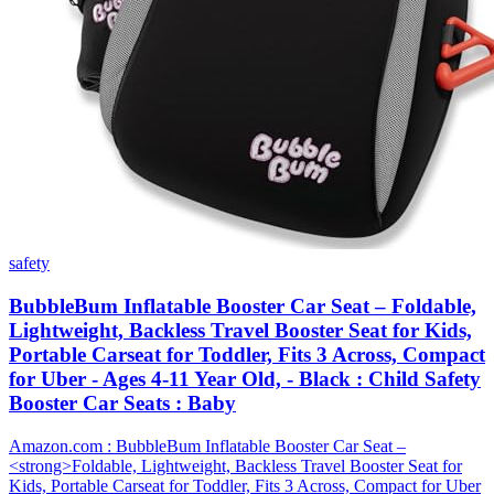
safety
BubbleBum Inflatable Booster Car Seat – Foldable,
Lightweight, Backless Travel Booster Seat for Kids,
Portable Carseat for Toddler, Fits 3 Across, Compact
for Uber - Ages 4-11 Year Old, - Black : Child Safety
Booster Car Seats : Baby
Amazon.com : BubbleBum Inflatable Booster Car Seat –
<strong>Foldable, Lightweight, Backless Travel Booster Seat for
Kids, Portable Carseat for Toddler, Fits 3 Across, Compact for Uber