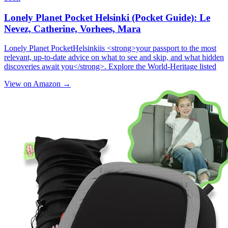
Lonely Planet Pocket Helsinki (Pocket Guide): Le
Nevez, Catherine, Vorhees, Mara
Lonely Planet PocketHelsinkiis <strong>your passport to the most
relevant, up-to-date advice on what to see and skip, and what hidden
discoveries await you</strong>. Explore the World-Heritage listed
View on Amazon →