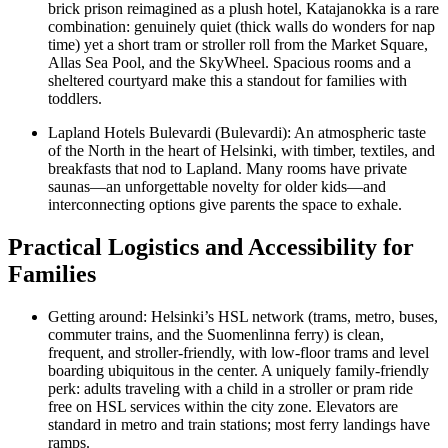
brick prison reimagined as a plush hotel, Katajanokka is a rare
combination: genuinely quiet (thick walls do wonders for nap
time) yet a short tram or stroller roll from the Market Square,
Allas Sea Pool, and the SkyWheel. Spacious rooms and a
sheltered courtyard make this a standout for families with
toddlers.
Lapland Hotels Bulevardi (Bulevardi): An atmospheric taste
of the North in the heart of Helsinki, with timber, textiles, and
breakfasts that nod to Lapland. Many rooms have private
saunas—an unforgettable novelty for older kids—and
interconnecting options give parents the space to exhale.
Practical Logistics and Accessibility for
Families
Getting around: Helsinki’s HSL network (trams, metro, buses,
commuter trains, and the Suomenlinna ferry) is clean,
frequent, and stroller-friendly, with low-floor trams and level
boarding ubiquitous in the center. A uniquely family-friendly
perk: adults traveling with a child in a stroller or pram ride
free on HSL services within the city zone. Elevators are
standard in metro and train stations; most ferry landings have
ramps.