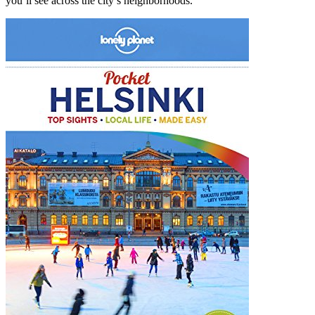
you’ll see across the city’s neighborhoods.