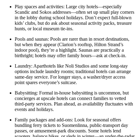
Play spaces and activities: Large city hotels—especially
Scandic and Sokos addresses—often set up small play corners
in the lobby during school holidays. Don’t expect full-blown
kids’ clubs, but do ask about seasonal activity packs, treasure
hunts, or local museum tie-ins.
Pools and saunas: Pools are rarer than in resort destinations,
but when they appear (Clarion’s rooftop, Hilton Strand’s
indoor pool), they’re a highlight. Saunas are practically a
birthright; hotels may offer family hours—ask at check-in.
Laundry: Aparthotels like Noli Studios and some long-stay
options include laundry rooms; traditional hotels can arrange
same-day service. For longer stays, a washer/dryer access
point spares everyone’s suitcase.
Babysitting: Formal in-house babysitting is uncommon, but
concierges at upscale hotels can connect families to vetted
third-party services. Plan ahead, as availability fluctuates with
events and holidays.
Family packages and add-ons: Look for seasonal offers
bundling ferry tickets to Suomenlinna, public-transport day
passes, or amusement-park discounts. Some hotels lend
scooters, balance bikes, or sleds in winter—an under-the-radar