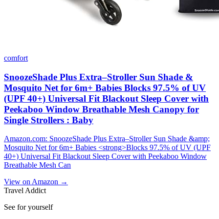
comfort
SnoozeShade Plus Extra–Stroller Sun Shade &
Mosquito Net for 6m+ Babies Blocks 97.5% of UV
(UPF 40+) Universal Fit Blackout Sleep Cover with
Peekaboo Window Breathable Mesh Canopy for
Single Strollers : Baby
Amazon.com: SnoozeShade Plus Extra–Stroller Sun Shade &amp;
Mosquito Net for 6m+ Babies <strong>Blocks 97.5% of UV (UPF
40+) Universal Fit Blackout Sleep Cover with Peekaboo Window
Breathable Mesh Can
View on Amazon →
Travel Addict
See for yourself