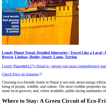
Lonely Planet Nepal: Detailed Itineraries | Travel Like a Local
Brown, Lindsay, Butler, Stuart, Lama, Tsering
Lonely Planet&#x27;s Nepal is <strong>our most comprehensive guide 
Check Price on Amazon
Choosing eco-friendly hotels in Nepal is not only about energy-efficien
being of people, wildlife, and culture. The most credible properties m
name local growers; and, where available, public-facing summaries of 
Where to Stay: A Green Circuit of Eco-Fri