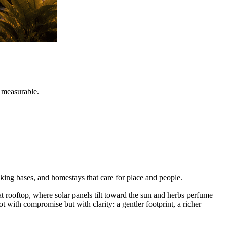
d measurable.
kking bases, and homestays that care for place and people.
lat rooftop, where solar panels tilt toward the sun and herbs perfume
ot with compromise but with clarity: a gentler footprint, a richer