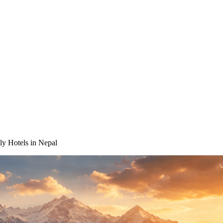
ly Hotels in Nepal