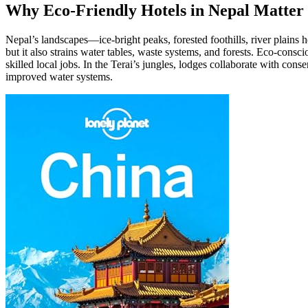
Why Eco-Friendly Hotels in Nepal Matter 
Nepal’s landscapes—ice-bright peaks, forested foothills, river plains
but it also strains water tables, waste systems, and forests. Eco-cons
skilled local jobs. In the Terai’s jungles, lodges collaborate with con
improved water systems.