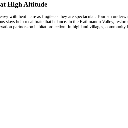
at High Altitude
 heavy with heat—are as fragile as they are spectacular. Tourism under
cious stays help recalibrate that balance. In the Kathmandu Valley, resto
servation partners on habitat protection. In highland villages, community