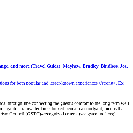
ange, and more (Travel Guide): Mayhew, Bradley, Bindloss, Joe,
tions for both popular and lesser-known experiences</strong>. Ex
hical through-line connecting the guest’s comfort to the long-term well-
tchen garden; rainwater tanks tucked beneath a courtyard; menus that
urism Council (GSTC)–recognized criteria (see gstcouncil.org).