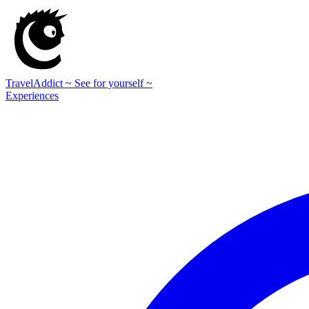
TravelAddict
~ See for yourself ~
Experiences