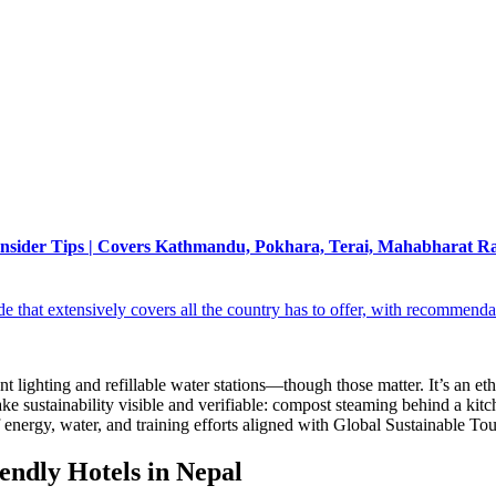
 | Insider Tips | Covers Kathmandu, Pokhara, Terai, Mahabharat R
that extensively covers all the country has to offer, with recommenda
t lighting and refillable water stations—though those matter. It’s an et
ake sustainability visible and verifiable: compost steaming behind a ki
energy, water, and training efforts aligned with Global Sustainable To
endly Hotels in Nepal