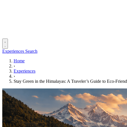
Experiences
Search
Home
›
Experiences
›
Stay Green in the Himalayas: A Traveler’s Guide to Eco‑Friend