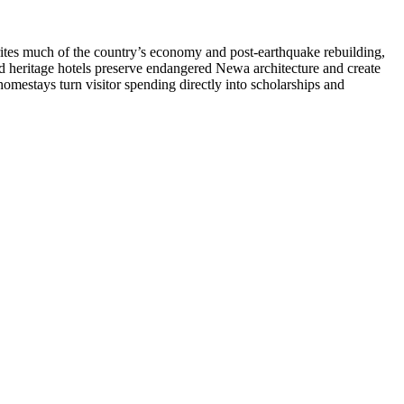
writes much of the country’s economy and post-earthquake rebuilding,
red heritage hotels preserve endangered Newa architecture and create
 homestays turn visitor spending directly into scholarships and