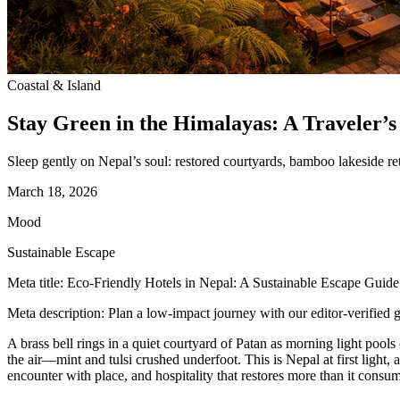
Coastal & Island
Stay Green in the Himalayas: A Traveler’s
Sleep gently on Nepal’s soul: restored courtyards, bamboo lakeside re
March 18, 2026
Mood
Sustainable Escape
Meta title: Eco-Friendly Hotels in Nepal: A Sustainable Escape Guide
Meta description: Plan a low-impact journey with our editor-verified g
A brass bell rings in a quiet courtyard of Patan as morning light pools
the air—mint and tulsi crushed underfoot. This is Nepal at first light, 
encounter with place, and hospitality that restores more than it consu