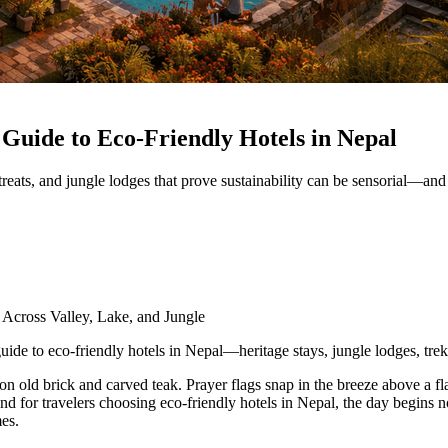
 Guide to Eco‑Friendly Hotels in Nepal
treats, and jungle lodges that prove sustainability can be sensorial—an
 Across Valley, Lake, and Jungle
uide to eco-friendly hotels in Nepal—heritage stays, jungle lodges, tre
 on old brick and carved teak. Prayer flags snap in the breeze above a f
and for travelers choosing eco-friendly hotels in Nepal, the day begins n
mes.