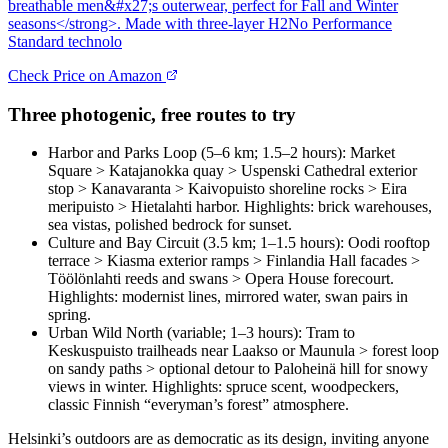
breathable men&#x27;s outerwear, perfect for Fall and Winter
seasons</strong>. Made with three-layer H2No Performance
Standard technolo
Check Price on Amazon
Three photogenic, free routes to try
Harbor and Parks Loop (5–6 km; 1.5–2 hours): Market
Square > Katajanokka quay > Uspenski Cathedral exterior
stop > Kanavaranta > Kaivopuisto shoreline rocks > Eira
meripuisto > Hietalahti harbor. Highlights: brick warehouses,
sea vistas, polished bedrock for sunset.
Culture and Bay Circuit (3.5 km; 1–1.5 hours): Oodi rooftop
terrace > Kiasma exterior ramps > Finlandia Hall facades >
Töölönlahti reeds and swans > Opera House forecourt.
Highlights: modernist lines, mirrored water, swan pairs in
spring.
Urban Wild North (variable; 1–3 hours): Tram to
Keskuspuisto trailheads near Laakso or Maunula > forest loop
on sandy paths > optional detour to Paloheinä hill for snowy
views in winter. Highlights: spruce scent, woodpeckers,
classic Finnish “everyman’s forest” atmosphere.
Helsinki’s outdoors are as democratic as its design, inviting anyone