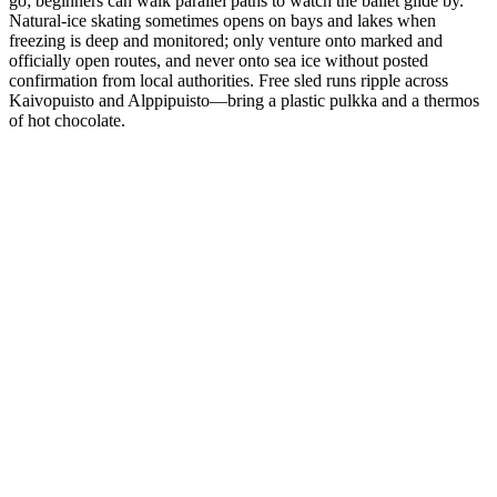
go; beginners can walk parallel paths to watch the ballet glide by.
Natural-ice skating sometimes opens on bays and lakes when
freezing is deep and monitored; only venture onto marked and
officially open routes, and never onto sea ice without posted
confirmation from local authorities. Free sled runs ripple across
Kaivopuisto and Alppipuisto—bring a plastic pulkka and a thermos
of hot chocolate.