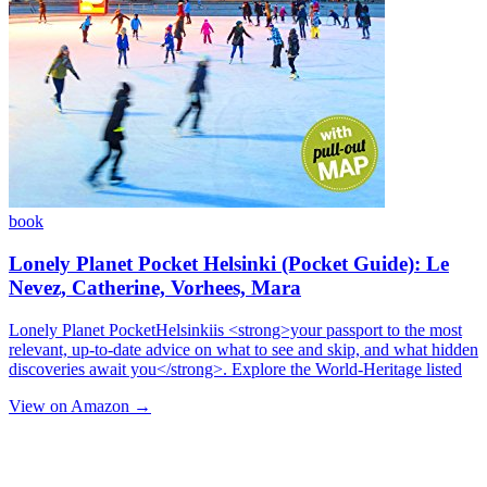
book
Lonely Planet Pocket Helsinki (Pocket Guide): Le
Nevez, Catherine, Vorhees, Mara
Lonely Planet PocketHelsinkiis <strong>your passport to the most
relevant, up-to-date advice on what to see and skip, and what hidden
discoveries await you</strong>. Explore the World-Heritage listed
View on Amazon →