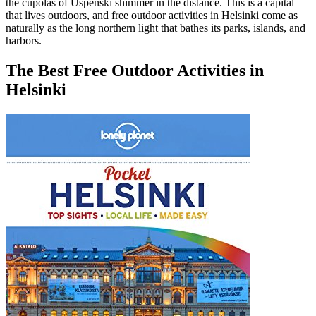
the cupolas of Uspenski shimmer in the distance. This is a capital
that lives outdoors, and free outdoor activities in Helsinki come as
naturally as the long northern light that bathes its parks, islands, and
harbors.
The Best Free Outdoor Activities in
Helsinki