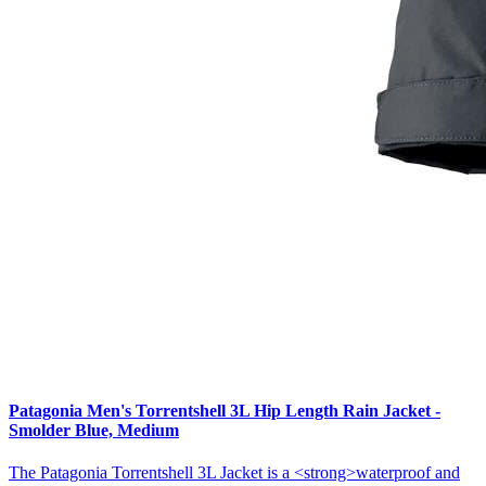
Patagonia Men's Torrentshell 3L Hip Length Rain Jacket -
Smolder Blue, Medium
The Patagonia Torrentshell 3L Jacket is a <strong>waterproof and