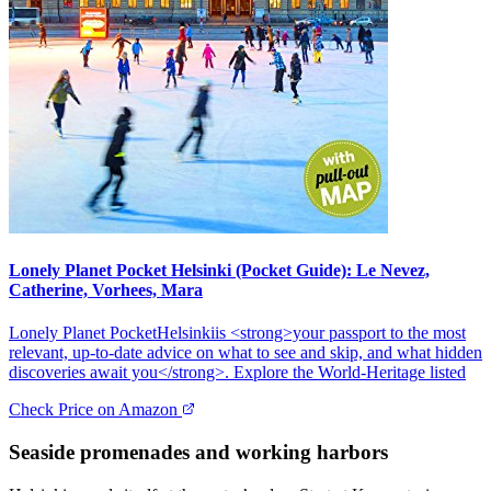
Lonely Planet Pocket Helsinki (Pocket Guide): Le Nevez,
Catherine, Vorhees, Mara
Lonely Planet PocketHelsinkiis <strong>your passport to the most
relevant, up-to-date advice on what to see and skip, and what hidden
discoveries await you</strong>. Explore the World-Heritage listed
Check Price on Amazon
Seaside promenades and working harbors