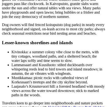
joggers pass like clockwork. In Kaivopuisto, granite slabs warm
under the sun and offer natural tables with sea views. Many parks
have playgrounds and open lawns; bring bubbles or a frisbee and
join the easy democracy of northern summer.
Dog owners will find fenced koirapuisto (dog parks) in nearly every
neighborhood and signed, on-leash access to most city parks; always
check seasonal restrictions near bird nesting areas and beaches.
Lesser-known shorelines and islands
Kivinokka: a summer colony vibe close to the metro, with
tiny cottages, woodland paths, and a sheltered beach; the
water laps softly and time seems to slow.
Lammassaari and Kuusiluoto: stilted duckboards over
whispering reeds lead to bird towers and island meadows; in
autumn, the air vibrates with wingbeats.
Mustikkamaa: picnic rocks with cathedral views of
Korkeasaari’s treetops and the city skyline beyond.
Laajasalo’s Kruunuvuori hill: a forested headland with moody
views across the water toward downtown; stick to marked
paths in the woods.
Travelers keen to go deeper into neighborhoods and nature pockets