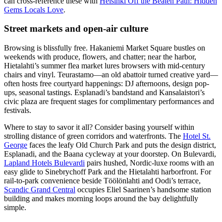
can cross-reference these with
Helsinki Off the Beaten Path: Hidden
Gems Locals Love
.
Street markets and open-air culture
Browsing is blissfully free. Hakaniemi Market Square bustles on
weekends with produce, flowers, and chatter; near the harbor,
Hietalahti’s summer flea market lures browsers with mid-century
chairs and vinyl. Teurastamo—an old abattoir turned creative yard—
often hosts free courtyard happenings: DJ afternoons, design pop-
ups, seasonal tastings. Esplanadi’s bandstand and Kansalaistori’s
civic plaza are frequent stages for complimentary performances and
festivals.
Where to stay to savor it all? Consider basing yourself within
strolling distance of green corridors and waterfronts. The
Hotel St.
George
faces the leafy Old Church Park and puts the design district,
Esplanadi, and the Baana cycleway at your doorstep. On Bulevardi,
Lapland Hotels Bulevardi
pairs hushed, Nordic-luxe rooms with an
easy glide to Sinebrychoff Park and the Hietalahti harborfront. For
rail-to-park convenience beside Töölönlahti and Oodi’s terrace,
Scandic Grand Central
occupies Eliel Saarinen’s handsome station
building and makes morning loops around the bay delightfully
simple.