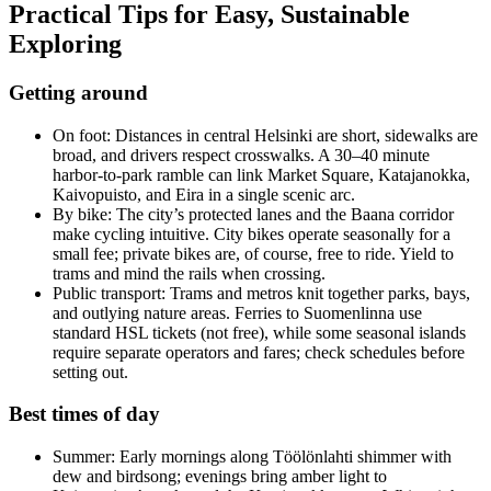
Practical Tips for Easy, Sustainable
Exploring
Getting around
On foot: Distances in central Helsinki are short, sidewalks are
broad, and drivers respect crosswalks. A 30–40 minute
harbor-to-park ramble can link Market Square, Katajanokka,
Kaivopuisto, and Eira in a single scenic arc.
By bike: The city’s protected lanes and the Baana corridor
make cycling intuitive. City bikes operate seasonally for a
small fee; private bikes are, of course, free to ride. Yield to
trams and mind the rails when crossing.
Public transport: Trams and metros knit together parks, bays,
and outlying nature areas. Ferries to Suomenlinna use
standard HSL tickets (not free), while some seasonal islands
require separate operators and fares; check schedules before
setting out.
Best times of day
Summer: Early mornings along Töölönlahti shimmer with
dew and birdsong; evenings bring amber light to