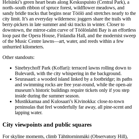
Helsinki’s green heart beats along Keskuspuisto (Central Park), a
north–south ribbon of spruce forest, wildflower meadows, and
sandy bridle tracks that begins near Töölö and stretches nearly to the
city limit. It’s an everyday wilderness: joggers share the trails with
berry-pickers in late summer and ski tracks in winter. Closer to
downtown, the mirror-calm curve of Töölönlahti Bay is an effortless
loop past the Opera House, Finlandia Hall, and the modernist sweep
of the Music Centre lawns—art, water, and reeds within a few
unhurried kilometers.
Other standouts:
Sinebrychoff Park (Koffari): terraced lawns rolling down to
Bulevardi, with the city whispering in the background.
Seurasaari: a wooded island linked by a footbridge; its paths
and swimming rocks are free year-round, while the open-air
museum’s historic buildings require tickets only if you step
inside during the summer season.
Mustikkamaa and Kulosaari’s Kivinokka: close-to-town
peninsulas that feel wonderfully far away, all pine-scent and
lapping water.
City viewpoints and public squares
For skyline moments, climb Tähtitorninmäki (Observatory Hill),