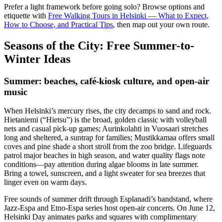
Prefer a light framework before going solo? Browse options and
etiquette with
Free Walking Tours in Helsinki — What to Expect,
How to Choose, and Practical Tips
, then map out your own route.
Seasons of the City: Free Summer-to-
Winter Ideas
Summer: beaches, café-kiosk culture, and open-air
music
When Helsinki’s mercury rises, the city decamps to sand and rock.
Hietaniemi (“Hietsu”) is the broad, golden classic with volleyball
nets and casual pick-up games; Aurinkolahti in Vuosaari stretches
long and sheltered, a suntrap for families; Mustikkamaa offers small
coves and pine shade a short stroll from the zoo bridge. Lifeguards
patrol major beaches in high season, and water quality flags note
conditions—pay attention during algae blooms in late summer.
Bring a towel, sunscreen, and a light sweater for sea breezes that
linger even on warm days.
Free sounds of summer drift through Esplanadi’s bandstand, where
Jazz-Espa and Etno-Espa series host open-air concerts. On June 12,
Helsinki Day animates parks and squares with complimentary