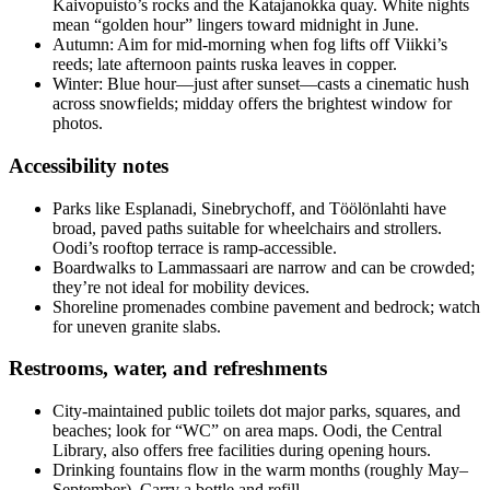
Kaivopuisto’s rocks and the Katajanokka quay. White nights
mean “golden hour” lingers toward midnight in June.
Autumn: Aim for mid-morning when fog lifts off Viikki’s
reeds; late afternoon paints ruska leaves in copper.
Winter: Blue hour—just after sunset—casts a cinematic hush
across snowfields; midday offers the brightest window for
photos.
Accessibility notes
Parks like Esplanadi, Sinebrychoff, and Töölönlahti have
broad, paved paths suitable for wheelchairs and strollers.
Oodi’s rooftop terrace is ramp-accessible.
Boardwalks to Lammassaari are narrow and can be crowded;
they’re not ideal for mobility devices.
Shoreline promenades combine pavement and bedrock; watch
for uneven granite slabs.
Restrooms, water, and refreshments
City-maintained public toilets dot major parks, squares, and
beaches; look for “WC” on area maps. Oodi, the Central
Library, also offers free facilities during opening hours.
Drinking fountains flow in the warm months (roughly May–
September). Carry a bottle and refill.