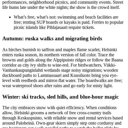
performances, neighborhood picnics, and community events. Street
life hums late under the white nights; the show is the crowd itself.
What’s free, what’s not: swimming and beach facilities are
free; renting SUP boards or kayaks is paid. Ferries to popular
picnic islands like Pihlajasaari require tickets.
Autumn: ruska walks and migrating birds
As birches burnish to saffron and maples flame scarlet, Helsinki
enters ruska season, its northern version of fall color. Trace the
browns and golds along the Alppipuisto ridges or follow the Baana
corridor as city ivy shifts to wine-red. For birdwatchers, Viikki-
Vanhankaupunginlahti wetlands stage noisy migrations; wooden
duckboard paths to Lammassaari and Kuusiluoto bring you eye-
level with reedbeds and mirror-flat water. The boardwalks are free;
wear waterproof shoes after rains and go early for misty light.
Winter: ski tracks, sled hills, and blue-hour magic
The city embraces snow with quiet efficiency. When conditions
allow, Helsinki grooms a network of free cross-country trails
through Keskuspuisto, with reliable snow and rental services based
around Paloheinä. Own-gear skiers simply step onto corduroy and