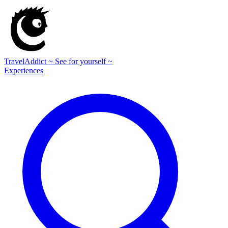
TravelAddict
~ See for yourself ~
Experiences