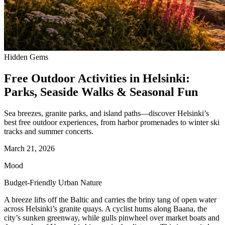
Hidden Gems
Free Outdoor Activities in Helsinki:
Parks, Seaside Walks & Seasonal Fun
Sea breezes, granite parks, and island paths—discover Helsinki’s
best free outdoor experiences, from harbor promenades to winter ski
tracks and summer concerts.
March 21, 2026
Mood
Budget-Friendly Urban Nature
A breeze lifts off the Baltic and carries the briny tang of open water
across Helsinki’s granite quays. A cyclist hums along Baana, the
city’s sunken greenway, while gulls pinwheel over market boats and