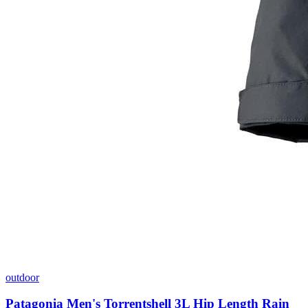
outdoor
Patagonia Men's Torrentshell 3L Hip Length Rain