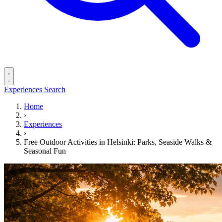
Experiences
Search
Home
›
Experiences
›
Free Outdoor Activities in Helsinki: Parks, Seaside Walks &
Seasonal Fun