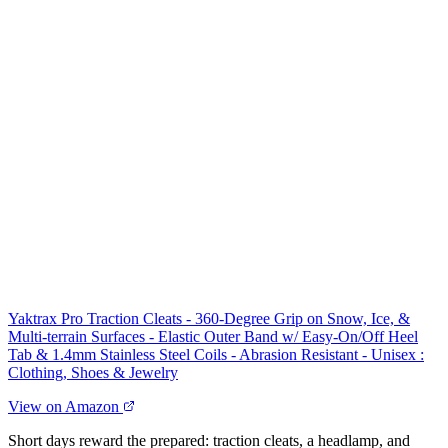
Yaktrax Pro Traction Cleats - 360-Degree Grip on Snow, Ice, &
Multi-terrain Surfaces - Elastic Outer Band w/ Easy-On/Off Heel
Tab & 1.4mm Stainless Steel Coils - Abrasion Resistant - Unisex :
Clothing, Shoes & Jewelry
View on Amazon
Short days reward the prepared: traction cleats, a headlamp, and