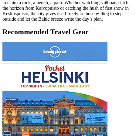
to claim a rock, a bench, a path. Whether watching sailboats stitch
the horizon from Kaivopuisto or catching the hush of first snow in
Keskuspuisto, the city gives itself freely to those willing to step
outside and let the Baltic breeze write the day’s plan.
Recommended Travel Gear