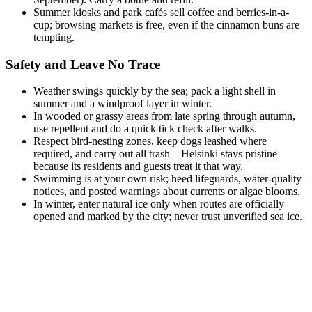
Summer kiosks and park cafés sell coffee and berries-in-a-
cup; browsing markets is free, even if the cinnamon buns are
tempting.
Safety and Leave No Trace
Weather swings quickly by the sea; pack a light shell in
summer and a windproof layer in winter.
In wooded or grassy areas from late spring through autumn,
use repellent and do a quick tick check after walks.
Respect bird-nesting zones, keep dogs leashed where
required, and carry out all trash—Helsinki stays pristine
because its residents and guests treat it that way.
Swimming is at your own risk; heed lifeguards, water-quality
notices, and posted warnings about currents or algae blooms.
In winter, enter natural ice only when routes are officially
opened and marked by the city; never trust unverified sea ice.