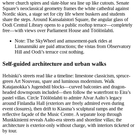
where church spires and slate-blue sea line up like cutouts. Senate
Square’s neoclassical geometry frames the white cathedral against
Nordic skies, a stage set for city life where buskers and students
share the steps. Around Kansalaistori Square, the angular glass of
Oodi Central Library opens to a public rooftop terrace—completely
free—with views over Parliament House and Töölönlahti.
Note: The SkyWheel and amusement-park rides at
Linnanmäki are paid attractions; the vistas from Observatory
Hill and Oodi’s terrace cost nothing.
Self-guided architecture and urban walks
Helsinki’s streets read like a timeline: limestone classicism, spruce-
green Art Nouveau, spare and luminous modernism. Walk
Katajanokka’s Jugendstil blocks—curved balconies and dragon-
headed downspouts included—then follow the waterfront to Eira’s
pastel villas. Circle Töölönlahti to admire Alvar Aalto’s legacy
around Finlandia Hall (exteriors are freely admired even during
event closures), then drift to Kiasma’s sculptural ramps and the
reflective façade of the Music Centre. A separate loop through
Munkkiniemi reveals Aalto-era streets and shoreline villas; the
architecture is exterior-only without charge, with interiors ticketed or
by tour.