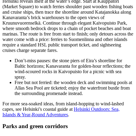
Helsinki reveals itself at the water’s edge. Start at Kauppatori
(Market Square) to watch ferries shoulder past wooden fishing boats
and cruise ships, then trace the shoreline around Katajanokka along
Kanavaranta’s brick warehouses to the open views of
Kruunuvuorenselkä. Continue through elegant Kaivopuisto Park,
where smooth bedrock drops to a chain of pocket beaches and boat
marinas. The route is free from start to finish; only detours across the
water come with a price: ferries to Suomenlinna and other islands
require a standard HSL public transport ticket, and sightseeing
cruises charge separate fares.
Don’t-miss pauses: the stone piers of Eira’s shoreline for
Baltic horizons; Kanavaranta for golden-hour reflections; the
wind-scoured rocks in Kaivopuisto for a picnic with sea
spray.
Free but not ferried: the wooden deck and swimming pools at
Allas Sea Pool are ticketed; enjoy the waterfront bustle from
the surrounding promenade instead.
For more sea-soaked ideas, from island-hopping to wind-lashed
capes, see Helsinki’s coastal guide at
Helsinki Outdoors: Sea,
Islands & Year‑Round Adventures
.
Parks and green corridors