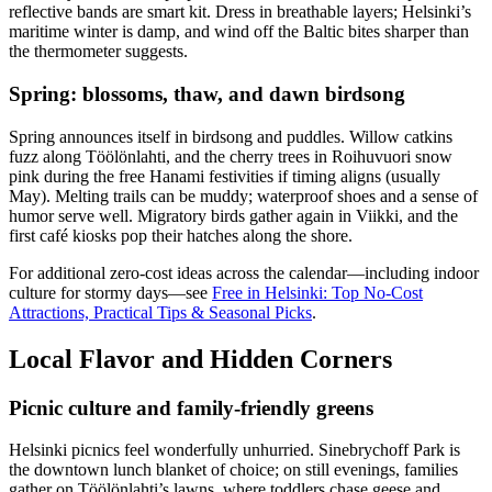
reflective bands are smart kit. Dress in breathable layers; Helsinki’s
maritime winter is damp, and wind off the Baltic bites sharper than
the thermometer suggests.
Spring: blossoms, thaw, and dawn birdsong
Spring announces itself in birdsong and puddles. Willow catkins
fuzz along Töölönlahti, and the cherry trees in Roihuvuori snow
pink during the free Hanami festivities if timing aligns (usually
May). Melting trails can be muddy; waterproof shoes and a sense of
humor serve well. Migratory birds gather again in Viikki, and the
first café kiosks pop their hatches along the shore.
For additional zero-cost ideas across the calendar—including indoor
culture for stormy days—see
Free in Helsinki: Top No-Cost
Attractions, Practical Tips & Seasonal Picks
.
Local Flavor and Hidden Corners
Picnic culture and family-friendly greens
Helsinki picnics feel wonderfully unhurried. Sinebrychoff Park is
the downtown lunch blanket of choice; on still evenings, families
gather on Töölönlahti’s lawns, where toddlers chase geese and