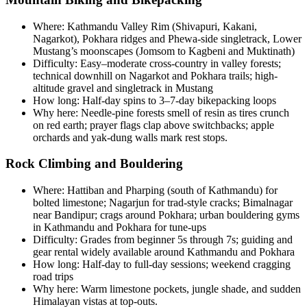
Where: Kathmandu Valley Rim (Shivapuri, Kakani,
Nagarkot), Pokhara ridges and Phewa-side singletrack, Lower
Mustang’s moonscapes (Jomsom to Kagbeni and Muktinath)
Difficulty: Easy–moderate cross-country in valley forests;
technical downhill on Nagarkot and Pokhara trails; high-
altitude gravel and singletrack in Mustang
How long: Half-day spins to 3–7-day bikepacking loops
Why here: Needle-pine forests smell of resin as tires crunch
on red earth; prayer flags clap above switchbacks; apple
orchards and yak-dung walls mark rest stops.
Rock Climbing and Bouldering
Where: Hattiban and Pharping (south of Kathmandu) for
bolted limestone; Nagarjun for trad-style cracks; Bimalnagar
near Bandipur; crags around Pokhara; urban bouldering gyms
in Kathmandu and Pokhara for tune-ups
Difficulty: Grades from beginner 5s through 7s; guiding and
gear rental widely available around Kathmandu and Pokhara
How long: Half-day to full-day sessions; weekend cragging
road trips
Why here: Warm limestone pockets, jungle shade, and sudden
Himalayan vistas at top-outs.