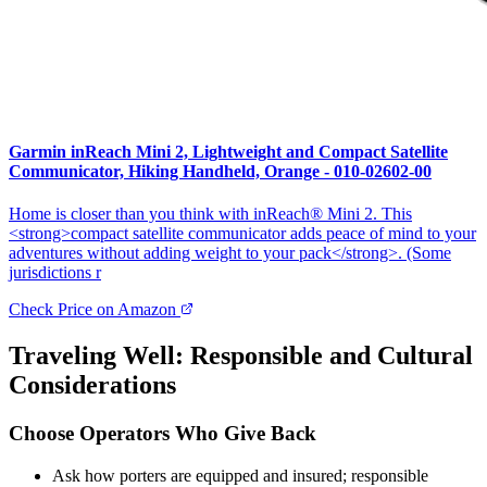
Garmin inReach Mini 2, Lightweight and Compact Satellite
Communicator, Hiking Handheld, Orange - 010-02602-00
Home is closer than you think with inReach® Mini 2. This
<strong>compact satellite communicator adds peace of mind to your
adventures without adding weight to your pack</strong>. (Some
jurisdictions r
Check Price on Amazon
Traveling Well: Responsible and Cultural
Considerations
Choose Operators Who Give Back
Ask how porters are equipped and insured; responsible