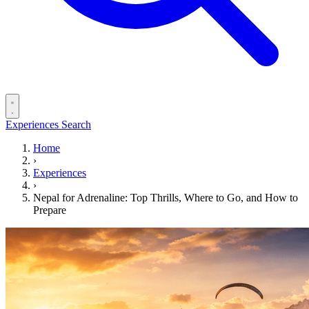
Experiences
Search
Home
›
Experiences
›
Nepal for Adrenaline: Top Thrills, Where to Go, and How to
Prepare