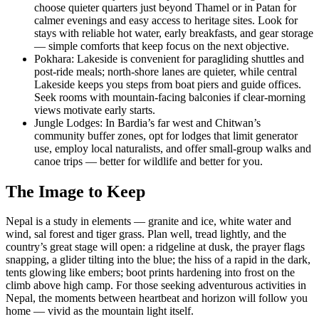
choose quieter quarters just beyond Thamel or in Patan for
calmer evenings and easy access to heritage sites. Look for
stays with reliable hot water, early breakfasts, and gear storage
— simple comforts that keep focus on the next objective.
Pokhara: Lakeside is convenient for paragliding shuttles and
post-ride meals; north-shore lanes are quieter, while central
Lakeside keeps you steps from boat piers and guide offices.
Seek rooms with mountain-facing balconies if clear-morning
views motivate early starts.
Jungle Lodges: In Bardia’s far west and Chitwan’s
community buffer zones, opt for lodges that limit generator
use, employ local naturalists, and offer small-group walks and
canoe trips — better for wildlife and better for you.
The Image to Keep
Nepal is a study in elements — granite and ice, white water and
wind, sal forest and tiger grass. Plan well, tread lightly, and the
country’s great stage will open: a ridgeline at dusk, the prayer flags
snapping, a glider tilting into the blue; the hiss of a rapid in the dark,
tents glowing like embers; boot prints hardening into frost on the
climb above high camp. For those seeking adventurous activities in
Nepal, the moments between heartbeat and horizon will follow you
home — vivid as the mountain light itself.