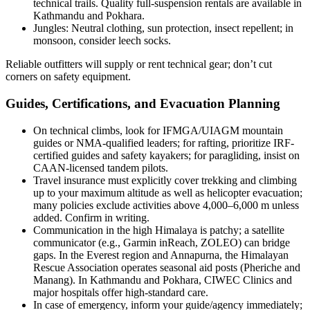
technical trails. Quality full-suspension rentals are available in
Kathmandu and Pokhara.
Jungles: Neutral clothing, sun protection, insect repellent; in
monsoon, consider leech socks.
Reliable outfitters will supply or rent technical gear; don’t cut
corners on safety equipment.
Guides, Certifications, and Evacuation Planning
On technical climbs, look for IFMGA/UIAGM mountain
guides or NMA-qualified leaders; for rafting, prioritize IRF-
certified guides and safety kayakers; for paragliding, insist on
CAAN-licensed tandem pilots.
Travel insurance must explicitly cover trekking and climbing
up to your maximum altitude as well as helicopter evacuation;
many policies exclude activities above 4,000–6,000 m unless
added. Confirm in writing.
Communication in the high Himalaya is patchy; a satellite
communicator (e.g., Garmin inReach, ZOLEO) can bridge
gaps. In the Everest region and Annapurna, the Himalayan
Rescue Association operates seasonal aid posts (Pheriche and
Manang). In Kathmandu and Pokhara, CIWEC Clinics and
major hospitals offer high-standard care.
In case of emergency, inform your guide/agency immediately;