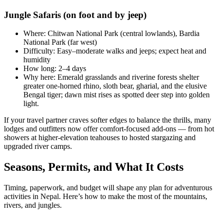
Jungle Safaris (on foot and by jeep)
Where: Chitwan National Park (central lowlands), Bardia
National Park (far west)
Difficulty: Easy–moderate walks and jeeps; expect heat and
humidity
How long: 2–4 days
Why here: Emerald grasslands and riverine forests shelter
greater one-horned rhino, sloth bear, gharial, and the elusive
Bengal tiger; dawn mist rises as spotted deer step into golden
light.
If your travel partner craves softer edges to balance the thrills, many
lodges and outfitters now offer comfort-focused add-ons — from hot
showers at higher-elevation teahouses to hosted stargazing and
upgraded river camps.
Seasons, Permits, and What It Costs
Timing, paperwork, and budget will shape any plan for adventurous
activities in Nepal. Here’s how to make the most of the mountains,
rivers, and jungles.