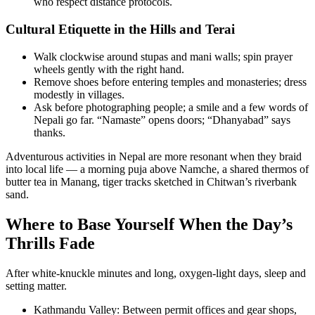
who respect distance protocols.
Cultural Etiquette in the Hills and Terai
Walk clockwise around stupas and mani walls; spin prayer
wheels gently with the right hand.
Remove shoes before entering temples and monasteries; dress
modestly in villages.
Ask before photographing people; a smile and a few words of
Nepali go far. “Namaste” opens doors; “Dhanyabad” says
thanks.
Adventurous activities in Nepal are more resonant when they braid
into local life — a morning puja above Namche, a shared thermos of
butter tea in Manang, tiger tracks sketched in Chitwan’s riverbank
sand.
Where to Base Yourself When the Day’s
Thrills Fade
After white-knuckle minutes and long, oxygen-light days, sleep and
setting matter.
Kathmandu Valley: Between permit offices and gear shops,