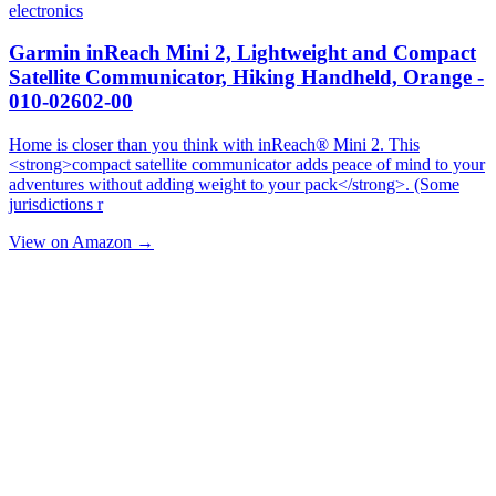
electronics
Garmin inReach Mini 2, Lightweight and Compact
Satellite Communicator, Hiking Handheld, Orange -
010-02602-00
Home is closer than you think with inReach® Mini 2. This
<strong>compact satellite communicator adds peace of mind to your
adventures without adding weight to your pack</strong>. (Some
jurisdictions r
View on Amazon →