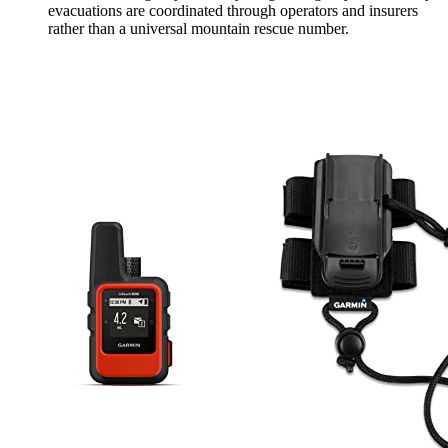
evacuations are coordinated through operators and insurers
rather than a universal mountain rescue number.