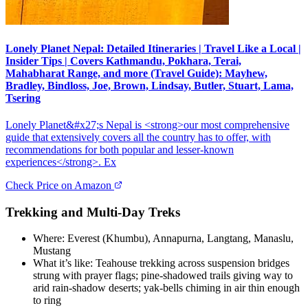
Lonely Planet Nepal: Detailed Itineraries | Travel Like a Local |
Insider Tips | Covers Kathmandu, Pokhara, Terai,
Mahabharat Range, and more (Travel Guide): Mayhew,
Bradley, Bindloss, Joe, Brown, Lindsay, Butler, Stuart, Lama,
Tsering
Lonely Planet&#x27;s Nepal is <strong>our most comprehensive
guide that extensively covers all the country has to offer, with
recommendations for both popular and lesser-known
experiences</strong>. Ex
Check Price on Amazon
Trekking and Multi-Day Treks
Where: Everest (Khumbu), Annapurna, Langtang, Manaslu,
Mustang
What it’s like: Teahouse trekking across suspension bridges
strung with prayer flags; pine-shadowed trails giving way to
arid rain-shadow deserts; yak-bells chiming in air thin enough
to ring