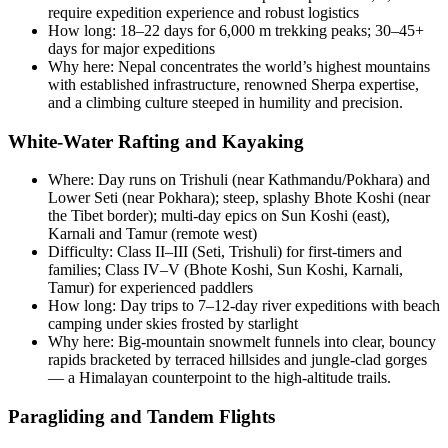
require expedition experience and robust logistics
How long: 18–22 days for 6,000 m trekking peaks; 30–45+
days for major expeditions
Why here: Nepal concentrates the world’s highest mountains
with established infrastructure, renowned Sherpa expertise,
and a climbing culture steeped in humility and precision.
White-Water Rafting and Kayaking
Where: Day runs on Trishuli (near Kathmandu/Pokhara) and
Lower Seti (near Pokhara); steep, splashy Bhote Koshi (near
the Tibet border); multi-day epics on Sun Koshi (east),
Karnali and Tamur (remote west)
Difficulty: Class II–III (Seti, Trishuli) for first-timers and
families; Class IV–V (Bhote Koshi, Sun Koshi, Karnali,
Tamur) for experienced paddlers
How long: Day trips to 7–12-day river expeditions with beach
camping under skies frosted by starlight
Why here: Big-mountain snowmelt funnels into clear, bouncy
rapids bracketed by terraced hillsides and jungle-clad gorges
— a Himalayan counterpoint to the high-altitude trails.
Paragliding and Tandem Flights