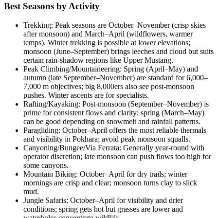
Best Seasons by Activity
Trekking: Peak seasons are October–November (crisp skies
after monsoon) and March–April (wildflowers, warmer
temps). Winter trekking is possible at lower elevations;
monsoon (June–September) brings leeches and cloud but suits
certain rain-shadow regions like Upper Mustang.
Peak Climbing/Mountaineering: Spring (April–May) and
autumn (late September–November) are standard for 6,000–
7,000 m objectives; big 8,000ers also see post-monsoon
pushes. Winter ascents are for specialists.
Rafting/Kayaking: Post-monsoon (September–November) is
prime for consistent flows and clarity; spring (March–May)
can be good depending on snowmelt and rainfall patterns.
Paragliding: October–April offers the most reliable thermals
and visibility in Pokhara; avoid peak monsoon squalls.
Canyoning/Bungee/Via Ferrata: Generally year-round with
operator discretion; late monsoon can push flows too high for
some canyons.
Mountain Biking: October–April for dry trails; winter
mornings are crisp and clear; monsoon turns clay to slick
mud.
Jungle Safaris: October–April for visibility and drier
conditions; spring gets hot but grasses are lower and
waterholes concentrate wildlife.