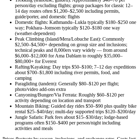
person/day excluding flights; group packages for classic 12–
14 day routes often $1,200–$2,500 including permits,
guide/porter, and domestic flights
Domestic flights: Kathmandu–Lukla typically $180–$250 one
way; Pokhara–Jomsom typically $120–$180 one way
(weather-dependent)
Peak Climbing (Island/Mera/Lobuche East): Commonly
$2,500–$4,500+ depending on group size and inclusions;
technical peaks and 8,000ers vary widely — from around
$6,000–$12,000 for Ama Dablam to roughly $35,000–
$80,000+ for Everest
Rafting/Kayaking: Day trips $50–$100; 7–12 day expeditions
about $700–$1,800 including river permits, food, and
camping
Paragliding (tandem): Generally $80–$120 per flight;
photo/video add-ons extra
Canyoning/Bungee/Via Ferrata: Roughly $60–$120 per
activity depending on location and transport
Mountain Biking: Guided day rides $50–$90 plus quality bike
rental $25–$40/day; multi-day supported trips $120–$200/day
Jungle Safaris: Park fees about $15–$30/day; lodge-based
programs often $150–$400 per person/night including
activities and meals
Prices fluctuate by season, inclusions, and exchange rates. Costs last