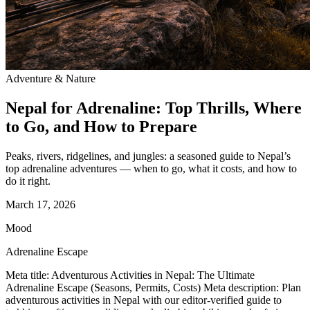
Adventure & Nature
Nepal for Adrenaline: Top Thrills, Where
to Go, and How to Prepare
Peaks, rivers, ridgelines, and jungles: a seasoned guide to Nepal’s
top adrenaline adventures — when to go, what it costs, and how to
do it right.
March 17, 2026
Mood
Adrenaline Escape
Meta title: Adventurous Activities in Nepal: The Ultimate
Adrenaline Escape (Seasons, Permits, Costs) Meta description: Plan
adventurous activities in Nepal with our editor-verified guide to