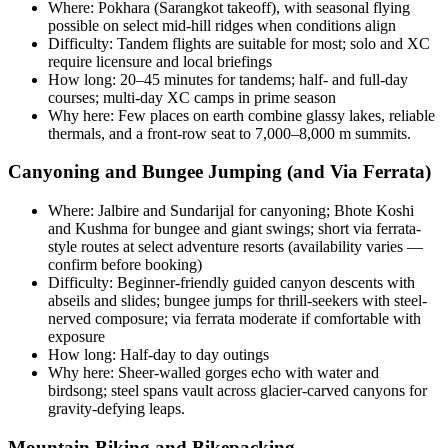
Where: Pokhara (Sarangkot takeoff), with seasonal flying
possible on select mid-hill ridges when conditions align
Difficulty: Tandem flights are suitable for most; solo and XC
require licensure and local briefings
How long: 20–45 minutes for tandems; half- and full-day
courses; multi-day XC camps in prime season
Why here: Few places on earth combine glassy lakes, reliable
thermals, and a front-row seat to 7,000–8,000 m summits.
Canyoning and Bungee Jumping (and Via Ferrata)
Where: Jalbire and Sundarijal for canyoning; Bhote Koshi
and Kushma for bungee and giant swings; short via ferrata-
style routes at select adventure resorts (availability varies —
confirm before booking)
Difficulty: Beginner-friendly guided canyon descents with
abseils and slides; bungee jumps for thrill-seekers with steel-
nerved composure; via ferrata moderate if comfortable with
exposure
How long: Half-day to day outings
Why here: Sheer-walled gorges echo with water and
birdsong; steel spans vault across glacier-carved canyons for
gravity-defying leaps.
Mountain Biking and Bikepacking