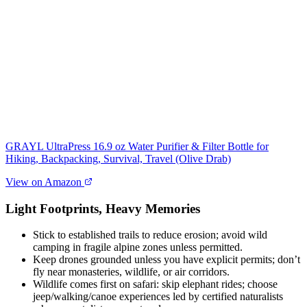
GRAYL UltraPress 16.9 oz Water Purifier & Filter Bottle for
Hiking, Backpacking, Survival, Travel (Olive Drab)
View on Amazon
Light Footprints, Heavy Memories
Stick to established trails to reduce erosion; avoid wild
camping in fragile alpine zones unless permitted.
Keep drones grounded unless you have explicit permits; don’t
fly near monasteries, wildlife, or air corridors.
Wildlife comes first on safari: skip elephant rides; choose
jeep/walking/canoe experiences led by certified naturalists