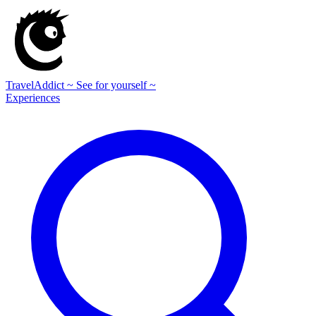
TravelAddict
~ See for yourself ~
Experiences