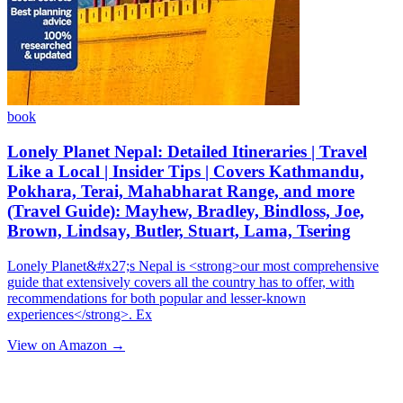
book
Lonely Planet Nepal: Detailed Itineraries | Travel
Like a Local | Insider Tips | Covers Kathmandu,
Pokhara, Terai, Mahabharat Range, and more
(Travel Guide): Mayhew, Bradley, Bindloss, Joe,
Brown, Lindsay, Butler, Stuart, Lama, Tsering
Lonely Planet&#x27;s Nepal is <strong>our most comprehensive
guide that extensively covers all the country has to offer, with
recommendations for both popular and lesser-known
experiences</strong>. Ex
View on Amazon →