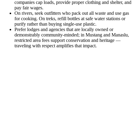
companies cap loads, provide proper clothing and shelter, and
pay fair wages.
On rivers, seek outfitters who pack out all waste and use gas
for cooking. On treks, refill bottles at safe water stations or
purify rather than buying single-use plastic.
Prefer lodges and agencies that are locally owned or
demonstrably community-minded; in Mustang and Manaslu,
restricted area fees support conservation and heritage —
traveling with respect amplifies that impact.