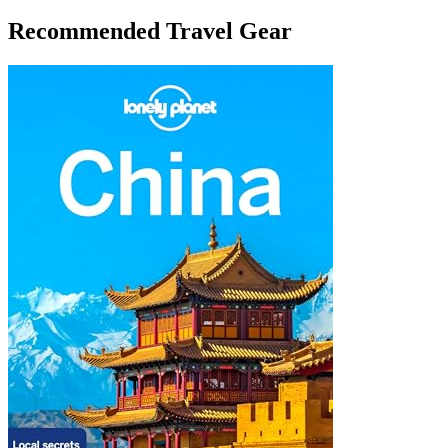
Recommended Travel Gear