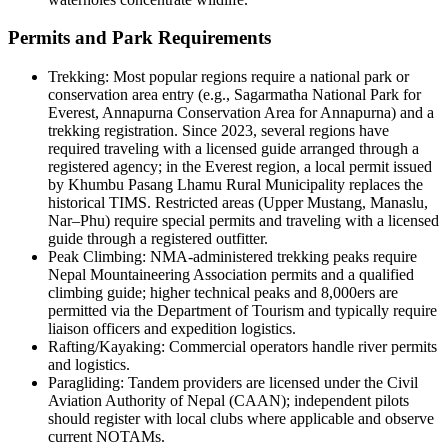
Permits and Park Requirements
Trekking: Most popular regions require a national park or
conservation area entry (e.g., Sagarmatha National Park for
Everest, Annapurna Conservation Area for Annapurna) and a
trekking registration. Since 2023, several regions have
required traveling with a licensed guide arranged through a
registered agency; in the Everest region, a local permit issued
by Khumbu Pasang Lhamu Rural Municipality replaces the
historical TIMS. Restricted areas (Upper Mustang, Manaslu,
Nar–Phu) require special permits and traveling with a licensed
guide through a registered outfitter.
Peak Climbing: NMA-administered trekking peaks require
Nepal Mountaineering Association permits and a qualified
climbing guide; higher technical peaks and 8,000ers are
permitted via the Department of Tourism and typically require
liaison officers and expedition logistics.
Rafting/Kayaking: Commercial operators handle river permits
and logistics.
Paragliding: Tandem providers are licensed under the Civil
Aviation Authority of Nepal (CAAN); independent pilots
should register with local clubs where applicable and observe
current NOTAMs.