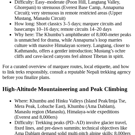
Difficulty: Easy–moderate (Poon Hill, Langtang Valley,
Ghorepani) to strenuous (Everest Base Camp, Annapurna
Circuit); very strenuous in remote restricted areas (Upper
Mustang, Manaslu Circuit)
How long: Short classics 3–5 days; marquee circuits and
basecamps 10–16 days; remote circuits 14–20 days
Why here: The Khumbu’s amphitheater of 8,000-meter peaks
is unmatched for drama, while Annapurna’s loop marries
culture with massive Himalayan scenery. Langtang, closer to
Kathmandu, offers a gentler introduction; Mustang’s ochre
cliffs and cave-laced canyons feel almost Tibetan in spirit.
For a curated overview of marquee routes, local etiquette, and how
to link treks responsibly, consult a reputable Nepali trekking agency
before you finalize plans.
High-Altitude Mountaineering and Peak Climbing
Where: Khumbu and Hinku Valleys (Island Peak/Imja Tse,
Mera Peak, Lobuche East), Khumbu (Ama Dablam),
Manaslu region (Manaslu), Himalaya-wide expeditions
(Everest and 8,000ers)
Difficulty: Trekking peaks (PD–AD) involve glacier travel,
fixed lines, and pre-dawn summits; technical objectives like
Ama Dablam demand solid multi-pitch alpine skills; 8,000ers