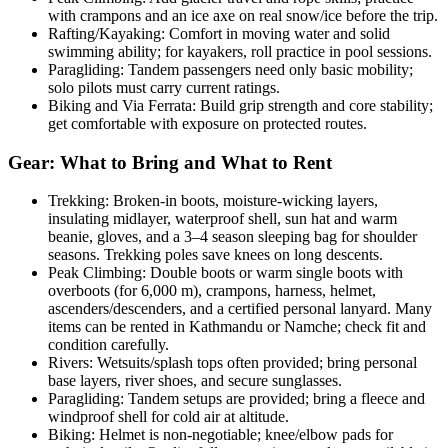
with crampons and an ice axe on real snow/ice before the trip.
Rafting/Kayaking: Comfort in moving water and solid
swimming ability; for kayakers, roll practice in pool sessions.
Paragliding: Tandem passengers need only basic mobility;
solo pilots must carry current ratings.
Biking and Via Ferrata: Build grip strength and core stability;
get comfortable with exposure on protected routes.
Gear: What to Bring and What to Rent
Trekking: Broken-in boots, moisture-wicking layers,
insulating midlayer, waterproof shell, sun hat and warm
beanie, gloves, and a 3–4 season sleeping bag for shoulder
seasons. Trekking poles save knees on long descents.
Peak Climbing: Double boots or warm single boots with
overboots (for 6,000 m), crampons, harness, helmet,
ascenders/descenders, and a certified personal lanyard. Many
items can be rented in Kathmandu or Namche; check fit and
condition carefully.
Rivers: Wetsuits/splash tops often provided; bring personal
base layers, river shoes, and secure sunglasses.
Paragliding: Tandem setups are provided; bring a fleece and
windproof shell for cold air at altitude.
Biking: Helmet is non-negotiable; knee/elbow pads for