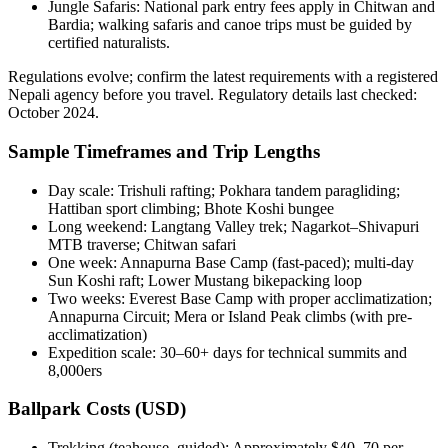
Jungle Safaris: National park entry fees apply in Chitwan and
Bardia; walking safaris and canoe trips must be guided by
certified naturalists.
Regulations evolve; confirm the latest requirements with a registered
Nepali agency before you travel. Regulatory details last checked:
October 2024.
Sample Timeframes and Trip Lengths
Day scale: Trishuli rafting; Pokhara tandem paragliding;
Hattiban sport climbing; Bhote Koshi bungee
Long weekend: Langtang Valley trek; Nagarkot–Shivapuri
MTB traverse; Chitwan safari
One week: Annapurna Base Camp (fast-paced); multi-day
Sun Koshi raft; Lower Mustang bikepacking loop
Two weeks: Everest Base Camp with proper acclimatization;
Annapurna Circuit; Mera or Island Peak climbs (with pre-
acclimatization)
Expedition scale: 30–60+ days for technical summits and
8,000ers
Ballpark Costs (USD)
Trekking (teahouse, guided): Approximately $40–70 per