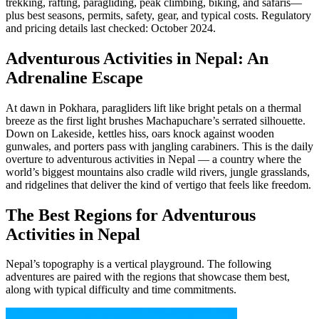
trekking, rafting, paragliding, peak climbing, biking, and safaris—
plus best seasons, permits, safety, gear, and typical costs. Regulatory
and pricing details last checked: October 2024.
Adventurous Activities in Nepal: An
Adrenaline Escape
At dawn in Pokhara, paragliders lift like bright petals on a thermal
breeze as the first light brushes Machapuchare’s serrated silhouette.
Down on Lakeside, kettles hiss, oars knock against wooden
gunwales, and porters pass with jangling carabiners. This is the daily
overture to adventurous activities in Nepal — a country where the
world’s biggest mountains also cradle wild rivers, jungle grasslands,
and ridgelines that deliver the kind of vertigo that feels like freedom.
The Best Regions for Adventurous
Activities in Nepal
Nepal’s topography is a vertical playground. The following
adventures are paired with the regions that showcase them best,
along with typical difficulty and time commitments.