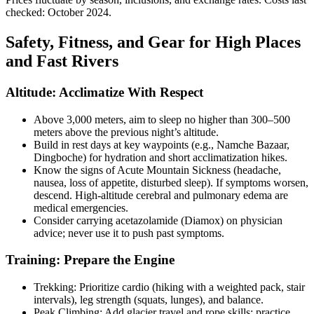
checked: October 2024.
Safety, Fitness, and Gear for High Places
and Fast Rivers
Altitude: Acclimatize With Respect
Above 3,000 meters, aim to sleep no higher than 300–500
meters above the previous night’s altitude.
Build in rest days at key waypoints (e.g., Namche Bazaar,
Dingboche) for hydration and short acclimatization hikes.
Know the signs of Acute Mountain Sickness (headache,
nausea, loss of appetite, disturbed sleep). If symptoms worsen,
descend. High-altitude cerebral and pulmonary edema are
medical emergencies.
Consider carrying acetazolamide (Diamox) on physician
advice; never use it to push past symptoms.
Training: Prepare the Engine
Trekking: Prioritize cardio (hiking with a weighted pack, stair
intervals), leg strength (squats, lunges), and balance.
Peak Climbing: Add glacier travel and rope skills; practice