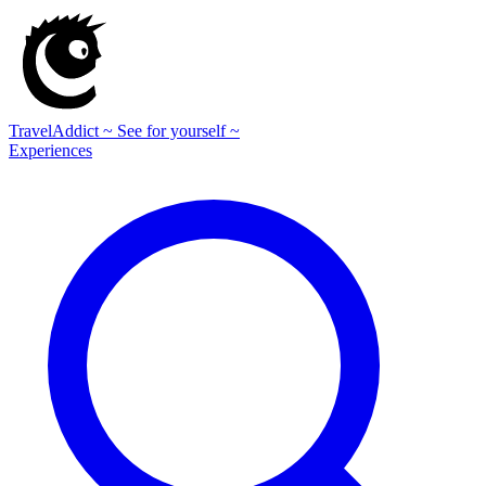
TravelAddict
~ See for yourself ~
Experiences