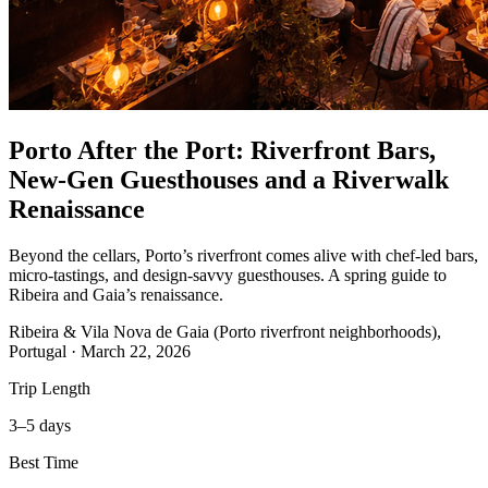
Porto After the Port: Riverfront Bars,
New-Gen Guesthouses and a Riverwalk
Renaissance
Beyond the cellars, Porto’s riverfront comes alive with chef‑led bars,
micro‑tastings, and design‑savvy guesthouses. A spring guide to
Ribeira and Gaia’s renaissance.
Ribeira & Vila Nova de Gaia (Porto riverfront neighborhoods),
Portugal
·
March 22, 2026
Trip Length
3–5 days
Best Time