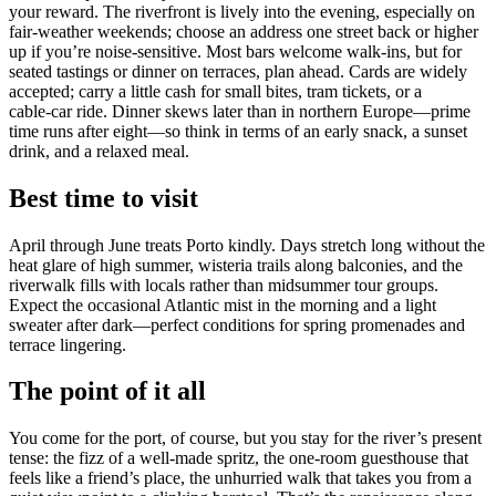
your reward. The riverfront is lively into the evening, especially on
fair‑weather weekends; choose an address one street back or higher
up if you’re noise‑sensitive. Most bars welcome walk‑ins, but for
seated tastings or dinner on terraces, plan ahead. Cards are widely
accepted; carry a little cash for small bites, tram tickets, or a
cable‑car ride. Dinner skews later than in northern Europe—prime
time runs after eight—so think in terms of an early snack, a sunset
drink, and a relaxed meal.
Best time to visit
April through June treats Porto kindly. Days stretch long without the
heat glare of high summer, wisteria trails along balconies, and the
riverwalk fills with locals rather than midsummer tour groups.
Expect the occasional Atlantic mist in the morning and a light
sweater after dark—perfect conditions for spring promenades and
terrace lingering.
The point of it all
You come for the port, of course, but you stay for the river’s present
tense: the fizz of a well‑made spritz, the one‑room guesthouse that
feels like a friend’s place, the unhurried walk that takes you from a