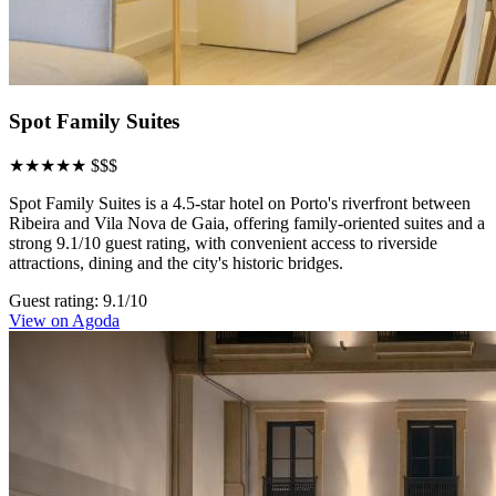
Spot Family Suites
★★★★★
$$$
Spot Family Suites is a 4.5-star hotel on Porto's riverfront between
Ribeira and Vila Nova de Gaia, offering family-oriented suites and a
strong 9.1/10 guest rating, with convenient access to riverside
attractions, dining and the city's historic bridges.
Guest rating: 9.1/10
View on Agoda