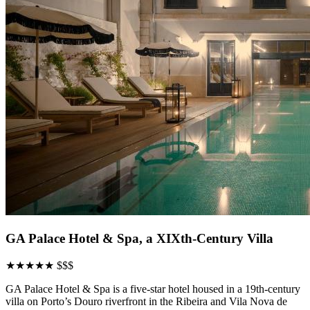
GA Palace Hotel & Spa, a XIXth-Century Villa
★★★★★
$$$
GA Palace Hotel & Spa is a five-star hotel housed in a 19th-century
villa on Porto’s Douro riverfront in the Ribeira and Vila Nova de