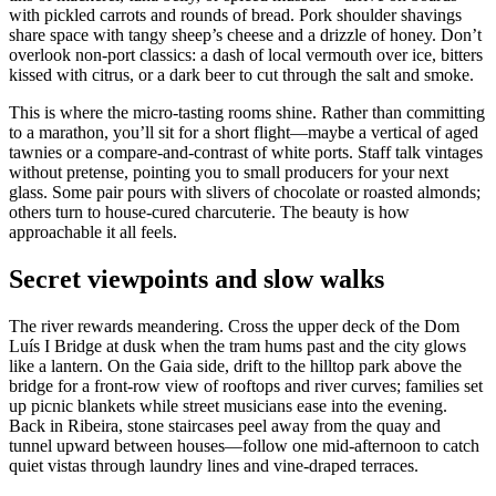
with pickled carrots and rounds of bread. Pork shoulder shavings
share space with tangy sheep’s cheese and a drizzle of honey. Don’t
overlook non‑port classics: a dash of local vermouth over ice, bitters
kissed with citrus, or a dark beer to cut through the salt and smoke.
This is where the micro‑tasting rooms shine. Rather than committing
to a marathon, you’ll sit for a short flight—maybe a vertical of aged
tawnies or a compare‑and‑contrast of white ports. Staff talk vintages
without pretense, pointing you to small producers for your next
glass. Some pair pours with slivers of chocolate or roasted almonds;
others turn to house‑cured charcuterie. The beauty is how
approachable it all feels.
Secret viewpoints and slow walks
The river rewards meandering. Cross the upper deck of the Dom
Luís I Bridge at dusk when the tram hums past and the city glows
like a lantern. On the Gaia side, drift to the hilltop park above the
bridge for a front‑row view of rooftops and river curves; families set
up picnic blankets while street musicians ease into the evening.
Back in Ribeira, stone staircases peel away from the quay and
tunnel upward between houses—follow one mid‑afternoon to catch
quiet vistas through laundry lines and vine‑draped terraces.