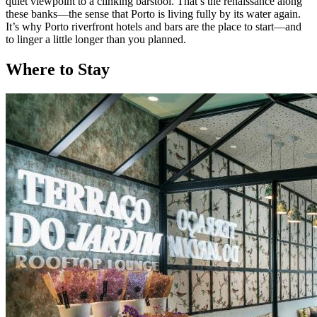
quiet viewpoint to a clinking barstool. That’s the renaissance along
these banks—the sense that Porto is living fully by its water again.
It’s why Porto riverfront hotels and bars are the place to start—and
to linger a little longer than you planned.
Where to Stay