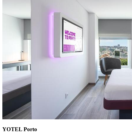
YOTEL Porto