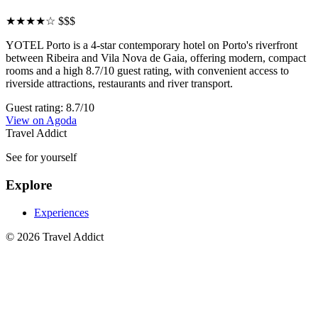
★★★★☆
$$$
YOTEL Porto is a 4-star contemporary hotel on Porto's riverfront
between Ribeira and Vila Nova de Gaia, offering modern, compact
rooms and a high 8.7/10 guest rating, with convenient access to
riverside attractions, restaurants and river transport.
Guest rating: 8.7/10
View on Agoda
Travel Addict
See for yourself
Explore
Experiences
© 2026 Travel Addict