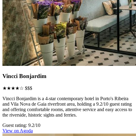
Vincci Bonjardim
★★★★☆
$$$
Vincci Bonjardim is a 4-star contemporary hotel in Porto's Ribeira
and Vila Nova de Gaia riverfront area, holding a 9.2/10 guest rating
and offering comfortable rooms, attentive service and easy access to
the riverside, historic sights and ferries.
Guest rating: 9.2/10
View on Agoda