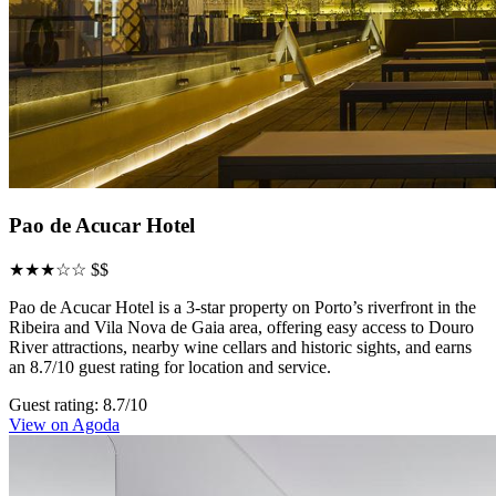
Pao de Acucar Hotel
★★★☆☆
$$
Pao de Acucar Hotel is a 3-star property on Porto’s riverfront in the
Ribeira and Vila Nova de Gaia area, offering easy access to Douro
River attractions, nearby wine cellars and historic sights, and earns
an 8.7/10 guest rating for location and service.
Guest rating: 8.7/10
View on Agoda