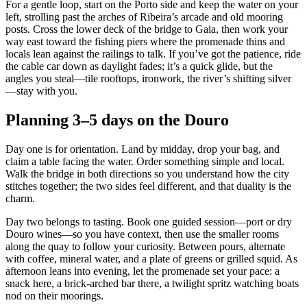
For a gentle loop, start on the Porto side and keep the water on your
left, strolling past the arches of Ribeira’s arcade and old mooring
posts. Cross the lower deck of the bridge to Gaia, then work your
way east toward the fishing piers where the promenade thins and
locals lean against the railings to talk. If you’ve got the patience, ride
the cable car down as daylight fades; it’s a quick glide, but the
angles you steal—tile rooftops, ironwork, the river’s shifting silver
—stay with you.
Planning 3–5 days on the Douro
Day one is for orientation. Land by midday, drop your bag, and
claim a table facing the water. Order something simple and local.
Walk the bridge in both directions so you understand how the city
stitches together; the two sides feel different, and that duality is the
charm.
Day two belongs to tasting. Book one guided session—port or dry
Douro wines—so you have context, then use the smaller rooms
along the quay to follow your curiosity. Between pours, alternate
with coffee, mineral water, and a plate of greens or grilled squid. As
afternoon leans into evening, let the promenade set your pace: a
snack here, a brick‑arched bar there, a twilight spritz watching boats
nod on their moorings.