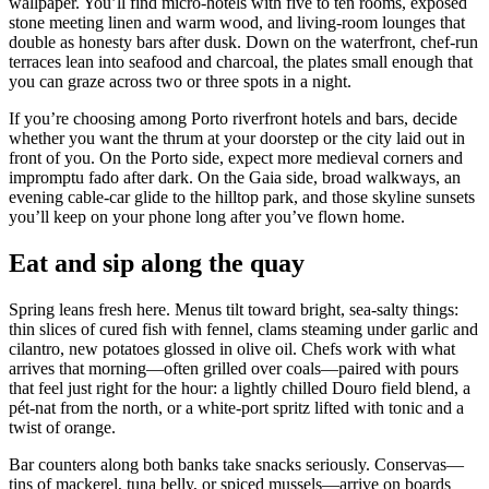
wallpaper. You’ll find micro‑hotels with five to ten rooms, exposed
stone meeting linen and warm wood, and living‑room lounges that
double as honesty bars after dusk. Down on the waterfront, chef‑run
terraces lean into seafood and charcoal, the plates small enough that
you can graze across two or three spots in a night.
If you’re choosing among Porto riverfront hotels and bars, decide
whether you want the thrum at your doorstep or the city laid out in
front of you. On the Porto side, expect more medieval corners and
impromptu fado after dark. On the Gaia side, broad walkways, an
evening cable‑car glide to the hilltop park, and those skyline sunsets
you’ll keep on your phone long after you’ve flown home.
Eat and sip along the quay
Spring leans fresh here. Menus tilt toward bright, sea‑salty things:
thin slices of cured fish with fennel, clams steaming under garlic and
cilantro, new potatoes glossed in olive oil. Chefs work with what
arrives that morning—often grilled over coals—paired with pours
that feel just right for the hour: a lightly chilled Douro field blend, a
pét‑nat from the north, or a white‑port spritz lifted with tonic and a
twist of orange.
Bar counters along both banks take snacks seriously. Conservas—
tins of mackerel, tuna belly, or spiced mussels—arrive on boards