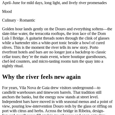
April–June for mild days, long light, and lively river promenades
Mood
Culinary · Romantic
Golden hour lands gently on the Douro and everything softens—the
slate-blue water, the terracotta rooftops, the iron lace of the Dom
Luís I Bridge. A guitarist threads notes through the clink of glasses
while a bartender stirs a white-port tonic beside a bowl of cured
olives. This is the moment the river tells its new story. Porto
riverfront hotels and bars are no longer just a backdrop to classic
cellar tours; they’re the main event, where boutique guesthouses,
chef-led counters, and micro‑tasting rooms turn the quay into a
nightly ritual.
Why the river feels new again
For years, Vila Nova de Gaia drew visitors underground—to
candlelit warehouses and timeworn barrels. That tradition still
anchors the banks, but the energy now stands at street level.
Independent bars have moved in with seasonal menus and a point of
view, pouring low‑intervention Douro reds by the glass or riffing on
port with citrus and herbs. Across the bridge in Ribeira, design-