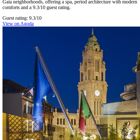
Gaia neighborhoods, offering a spa, period architecture with modern
comforts and a 9.3/10 guest rating.
Guest rating: 9.3/10
View on Agoda