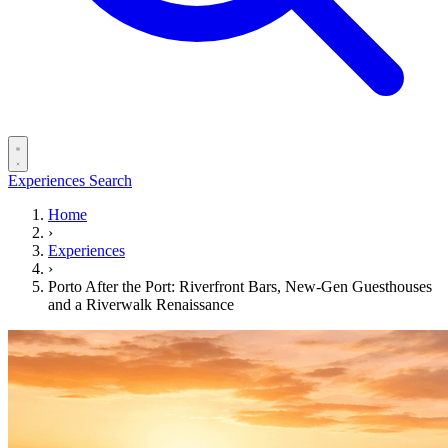
Experiences
Search
Home
›
Experiences
›
Porto After the Port: Riverfront Bars, New-Gen Guesthouses
and a Riverwalk Renaissance