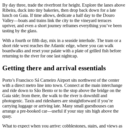
By day three, trade the riverfront for height. Explore the lanes above
Ribeira, duck into tiny bakeries, then drop back down for a late
lunch on Gaia. If time allows, dedicate a half day to the Douro
Valley—boats and trains link the city to the vineyard terraces
upriver, and even a short journey reframes everything you’ve been
tasting by the glass.
With a fourth or fifth day, mix in a seaside interlude. The tram or a
short ride west reaches the Atlantic edge, where you can walk
boardwalks and reset your palate with a plate of grilled fish before
returning to the river for one last nightcap.
Getting there and arrival essentials
Porto’s Francisco Sá Carneiro Airport sits northwest of the center
with a direct metro line into town. Connect at the main interchange
and ride down to São Bento or to the stop above the bridge on the
Gaia side; from there, the walk to the river is downhill and
photogenic. Taxis and rideshares are straightforward if you’re
carrying luggage or arriving late. Many small guesthouses can
arrange a pre‑booked car—useful if your stay sits high above the
quay.
What to expect when you arrive: cobblestones, stairs, and views as