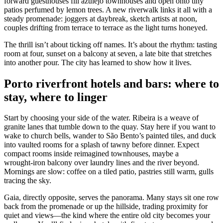
forward guesthouses fill azulejo townhouses and open onto tiny
patios perfumed by lemon trees. A new riverwalk links it all with a
steady promenade: joggers at daybreak, sketch artists at noon,
couples drifting from terrace to terrace as the light turns honeyed.
The thrill isn’t about ticking off names. It’s about the rhythm: tasting
room at four, sunset on a balcony at seven, a late bite that stretches
into another pour. The city has learned to show how it lives.
Porto riverfront hotels and bars: where to
stay, where to linger
Start by choosing your side of the water. Ribeira is a weave of
granite lanes that tumble down to the quay. Stay here if you want to
wake to church bells, wander to São Bento’s painted tiles, and duck
into vaulted rooms for a splash of tawny before dinner. Expect
compact rooms inside reimagined townhouses, maybe a
wrought‑iron balcony over laundry lines and the river beyond.
Mornings are slow: coffee on a tiled patio, pastries still warm, gulls
tracing the sky.
Gaia, directly opposite, serves the panorama. Many stays sit one row
back from the promenade or up the hillside, trading proximity for
quiet and views—the kind where the entire old city becomes your