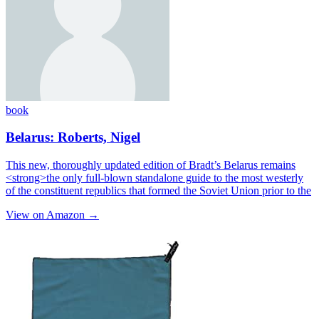
book
Belarus: Roberts, Nigel
This new, thoroughly updated edition of Bradt’s Belarus remains
<strong>the only full-blown standalone guide to the most westerly
of the constituent republics that formed the Soviet Union prior to the
View on Amazon →