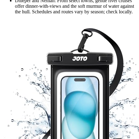
Dnieper and Neman: From select towns, gentle river cruises
offer dinner-with-views and the soft murmur of water against
the hull. Schedules and routes vary by season; check locally.