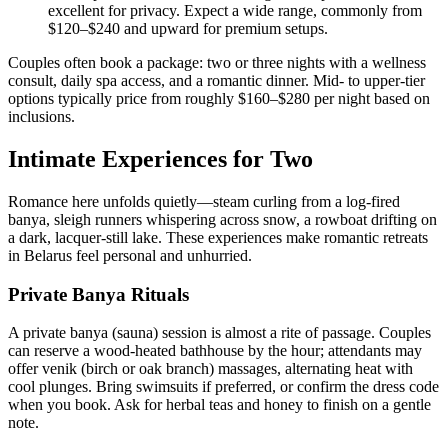
excellent for privacy. Expect a wide range, commonly from
$120–$240 and upward for premium setups.
Couples often book a package: two or three nights with a wellness
consult, daily spa access, and a romantic dinner. Mid- to upper-tier
options typically price from roughly $160–$280 per night based on
inclusions.
Intimate Experiences for Two
Romance here unfolds quietly—steam curling from a log-fired
banya, sleigh runners whispering across snow, a rowboat drifting on
a dark, lacquer-still lake. These experiences make romantic retreats
in Belarus feel personal and unhurried.
Private Banya Rituals
A private banya (sauna) session is almost a rite of passage. Couples
can reserve a wood-heated bathhouse by the hour; attendants may
offer venik (birch or oak branch) massages, alternating heat with
cool plunges. Bring swimsuits if preferred, or confirm the dress code
when you book. Ask for herbal teas and honey to finish on a gentle
note.