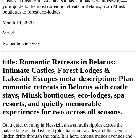
Castles at dusk, birch-scented saunas, and lakeside hideaways—
your guide to the most romantic retreats in Belarus, from Minsk
boutiques to forest eco-lodges.
March 14, 2026
Mood
Romantic Getaway
title: Romantic Retreats in Belarus:
Intimate Castles, Forest Lodges &
Lakeside Escapes meta_description: Plan
romantic retreats in Belarus with castle
stays, Minsk boutiques, eco-lodges, spa
resorts, and quietly memorable
experiences for two across all seasons.
On a quiet evening in Nesvizh, a swan trails ripples across the
palace lake as the last light gilds baroque facades and the scent of
linden drifts through the park. It is here, among manor avenues and