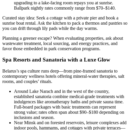
upgrading to a lake-facing room repays you at sunrise.
Ballpark nightly rates commonly range from $70–$140.
Curated stay idea: Seek a cottage with a private pier and book a
sunrise boat rental. Ask the kitchen to pack a thermos and pastries so
you can drift through lily pads while the day warms.
Planning a greener escape? When evaluating properties, ask about
wastewater treatment, local sourcing, and energy practices, and
favor those embedded in park conservation programs.
Spa Resorts and Sanatoria with a Luxe Glow
Belarus’s spa culture runs deep—from pine-framed sanatoria to
contemporary wellness hotels offering mineral-water therapies, salt
rooms, and couples’ rituals.
Around Lake Narach and in the west of the country,
established sanatoria combine medical-grade treatments with
indulgences like aromatherapy baths and private sauna time.
Full-board packages with basic treatments can represent
strong value; rates often span about $90–$180 depending on
inclusions and season.
Near Minsk and on forested reservoirs, leisure complexes add
indoor pools, hammams, and cottages with private terraces—