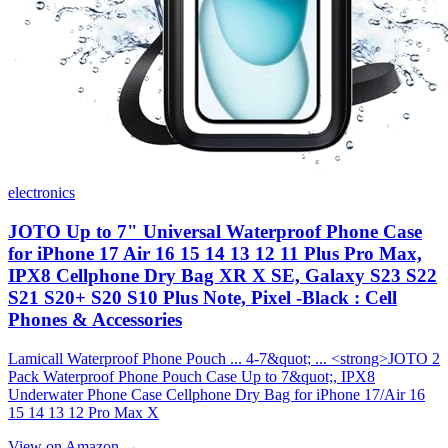
electronics
JOTO Up to 7" Universal Waterproof Phone Case
for iPhone 17 Air 16 15 14 13 12 11 Plus Pro Max,
IPX8 Cellphone Dry Bag XR X SE, Galaxy S23 S22
S21 S20+ S20 S10 Plus Note, Pixel -Black : Cell
Phones & Accessories
Lamicall Waterproof Phone Pouch ... 4-7&quot; ... <strong>JOTO 2
Pack Waterproof Phone Pouch Case Up to 7&quot;, IPX8
Underwater Phone Case Cellphone Dry Bag for iPhone 17/Air 16
15 14 13 12 Pro Max X
View on Amazon →