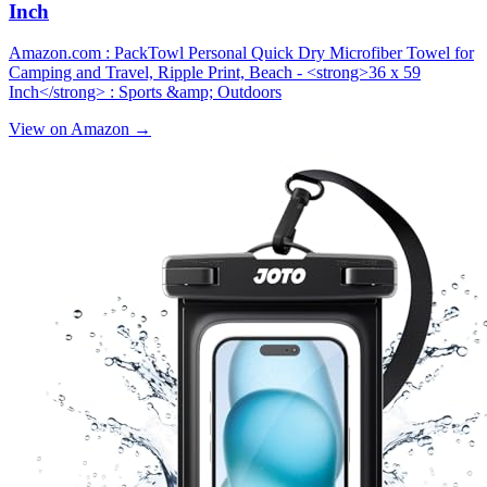
Inch
Amazon.com : PackTowl Personal Quick Dry Microfiber Towel for
Camping and Travel, Ripple Print, Beach - <strong>36 x 59
Inch</strong> : Sports &amp; Outdoors
View on Amazon →