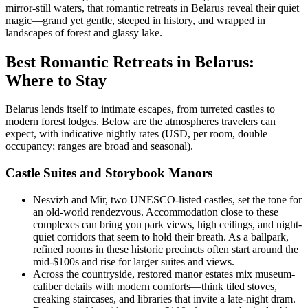
mirror-still waters, that romantic retreats in Belarus reveal their quiet
magic—grand yet gentle, steeped in history, and wrapped in
landscapes of forest and glassy lake.
Best Romantic Retreats in Belarus:
Where to Stay
Belarus lends itself to intimate escapes, from turreted castles to
modern forest lodges. Below are the atmospheres travelers can
expect, with indicative nightly rates (USD, per room, double
occupancy; ranges are broad and seasonal).
Castle Suites and Storybook Manors
Nesvizh and Mir, two UNESCO-listed castles, set the tone for
an old-world rendezvous. Accommodation close to these
complexes can bring you park views, high ceilings, and night-
quiet corridors that seem to hold their breath. As a ballpark,
refined rooms in these historic precincts often start around the
mid-$100s and rise for larger suites and views.
Across the countryside, restored manor estates mix museum-
caliber details with modern comforts—think tiled stoves,
creaking staircases, and libraries that invite a late-night dram.