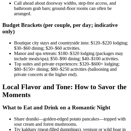
Call ahead about doorway widths, step-free access, and
bathroom grab bars; ground-floor rooms can often be
arranged.
Budget Brackets (per couple, per day; indicative
only)
Boutique city stays and countryside inns: $120–$220 lodging;
$30–$60 dining; $20–$60 activities.
Manor and spa retreats: $180–$320 lodging (packages may
include meals/spa); $50–$90 dining; $40–$100 activities.
Top suites and private experiences: $320–$600+ lodging;
$80–$150+ dining; $80–$250 activities (ballooning and
private concerts at the higher end).
Local Flavor and Tone: How to Savor the
Moments
What to Eat and Drink on a Romantic Night
Share draniki—golden-edged potato pancakes—topped with
sour cream and forest mushrooms.
Try kalduny (meat-filled dumplings), venison or wild boar in