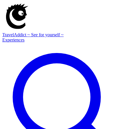
TravelAddict
~ See for yourself ~
Experiences