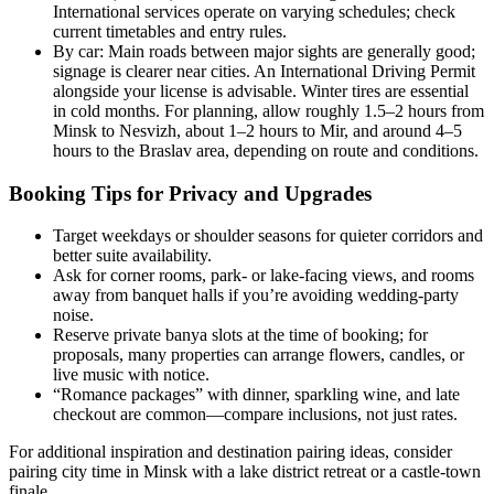
International services operate on varying schedules; check
current timetables and entry rules.
By car: Main roads between major sights are generally good;
signage is clearer near cities. An International Driving Permit
alongside your license is advisable. Winter tires are essential
in cold months. For planning, allow roughly 1.5–2 hours from
Minsk to Nesvizh, about 1–2 hours to Mir, and around 4–5
hours to the Braslav area, depending on route and conditions.
Booking Tips for Privacy and Upgrades
Target weekdays or shoulder seasons for quieter corridors and
better suite availability.
Ask for corner rooms, park- or lake-facing views, and rooms
away from banquet halls if you’re avoiding wedding-party
noise.
Reserve private banya slots at the time of booking; for
proposals, many properties can arrange flowers, candles, or
live music with notice.
“Romance packages” with dinner, sparkling wine, and late
checkout are common—compare inclusions, not just rates.
For additional inspiration and destination pairing ideas, consider
pairing city time in Minsk with a lake district retreat or a castle-town
finale.