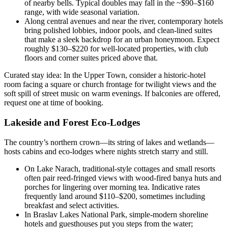
of nearby bells. Typical doubles may fall in the ~$90–$160
range, with wide seasonal variation.
Along central avenues and near the river, contemporary hotels
bring polished lobbies, indoor pools, and clean-lined suites
that make a sleek backdrop for an urban honeymoon. Expect
roughly $130–$220 for well-located properties, with club
floors and corner suites priced above that.
Curated stay idea: In the Upper Town, consider a historic-hotel
room facing a square or church frontage for twilight views and the
soft spill of street music on warm evenings. If balconies are offered,
request one at time of booking.
Lakeside and Forest Eco-Lodges
The country’s northern crown—its string of lakes and wetlands—
hosts cabins and eco-lodges where nights stretch starry and still.
On Lake Narach, traditional-style cottages and small resorts
often pair reed-fringed views with wood-fired banya huts and
porches for lingering over morning tea. Indicative rates
frequently land around $110–$200, sometimes including
breakfast and select activities.
In Braslav Lakes National Park, simple-modern shoreline
hotels and guesthouses put you steps from the water;