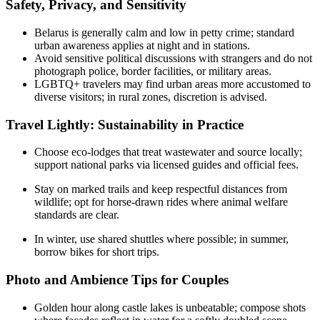
Safety, Privacy, and Sensitivity
Belarus is generally calm and low in petty crime; standard
urban awareness applies at night and in stations.
Avoid sensitive political discussions with strangers and do not
photograph police, border facilities, or military areas.
LGBTQ+ travelers may find urban areas more accustomed to
diverse visitors; in rural zones, discretion is advised.
Travel Lightly: Sustainability in Practice
Choose eco-lodges that treat wastewater and source locally;
support national parks via licensed guides and official fees.
Stay on marked trails and keep respectful distances from
wildlife; opt for horse-drawn rides where animal welfare
standards are clear.
In winter, use shared shuttles where possible; in summer,
borrow bikes for short trips.
Photo and Ambience Tips for Couples
Golden hour along castle lakes is unbeatable; compose shots