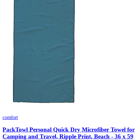
comfort
PackTowl Personal Quick Dry Microfiber Towel for
Camping and Travel, Ripple Print, Beach - 36 x 59