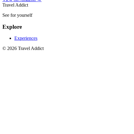
Travel Addict
See for yourself
Explore
Experiences
© 2026 Travel Addict