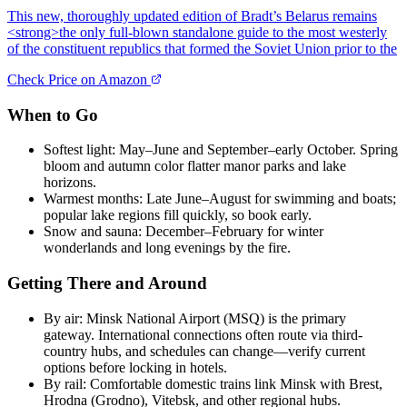
This new, thoroughly updated edition of Bradt’s Belarus remains
<strong>the only full-blown standalone guide to the most westerly
of the constituent republics that formed the Soviet Union prior to the
Check Price on Amazon
When to Go
Softest light: May–June and September–early October. Spring
bloom and autumn color flatter manor parks and lake
horizons.
Warmest months: Late June–August for swimming and boats;
popular lake regions fill quickly, so book early.
Snow and sauna: December–February for winter
wonderlands and long evenings by the fire.
Getting There and Around
By air: Minsk National Airport (MSQ) is the primary
gateway. International connections often route via third-
country hubs, and schedules can change—verify current
options before locking in hotels.
By rail: Comfortable domestic trains link Minsk with Brest,
Hrodna (Grodno), Vitebsk, and other regional hubs.