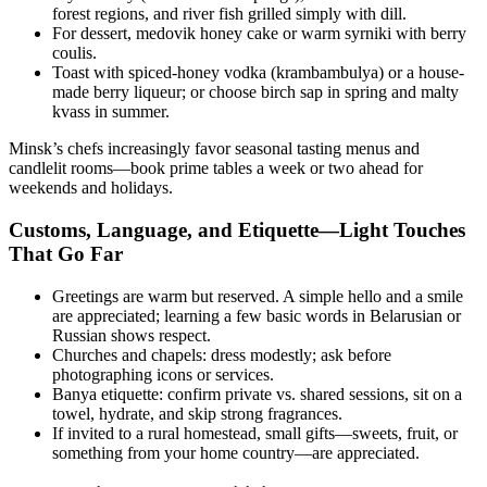
forest regions, and river fish grilled simply with dill.
For dessert, medovik honey cake or warm syrniki with berry
coulis.
Toast with spiced-honey vodka (krambambulya) or a house-
made berry liqueur; or choose birch sap in spring and malty
kvass in summer.
Minsk’s chefs increasingly favor seasonal tasting menus and
candlelit rooms—book prime tables a week or two ahead for
weekends and holidays.
Customs, Language, and Etiquette—Light Touches
That Go Far
Greetings are warm but reserved. A simple hello and a smile
are appreciated; learning a few basic words in Belarusian or
Russian shows respect.
Churches and chapels: dress modestly; ask before
photographing icons or services.
Banya etiquette: confirm private vs. shared sessions, sit on a
towel, hydrate, and skip strong fragrances.
If invited to a rural homestead, small gifts—sweets, fruit, or
something from your home country—are appreciated.