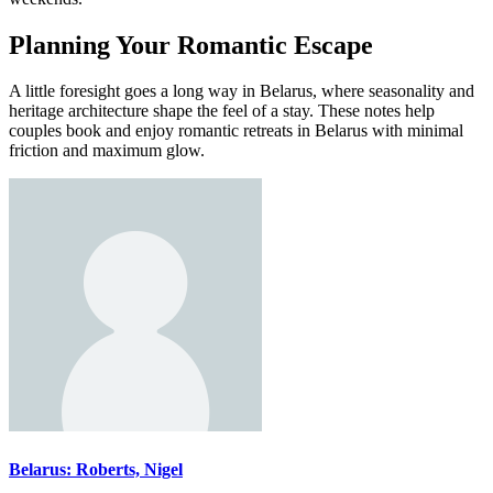
Planning Your Romantic Escape
A little foresight goes a long way in Belarus, where seasonality and
heritage architecture shape the feel of a stay. These notes help
couples book and enjoy romantic retreats in Belarus with minimal
friction and maximum glow.
Belarus: Roberts, Nigel