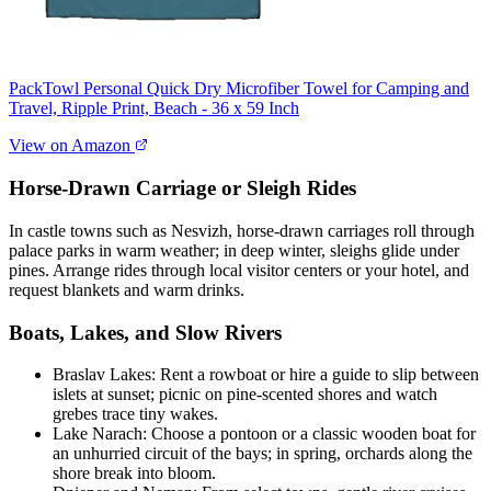
PackTowl Personal Quick Dry Microfiber Towel for Camping and
Travel, Ripple Print, Beach - 36 x 59 Inch
View on Amazon
Horse-Drawn Carriage or Sleigh Rides
In castle towns such as Nesvizh, horse-drawn carriages roll through
palace parks in warm weather; in deep winter, sleighs glide under
pines. Arrange rides through local visitor centers or your hotel, and
request blankets and warm drinks.
Boats, Lakes, and Slow Rivers
Braslav Lakes: Rent a rowboat or hire a guide to slip between
islets at sunset; picnic on pine-scented shores and watch
grebes trace tiny wakes.
Lake Narach: Choose a pontoon or a classic wooden boat for
an unhurried circuit of the bays; in spring, orchards along the
shore break into bloom.