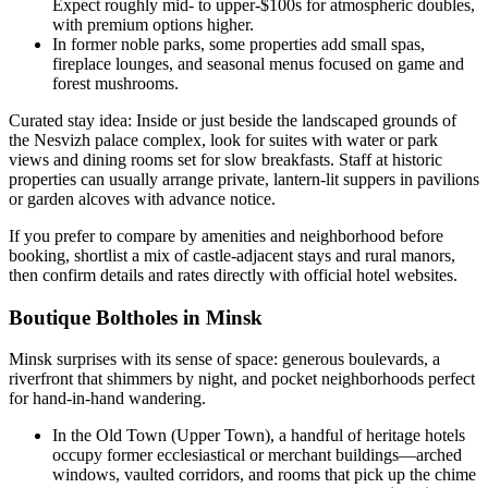
Expect roughly mid- to upper-$100s for atmospheric doubles,
with premium options higher.
In former noble parks, some properties add small spas,
fireplace lounges, and seasonal menus focused on game and
forest mushrooms.
Curated stay idea: Inside or just beside the landscaped grounds of
the Nesvizh palace complex, look for suites with water or park
views and dining rooms set for slow breakfasts. Staff at historic
properties can usually arrange private, lantern-lit suppers in pavilions
or garden alcoves with advance notice.
If you prefer to compare by amenities and neighborhood before
booking, shortlist a mix of castle-adjacent stays and rural manors,
then confirm details and rates directly with official hotel websites.
Boutique Boltholes in Minsk
Minsk surprises with its sense of space: generous boulevards, a
riverfront that shimmers by night, and pocket neighborhoods perfect
for hand-in-hand wandering.
In the Old Town (Upper Town), a handful of heritage hotels
occupy former ecclesiastical or merchant buildings—arched
windows, vaulted corridors, and rooms that pick up the chime