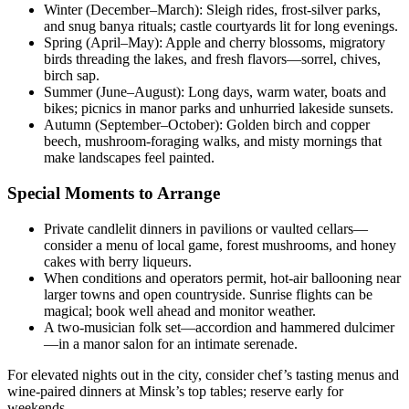
Winter (December–March): Sleigh rides, frost-silver parks,
and snug banya rituals; castle courtyards lit for long evenings.
Spring (April–May): Apple and cherry blossoms, migratory
birds threading the lakes, and fresh flavors—sorrel, chives,
birch sap.
Summer (June–August): Long days, warm water, boats and
bikes; picnics in manor parks and unhurried lakeside sunsets.
Autumn (September–October): Golden birch and copper
beech, mushroom-foraging walks, and misty mornings that
make landscapes feel painted.
Special Moments to Arrange
Private candlelit dinners in pavilions or vaulted cellars—
consider a menu of local game, forest mushrooms, and honey
cakes with berry liqueurs.
When conditions and operators permit, hot-air ballooning near
larger towns and open countryside. Sunrise flights can be
magical; book well ahead and monitor weather.
A two-musician folk set—accordion and hammered dulcimer
—in a manor salon for an intimate serenade.
For elevated nights out in the city, consider chef’s tasting menus and
wine-paired dinners at Minsk’s top tables; reserve early for
weekends.