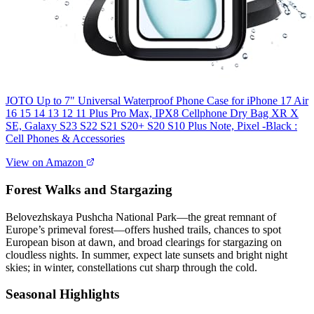
JOTO Up to 7" Universal Waterproof Phone Case for iPhone 17 Air
16 15 14 13 12 11 Plus Pro Max, IPX8 Cellphone Dry Bag XR X
SE, Galaxy S23 S22 S21 S20+ S20 S10 Plus Note, Pixel -Black :
Cell Phones & Accessories
View on Amazon
Forest Walks and Stargazing
Belovezhskaya Pushcha National Park—the great remnant of
Europe’s primeval forest—offers hushed trails, chances to spot
European bison at dawn, and broad clearings for stargazing on
cloudless nights. In summer, expect late sunsets and bright night
skies; in winter, constellations cut sharp through the cold.
Seasonal Highlights