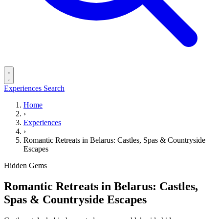
Experiences
Search
Home
›
Experiences
›
Romantic Retreats in Belarus: Castles, Spas & Countryside
Escapes
Hidden Gems
Romantic Retreats in Belarus: Castles,
Spas & Countryside Escapes