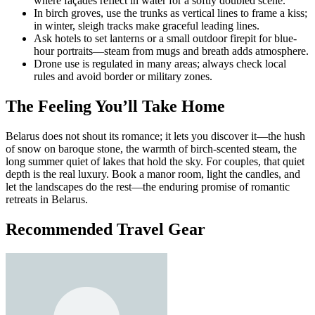
where façades reflect in water for a softly doubled scene.
In birch groves, use the trunks as vertical lines to frame a kiss;
in winter, sleigh tracks make graceful leading lines.
Ask hotels to set lanterns or a small outdoor firepit for blue-
hour portraits—steam from mugs and breath adds atmosphere.
Drone use is regulated in many areas; always check local
rules and avoid border or military zones.
The Feeling You’ll Take Home
Belarus does not shout its romance; it lets you discover it—the hush
of snow on baroque stone, the warmth of birch-scented steam, the
long summer quiet of lakes that hold the sky. For couples, that quiet
depth is the real luxury. Book a manor room, light the candles, and
let the landscapes do the rest—the enduring promise of romantic
retreats in Belarus.
Recommended Travel Gear