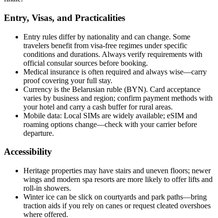
Entry, Visas, and Practicalities
Entry rules differ by nationality and can change. Some
travelers benefit from visa-free regimes under specific
conditions and durations. Always verify requirements with
official consular sources before booking.
Medical insurance is often required and always wise—carry
proof covering your full stay.
Currency is the Belarusian ruble (BYN). Card acceptance
varies by business and region; confirm payment methods with
your hotel and carry a cash buffer for rural areas.
Mobile data: Local SIMs are widely available; eSIM and
roaming options change—check with your carrier before
departure.
Accessibility
Heritage properties may have stairs and uneven floors; newer
wings and modern spa resorts are more likely to offer lifts and
roll-in showers.
Winter ice can be slick on courtyards and park paths—bring
traction aids if you rely on canes or request cleated overshoes
where offered.