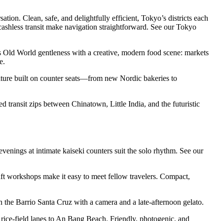
tion. Clean, safe, and delightfully efficient, Tokyo’s districts each
ashless transit make navigation straightforward. See our Tokyo
airs Old World gentleness with a creative, modern food scene: markets
e.
ulture built on counter seats—from new Nordic bakeries to
 transit zips between Chinatown, Little India, and the futuristic
enings at intimate kaiseki counters suit the solo rhythm. See our
ft workshops make it easy to meet fellow travelers. Compact,
in the Barrio Santa Cruz with a camera and a late-afternoon gelato.
g rice-field lanes to An Bang Beach. Friendly, photogenic, and