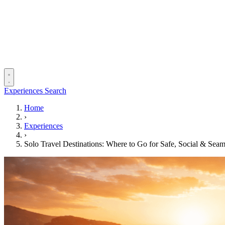
Experiences
Search
Home
›
Experiences
›
Solo Travel Destinations: Where to Go for Safe, Social & Seam