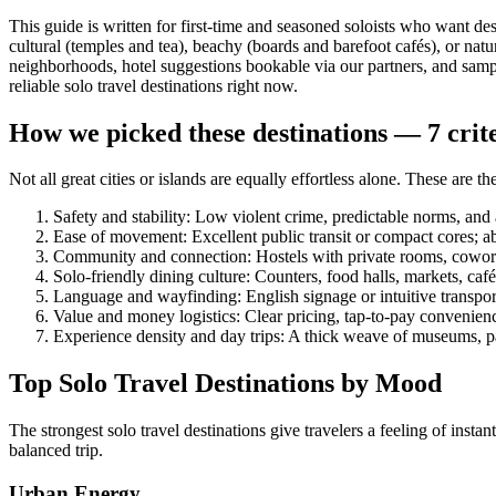
This guide is written for first-time and seasoned soloists who want d
cultural (temples and tea), beachy (boards and barefoot cafés), or nat
neighborhoods, hotel suggestions bookable via our partners, and sample 
reliable solo travel destinations right now.
How we picked these destinations — 7 criter
Not all great cities or islands are equally effortless alone. These are the
Safety and stability: Low violent crime, predictable norms, and 
Ease of movement: Excellent public transit or compact cores; ab
Community and connection: Hostels with private rooms, cowork 
Solo-friendly dining culture: Counters, food halls, markets, caf
Language and wayfinding: English signage or intuitive transpor
Value and money logistics: Clear pricing, tap-to-pay convenien
Experience density and day trips: A thick weave of museums, pa
Top Solo Travel Destinations by Mood
The strongest solo travel destinations give travelers a feeling of in
balanced trip.
Urban Energy