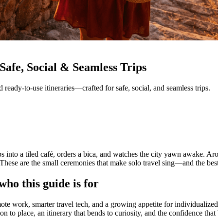
Safe, Social & Seamless Trips
nd ready-to-use itineraries—crafted for safe, social, and seamless trips.
s into a tiled café, orders a bica, and watches the city yawn awake. Arou
. These are the small ceremonies that make solo travel sing—and the best 
ho this guide is for
ote work, smarter travel tech, and a growing appetite for individualize
on to place, an itinerary that bends to curiosity, and the confidence th