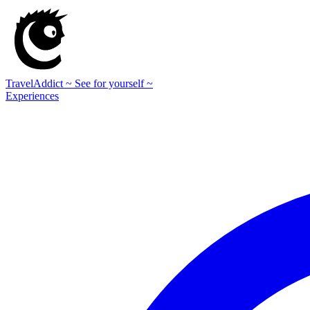
TravelAddict
~ See for yourself ~
Experiences