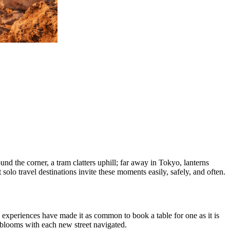
nd the corner, a tram clatters uphill; far away in Tokyo, lanterns
solo travel destinations invite these moments easily, safely, and often.
d experiences have made it as common to book a table for one as it is
at blooms with each new street navigated.