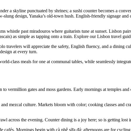
under a skyline punctuated by shrines; a sushi counter becomes a conversa
slung design, Yanaka’s old-town hush. English-friendly signage and c
 Trams whistle past miradouros where guitarists tune at sunset. Lisbon p
ascais) as simple as tapping onto a train. Explore our Lisbon travel guid
 travelers will appreciate the safety, English fluency, and a dining c
esign at every turn.
orld-class meals for one at communal tables, while seamlessly integrated
to vermillion gates and moss gardens. Early mornings at temples and ev
 and mezcal culture. Markets bloom with color; cooking classes and cra
awl across the evening. Counter dining is a joy here; so is getting lost 
ide cafés. Mornings begin with cà phê sữa đá; afternoons are for cyclin