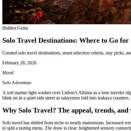
Hidden Gems
Solo Travel Destinations: Where to Go for 
Curated solo travel destinations, smart selection criteria, stay picks, a
February 28, 2026
Mood
Solo Adventure
A soft marine light washes over Lisbon’s Alfama as a lone traveler slip
blink on in a quiet side street as salarymen fold into izakaya counters
Why Solo Travel? The appeal, trends, and w
Solo travel has shifted from niche to nearly mainstream. Increased rem
to split a tasting menu. The draw is clear: heightened sensory connecti