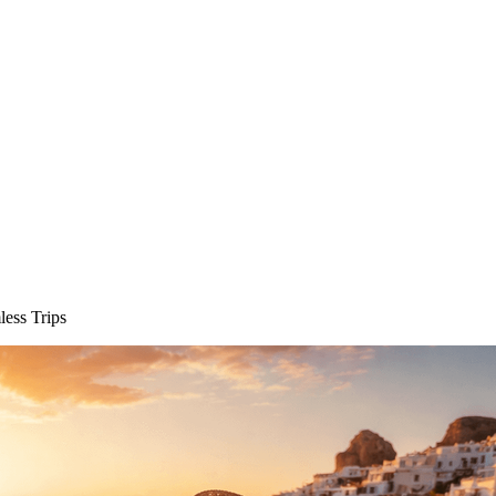
less Trips