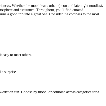
periences. Whether the mood leans urban (neon and late-night noodles),
atmosphere and assurance. Throughout, you’ll find curated
urns a good trip into a great one. Consider it a compass to the most
 easy to meet others.
 a surprise.
ow-friction fun. Choose by mood, or combine across categories for a