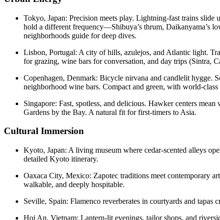
Tokyo, Japan: Precision meets play. Lightning-fast trains slide 
hold a different frequency—Shibuya’s thrum, Daikanyama’s low-
neighborhoods guide for deep dives.
Lisbon, Portugal: A city of hills, azulejos, and Atlantic light.
for grazing, wine bars for conversation, and day trips (Sintra, C
Copenhagen, Denmark: Bicycle nirvana and candlelit hygge. Solo
neighborhood wine bars. Compact and green, with world-class d
Singapore: Fast, spotless, and delicious. Hawker centers mean w
Gardens by the Bay. A natural fit for first-timers to Asia.
Cultural Immersion
Kyoto, Japan: A living museum where cedar-scented alleys open 
detailed Kyoto itinerary.
Oaxaca City, Mexico: Zapotec traditions meet contemporary art
walkable, and deeply hospitable.
Seville, Spain: Flamenco reverberates in courtyards and tapas cr
Hoi An, Vietnam: Lantern-lit evenings, tailor shops, and rivers