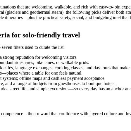
estinations that are welcoming, walkable, and rich with easy-to-join ex
ural (glaciers and geothermal steam), the following picks deliver both 
itineraries—plus the practical safety, social, and budgeting intel that t
ia for solo-friendly travel
 seven filters used to curate the list:
a strong reputation for welcoming visitors.
undant rideshares, bike lanes, or walkable grids.
cafés, language exchanges, cooking classes, and day tours that make it
és—places where a table for one feels natural.
t systems; offline maps and cashless payment acceptance.
ce, and a range of budgets from guesthouses to boutique hotels.
rks, street life, and simple excursions—so every day has an anchor and
stant competence—then reward that confidence with layered culture and l