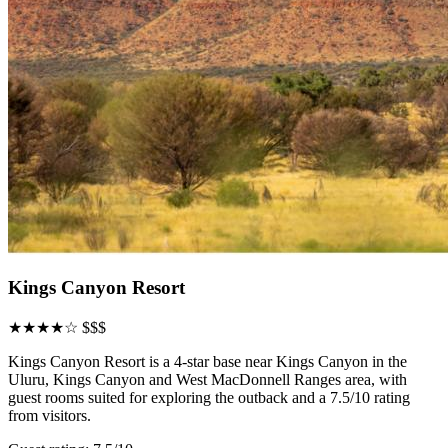
Kings Canyon Resort
★★★★☆
$$$
Kings Canyon Resort is a 4-star base near Kings Canyon in the
Uluru, Kings Canyon and West MacDonnell Ranges area, with
guest rooms suited for exploring the outback and a 7.5/10 rating
from visitors.