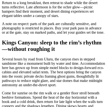
Return to a long breakfast, then retreat to shade while the desert
turns reflective. Late afternoon is for the ochre glow—picnic
hampers find their moment, and desert dining experiences set
elegant tables under a canopy of stars.
A note on respect: parts of the park are culturally sensitive, and
photography is restricted in places. Buy your park pass in advance
or at the gate, stay on marked paths, and let your guides set the tone.
Kings Canyon: sleep to the rim’s rhythm
—without roughing it
Several hours by road from Uluru, the canyon rises in stepped
sandstone like a monument built by water and time. Accommodation
here has grown up from simple motel blocks to design-forward eco-
cabins and elevated safari tents. The best options bring the canyon
into the room: private decks framing ghost gums, thoughtfully lit
pathways to reduce night glare, and star domes that make midnight
astronomy an under-the-duvet sport.
Come for sunrise on the rim walk or a gentler floor stroll beneath
beehive formations. Spend the heat of the day horizontal with a
book and a cold drink, then return for late light when the walls turn
coppery and the shadows lengthen. Dining skews hearty and