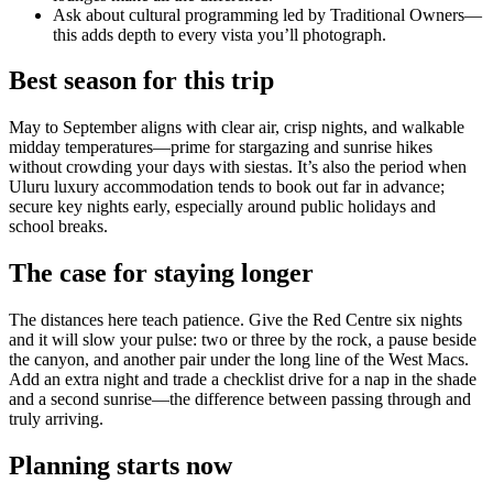
Ask about cultural programming led by Traditional Owners—
this adds depth to every vista you’ll photograph.
Best season for this trip
May to September aligns with clear air, crisp nights, and walkable
midday temperatures—prime for stargazing and sunrise hikes
without crowding your days with siestas. It’s also the period when
Uluru luxury accommodation tends to book out far in advance;
secure key nights early, especially around public holidays and
school breaks.
The case for staying longer
The distances here teach patience. Give the Red Centre six nights
and it will slow your pulse: two or three by the rock, a pause beside
the canyon, and another pair under the long line of the West Macs.
Add an extra night and trade a checklist drive for a nap in the shade
and a second sunrise—the difference between passing through and
truly arriving.
Planning starts now