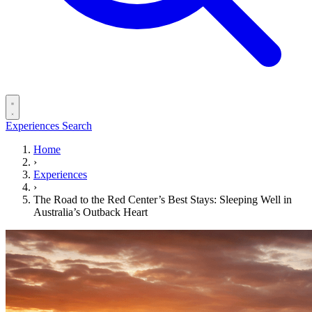
Experiences
Search
Home
›
Experiences
›
The Road to the Red Center’s Best Stays: Sleeping Well in
Australia’s Outback Heart