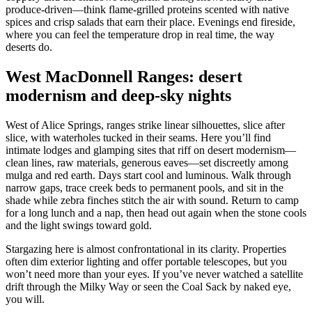
produce-driven—think flame-grilled proteins scented with native
spices and crisp salads that earn their place. Evenings end fireside,
where you can feel the temperature drop in real time, the way
deserts do.
West MacDonnell Ranges: desert
modernism and deep-sky nights
West of Alice Springs, ranges strike linear silhouettes, slice after
slice, with waterholes tucked in their seams. Here you’ll find
intimate lodges and glamping sites that riff on desert modernism—
clean lines, raw materials, generous eaves—set discreetly among
mulga and red earth. Days start cool and luminous. Walk through
narrow gaps, trace creek beds to permanent pools, and sit in the
shade while zebra finches stitch the air with sound. Return to camp
for a long lunch and a nap, then head out again when the stone cools
and the light swings toward gold.
Stargazing here is almost confrontational in its clarity. Properties
often dim exterior lighting and offer portable telescopes, but you
won’t need more than your eyes. If you’ve never watched a satellite
drift through the Milky Way or seen the Coal Sack by naked eye,
you will.