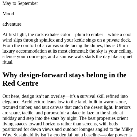
May to September
Mood
adventure
At first light, the rock exhales color—plum to ember—while a cool
wind slips through spinifex and your kettle sings on a private deck.
From the comfort of a canvas suite facing the dunes, this is Uluru
luxury accommodation at its most elemental: the sky is your ceiling,
silence your concierge, and a sunrise walk starts the day like a quiet
ritual.
Why design-forward stays belong in the
Red Centre
Out here, design isn’t an overlay—it’s a survival skill refined into
elegance. Architecture leans low to the land, built in warm stone,
textured timber, and taut canvas that catch the desert light. Interiors
are spare, tactile, and purposeful: a place to laze in the shade at
midday and step into the stars by night. The best properties orient
living spaces toward horizons rather than screens, with beds
positioned for dawn views and outdoor lounges angled to the Milky
Way. Sustainability isn’t a credential but a baseline—solar power is