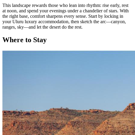
This landscape rewards those who lean into rhythm: rise early, rest
at noon, and spend your evenings under a chandelier of stars. With
the right base, comfort sharpens every sense. Start by locking in
your Uluru luxury accommodation, then sketch the arc—canyon,
ranges, sky—and let the desert do the rest.
Where to Stay