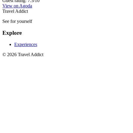
Guest rating: 7.5/10
View on Agoda
Travel Addict
See for yourself
Explore
Experiences
© 2026 Travel Addict