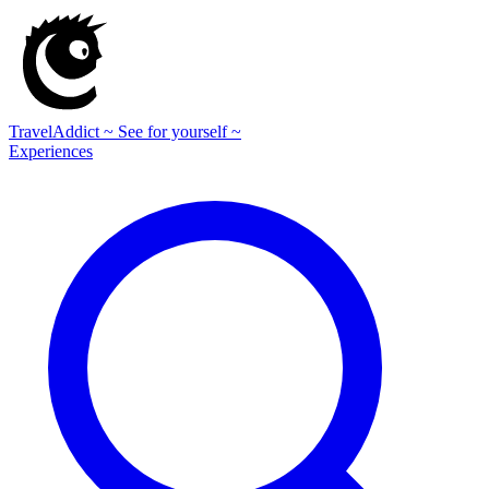
TravelAddict
~ See for yourself ~
Experiences