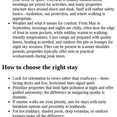
mornings are prized for activities, and many properties
structure days around dawn and dusk. Staff will outline safety
basics—hydration, sun protection, and where walking is
appropriate.
Weather and what it means for comfort: From May to
September, mornings and nights are chilly, often near the edge
of frost in some pockets, while midday warms to walking-
friendly temperatures. Luxe camps are prepared with quality
linens, heating as needed, and outdoor fire pits or lounges for
night sky sessions. Flies can be present in warmer shoulder
periods; properties typically offer nets or practical
workarounds during peak times.
How to choose the right stay
Look for orientation to views rather than roadways—dune-
facing decks and low, horizontal lines signal quiet.
Prioritize properties that limit light pollution at night and offer
guided astronomy; the difference in stargazing quality is
dramatic.
If sunrise walks are your priority, aim for stays with early
breakfast options and proximity to trailheads.
For hot middays, shaded pools, deep verandas, or outdoor
lounges make all the difference.