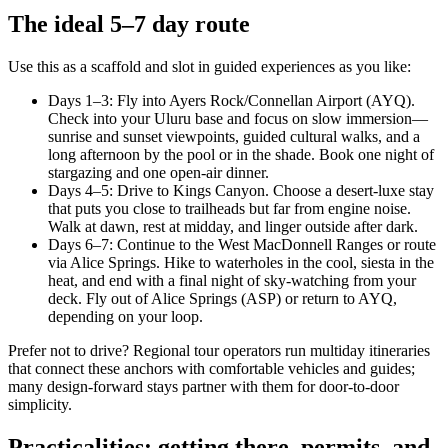
The ideal 5–7 day route
Use this as a scaffold and slot in guided experiences as you like:
Days 1–3: Fly into Ayers Rock/Connellan Airport (AYQ).
Check into your Uluru base and focus on slow immersion—
sunrise and sunset viewpoints, guided cultural walks, and a
long afternoon by the pool or in the shade. Book one night of
stargazing and one open-air dinner.
Days 4–5: Drive to Kings Canyon. Choose a desert-luxe stay
that puts you close to trailheads but far from engine noise.
Walk at dawn, rest at midday, and linger outside after dark.
Days 6–7: Continue to the West MacDonnell Ranges or route
via Alice Springs. Hike to waterholes in the cool, siesta in the
heat, and end with a final night of sky-watching from your
deck. Fly out of Alice Springs (ASP) or return to AYQ,
depending on your loop.
Prefer not to drive? Regional tour operators run multiday itineraries
that connect these anchors with comfortable vehicles and guides;
many design-forward stays partner with them for door-to-door
simplicity.
Practicalities: getting there, permits, and