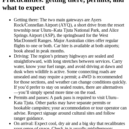
what to expect
Getting there: The two main gateways are Ayers
Rock/Connellan Airport (AYQ), a short drive from the resort
township near Uluru–Kata Tjuta National Park, and Alice
Springs Airport (ASP), the springboard for the West
MacDonnell Ranges. Major Australian cities offer regular
flights to one or both. Car hire is available at both airports;
book ahead in peak months.
Driving: The region’s primary highways are sealed and
straightforward, with long stretches between services. Carry
water, know your fuel range, and avoid driving at dawn and
dusk when wildlife is active. Some connecting roads are
unsealed and may require a permit; a 4WD is recommended
for those sections, and weather can change conditions quickly.
If you’d prefer to stay on sealed routes, there are alternatives
—you’ll simply spend more time on the road.
Permits and passes: A park pass is required to visit Uluru–
Kata Tjuta. Other parks may have separate permits or
bookable campsites; your accommodation or tour operator can
advise. Respect signage around cultural sites and follow
ranger guidance.
On arrival: Expect cool, dry air and a big sky that recalibrates
your sense of space. Check-in is usually midafternoon;