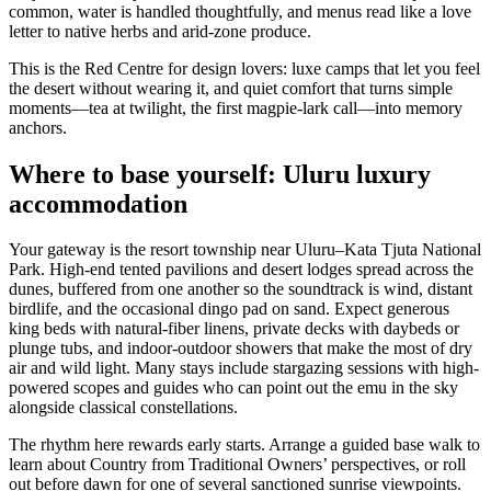
common, water is handled thoughtfully, and menus read like a love
letter to native herbs and arid-zone produce.
This is the Red Centre for design lovers: luxe camps that let you feel
the desert without wearing it, and quiet comfort that turns simple
moments—tea at twilight, the first magpie-lark call—into memory
anchors.
Where to base yourself: Uluru luxury
accommodation
Your gateway is the resort township near Uluru–Kata Tjuta National
Park. High-end tented pavilions and desert lodges spread across the
dunes, buffered from one another so the soundtrack is wind, distant
birdlife, and the occasional dingo pad on sand. Expect generous
king beds with natural-fiber linens, private decks with daybeds or
plunge tubs, and indoor-outdoor showers that make the most of dry
air and wild light. Many stays include stargazing sessions with high-
powered scopes and guides who can point out the emu in the sky
alongside classical constellations.
The rhythm here rewards early starts. Arrange a guided base walk to
learn about Country from Traditional Owners’ perspectives, or roll
out before dawn for one of several sanctioned sunrise viewpoints.