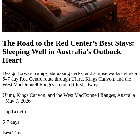
The Road to the Red Center’s Best Stays:
Sleeping Well in Australia’s Outback
Heart
Design-forward camps, stargazing decks, and sunrise walks define a
5–7 day Red Centre route through Uluru, Kings Canyon, and the
West MacDonnell Ranges—comfort first, always.
Uluru, Kings Canyon, and the West MacDonnell Ranges, Australia
·
May 7, 2026
Trip Length
5-7 days
Best Time