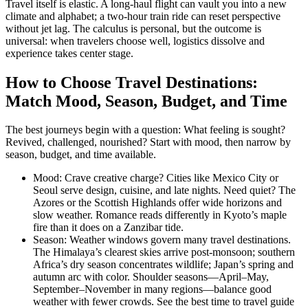
Travel itself is elastic. A long-haul flight can vault you into a new
climate and alphabet; a two-hour train ride can reset perspective
without jet lag. The calculus is personal, but the outcome is
universal: when travelers choose well, logistics dissolve and
experience takes center stage.
How to Choose Travel Destinations:
Match Mood, Season, Budget, and Time
The best journeys begin with a question: What feeling is sought?
Revived, challenged, nourished? Start with mood, then narrow by
season, budget, and time available.
Mood: Crave creative charge? Cities like Mexico City or
Seoul serve design, cuisine, and late nights. Need quiet? The
Azores or the Scottish Highlands offer wide horizons and
slow weather. Romance reads differently in Kyoto’s maple
fire than it does on a Zanzibar tide.
Season: Weather windows govern many travel destinations.
The Himalaya’s clearest skies arrive post-monsoon; southern
Africa’s dry season concentrates wildlife; Japan’s spring and
autumn arc with color. Shoulder seasons—April–May,
September–November in many regions—balance good
weather with fewer crowds. See the best time to travel guide