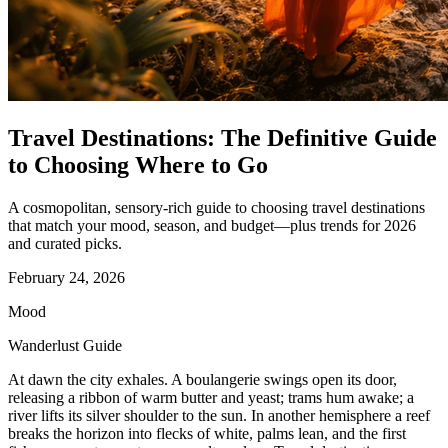
Travel Destinations: The Definitive Guide
to Choosing Where to Go
A cosmopolitan, sensory-rich guide to choosing travel destinations
that match your mood, season, and budget—plus trends for 2026
and curated picks.
February 24, 2026
Mood
Wanderlust Guide
At dawn the city exhales. A boulangerie swings open its door,
releasing a ribbon of warm butter and yeast; trams hum awake; a
river lifts its silver shoulder to the sun. In another hemisphere a reef
breaks the horizon into flecks of white, palms lean, and the first