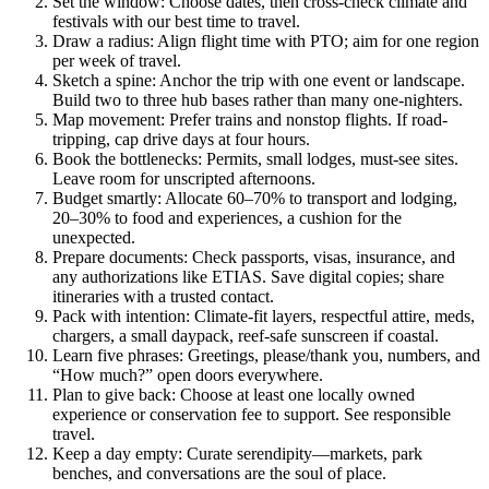
Set the window: Choose dates, then cross-check climate and
festivals with our best time to travel.
Draw a radius: Align flight time with PTO; aim for one region
per week of travel.
Sketch a spine: Anchor the trip with one event or landscape.
Build two to three hub bases rather than many one-nighters.
Map movement: Prefer trains and nonstop flights. If road-
tripping, cap drive days at four hours.
Book the bottlenecks: Permits, small lodges, must-see sites.
Leave room for unscripted afternoons.
Budget smartly: Allocate 60–70% to transport and lodging,
20–30% to food and experiences, a cushion for the
unexpected.
Prepare documents: Check passports, visas, insurance, and
any authorizations like ETIAS. Save digital copies; share
itineraries with a trusted contact.
Pack with intention: Climate-fit layers, respectful attire, meds,
chargers, a small daypack, reef-safe sunscreen if coastal.
Learn five phrases: Greetings, please/thank you, numbers, and
“How much?” open doors everywhere.
Plan to give back: Choose at least one locally owned
experience or conservation fee to support. See responsible
travel.
Keep a day empty: Curate serendipity—markets, park
benches, and conversations are the soul of place.