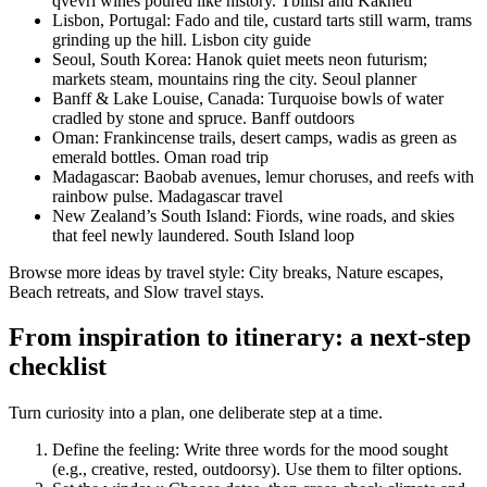
qvevri wines poured like history. Tbilisi and Kakheti
Lisbon, Portugal: Fado and tile, custard tarts still warm, trams
grinding up the hill. Lisbon city guide
Seoul, South Korea: Hanok quiet meets neon futurism;
markets steam, mountains ring the city. Seoul planner
Banff & Lake Louise, Canada: Turquoise bowls of water
cradled by stone and spruce. Banff outdoors
Oman: Frankincense trails, desert camps, wadis as green as
emerald bottles. Oman road trip
Madagascar: Baobab avenues, lemur choruses, and reefs with
rainbow pulse. Madagascar travel
New Zealand’s South Island: Fiords, wine roads, and skies
that feel newly laundered. South Island loop
Browse more ideas by travel style: City breaks, Nature escapes,
Beach retreats, and Slow travel stays.
From inspiration to itinerary: a next-step
checklist
Turn curiosity into a plan, one deliberate step at a time.
Define the feeling: Write three words for the mood sought
(e.g., creative, rested, outdoorsy). Use them to filter options.