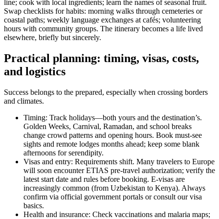
line; cook with local ingredients; learn the names of seasonal fruit.
Swap checklists for habits: morning walks through cemeteries or
coastal paths; weekly language exchanges at cafés; volunteering
hours with community groups. The itinerary becomes a life lived
elsewhere, briefly but sincerely.
Practical planning: timing, visas, costs,
and logistics
Success belongs to the prepared, especially when crossing borders
and climates.
Timing: Track holidays—both yours and the destination’s.
Golden Weeks, Carnival, Ramadan, and school breaks
change crowd patterns and opening hours. Book must-see
sights and remote lodges months ahead; keep some blank
afternoons for serendipity.
Visas and entry: Requirements shift. Many travelers to Europe
will soon encounter ETIAS pre-travel authorization; verify the
latest start date and rules before booking. E-visas are
increasingly common (from Uzbekistan to Kenya). Always
confirm via official government portals or consult our visa
basics.
Health and insurance: Check vaccinations and malaria maps;