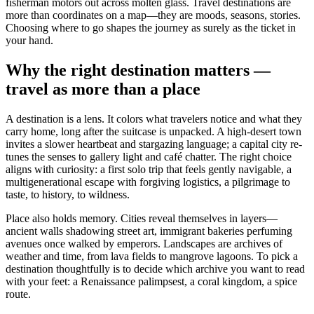
fisherman motors out across molten glass. Travel destinations are
more than coordinates on a map—they are moods, seasons, stories.
Choosing where to go shapes the journey as surely as the ticket in
your hand.
Why the right destination matters —
travel as more than a place
A destination is a lens. It colors what travelers notice and what they
carry home, long after the suitcase is unpacked. A high-desert town
invites a slower heartbeat and stargazing language; a capital city re-
tunes the senses to gallery light and café chatter. The right choice
aligns with curiosity: a first solo trip that feels gently navigable, a
multigenerational escape with forgiving logistics, a pilgrimage to
taste, to history, to wildness.
Place also holds memory. Cities reveal themselves in layers—
ancient walls shadowing street art, immigrant bakeries perfuming
avenues once walked by emperors. Landscapes are archives of
weather and time, from lava fields to mangrove lagoons. To pick a
destination thoughtfully is to decide which archive you want to read
with your feet: a Renaissance palimpsest, a coral kingdom, a spice
route.