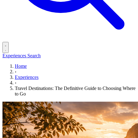
Experiences
Search
Home
›
Experiences
›
Travel Destinations: The Definitive Guide to Choosing Where
to Go