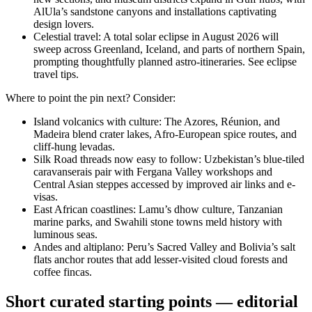
AlUla’s sandstone canyons and installations captivating
design lovers.
Celestial travel: A total solar eclipse in August 2026 will
sweep across Greenland, Iceland, and parts of northern Spain,
prompting thoughtfully planned astro-itineraries. See eclipse
travel tips.
Where to point the pin next? Consider:
Island volcanics with culture: The Azores, Réunion, and
Madeira blend crater lakes, Afro-European spice routes, and
cliff-hung levadas.
Silk Road threads now easy to follow: Uzbekistan’s blue-tiled
caravanserais pair with Fergana Valley workshops and
Central Asian steppes accessed by improved air links and e-
visas.
East African coastlines: Lamu’s dhow culture, Tanzanian
marine parks, and Swahili stone towns meld history with
luminous seas.
Andes and altiplano: Peru’s Sacred Valley and Bolivia’s salt
flats anchor routes that add lesser-visited cloud forests and
coffee fincas.
Short curated starting points — editorial