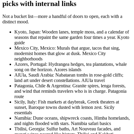
picks with internal links
Not a bucket list—more a handful of doors to open, each with a
distinct mood.
Kyoto, Japan: Wooden lanes, temple moss, and a calendar of
seasons that repaint the same garden four times a year. Kyoto
guide
Mexico City, Mexico: Murals that argue, tacos that sing,
modernist homes that glow at dusk. Mexico City
neighborhoods
Azores, Portugal: Hydrangea hedges, tea plantations, whale
song on the horizon. Azores islands
AlUla, Saudi Arabia: Nabataean tombs in rose-gold cliffs;
land art under desert constellations. AlUla travel
Patagonia, Chile & Argentina: Granite spires, lenga forests,
and wind that reminds travelers who is in charge. Patagonia
route
Sicily, Italy: Fish markets at daybreak, Greek theaters at
sunset, Baroque towns dusted with lemon zest. Sicily
essentials
Namibia: Dune oceans, shipwreck coasts, Himba homelands,
and nights flooded with stars. Namibia safari basics
Tbilisi, Georgia: Sulfur baths, Art Nouveau facades, and