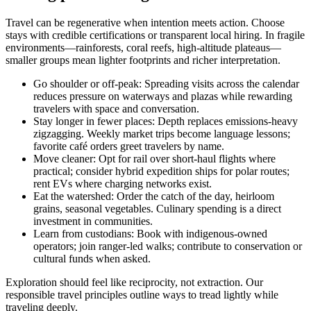
Travel can be regenerative when intention meets action. Choose
stays with credible certifications or transparent local hiring. In fragile
environments—rainforests, coral reefs, high-altitude plateaus—
smaller groups mean lighter footprints and richer interpretation.
Go shoulder or off-peak: Spreading visits across the calendar
reduces pressure on waterways and plazas while rewarding
travelers with space and conversation.
Stay longer in fewer places: Depth replaces emissions-heavy
zigzagging. Weekly market trips become language lessons;
favorite café orders greet travelers by name.
Move cleaner: Opt for rail over short-haul flights where
practical; consider hybrid expedition ships for polar routes;
rent EVs where charging networks exist.
Eat the watershed: Order the catch of the day, heirloom
grains, seasonal vegetables. Culinary spending is a direct
investment in communities.
Learn from custodians: Book with indigenous-owned
operators; join ranger-led walks; contribute to conservation or
cultural funds when asked.
Exploration should feel like reciprocity, not extraction. Our
responsible travel principles outline ways to tread lightly while
traveling deeply.