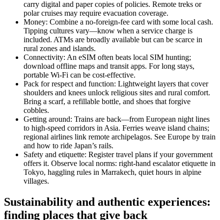
carry digital and paper copies of policies. Remote treks or
polar cruises may require evacuation coverage.
Money: Combine a no-foreign-fee card with some local cash.
Tipping cultures vary—know when a service charge is
included. ATMs are broadly available but can be scarce in
rural zones and islands.
Connectivity: An eSIM often beats local SIM hunting;
download offline maps and transit apps. For long stays,
portable Wi-Fi can be cost-effective.
Pack for respect and function: Lightweight layers that cover
shoulders and knees unlock religious sites and rural comfort.
Bring a scarf, a refillable bottle, and shoes that forgive
cobbles.
Getting around: Trains are back—from European night lines
to high-speed corridors in Asia. Ferries weave island chains;
regional airlines link remote archipelagos. See Europe by train
and how to ride Japan’s rails.
Safety and etiquette: Register travel plans if your government
offers it. Observe local norms: right-hand escalator etiquette in
Tokyo, haggling rules in Marrakech, quiet hours in alpine
villages.
Sustainability and authentic experiences:
finding places that give back