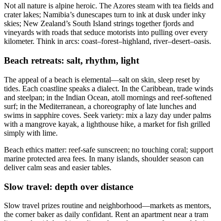
Not all nature is alpine heroic. The Azores steam with tea fields and
crater lakes; Namibia’s dunescapes turn to ink at dusk under inky
skies; New Zealand’s South Island strings together fjords and
vineyards with roads that seduce motorists into pulling over every
kilometer. Think in arcs: coast–forest–highland, river–desert–oasis.
Beach retreats: salt, rhythm, light
The appeal of a beach is elemental—salt on skin, sleep reset by
tides. Each coastline speaks a dialect. In the Caribbean, trade winds
and steelpan; in the Indian Ocean, atoll mornings and reef-softened
surf; in the Mediterranean, a choreography of late lunches and
swims in sapphire coves. Seek variety: mix a lazy day under palms
with a mangrove kayak, a lighthouse hike, a market for fish grilled
simply with lime.
Beach ethics matter: reef-safe sunscreen; no touching coral; support
marine protected area fees. In many islands, shoulder season can
deliver calm seas and easier tables.
Slow travel: depth over distance
Slow travel prizes routine and neighborhood—markets as mentors,
the corner baker as daily confidant. Rent an apartment near a tram