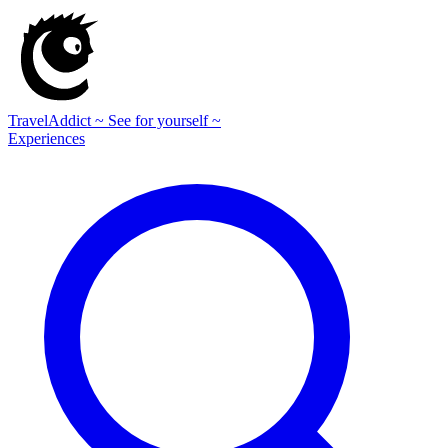
TravelAddict
~ See for yourself ~
Experiences