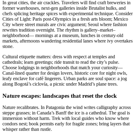
In great cities, the air crackles. Travelers will find craft breweries in
former warehouses, next-gen galleries inside Brutalist hulks, and
chefs splicing heritage spices with experimental technique. Consider
Cities of Light: Paris post-Olympics in a fresh arts bloom; Mexico
City where street murals are civic argument; Seoul where fashion
rewrites tradition overnight. The rhythm is gallery–market–
neighborhood— mornings at a museum, lunches in century-old
markets, afternoons wandering residential lanes where ivy overtakes
stone.
Cultural etiquette matters: dress with respect at temples and
cathedrals; learn greetings; ride transit to read the city’s pulse.
Choose lodgings in neighborhoods that match your curiosity—
Canal-lined quarter for design lovers, historic core for night owls,
leafy enclave for café lingerers. Urban parks are soul space: a jog
along Bogotá’s ciclovía, a picnic under Madrid’s plane trees.
Nature escapes: landscapes that reset the clock
Nature recalibrates. In Patagonia the wind writes calligraphy across
steppe grasses; in Canada’s Banff the ice is a cathedral. The goal is
immersion without harm. Trek with local guides who know where
condors nest; book permits early for fragile zones; bring layers that
whisper rather than rustle.