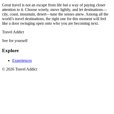
Great travel is not an escape from life but a way of paying closer
attention to it. Choose wisely, move lightly, and let destinations—
city, coast, mountain, desert—tune the senses anew. Among all the
world’s travel destinations, the right one for this moment will feel
like a door swinging open onto who you are becoming next.
Travel Addict
See for yourself
Explore
Experiences
© 2026 Travel Addict