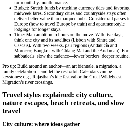
for month-by-month nuance.
Budget: Stretch funds by tracking currency tides and favoring
midweek fares. Secondary cities and countryside stays often
deliver better value than marquee hubs. Consider rail passes in
Europe (how to travel Europe by train) and apartment-style
lodgings for longer stays.
Time: Map ambition to hours on the move. With five days,
think one city and its satellites (Lisbon with Sintra and
Cascais). With two weeks, pair regions (Andalucía and
Morocco; Bangkok with Chiang Mai and the Andaman). For
sabbaticals, slow the cadence—fewer borders, deeper routine.
Pro tip: Build around an anchor—an art biennale, a migration, a
family celebration—and let the rest orbit. Calendars can be
keystones: e.g., Rajasthan’s kite festival or the Great Wildebeest
Migration’s river crossings.
Travel styles explained: city culture,
nature escapes, beach retreats, and slow
travel
City culture: where ideas gather