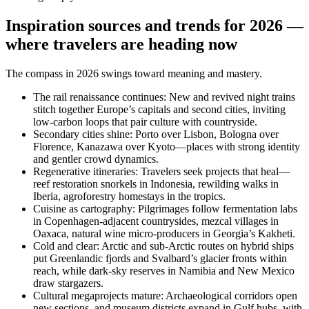
Inspiration sources and trends for 2026 —
where travelers are heading now
The compass in 2026 swings toward meaning and mastery.
The rail renaissance continues: New and revived night trains
stitch together Europe’s capitals and second cities, inviting
low-carbon loops that pair culture with countryside.
Secondary cities shine: Porto over Lisbon, Bologna over
Florence, Kanazawa over Kyoto—places with strong identity
and gentler crowd dynamics.
Regenerative itineraries: Travelers seek projects that heal—
reef restoration snorkels in Indonesia, rewilding walks in
Iberia, agroforestry homestays in the tropics.
Cuisine as cartography: Pilgrimages follow fermentation labs
in Copenhagen-adjacent countrysides, mezcal villages in
Oaxaca, natural wine micro-producers in Georgia’s Kakheti.
Cold and clear: Arctic and sub-Arctic routes on hybrid ships
put Greenlandic fjords and Svalbard’s glacier fronts within
reach, while dark-sky reserves in Namibia and New Mexico
draw stargazers.
Cultural megaprojects mature: Archaeological corridors open
new sections, and museum districts expand in Gulf hubs, with