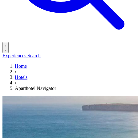
Experiences
Search
Home
›
Hotels
›
Aparthotel Navigator