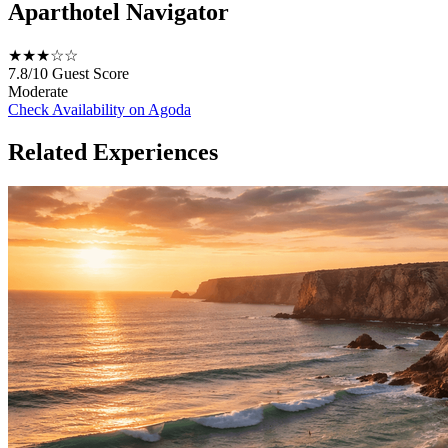
Aparthotel Navigator
★★★☆☆
7.8/10
Guest Score
Moderate
Check Availability on Agoda
Related Experiences