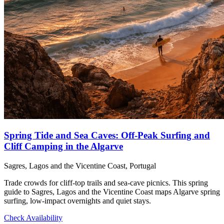
Spring Tide and Sea Caves: Off‑Peak Surfing and
Cliff Camping in the Algarve
Sagres, Lagos and the Vicentine Coast, Portugal
Trade crowds for cliff‑top trails and sea‑cave picnics. This spring
guide to Sagres, Lagos and the Vicentine Coast maps Algarve spring
surfing, low‑impact overnights and quiet stays.
Check Availability