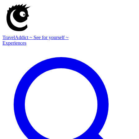
TravelAddict
~ See for yourself ~
Experiences