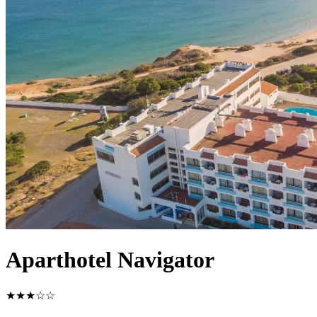
Aparthotel Navigator
★★★☆☆