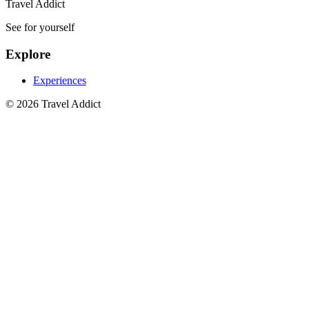
Travel Addict
See for yourself
Explore
Experiences
© 2026 Travel Addict