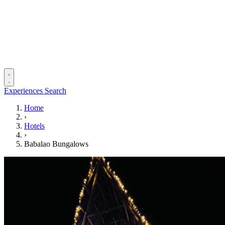
Experiences
Search
Home
›
Hotels
›
Babalao Bungalows