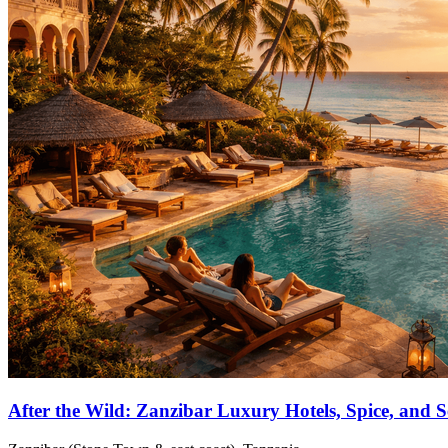
After the Wild: Zanzibar Luxury Hotels, Spice, and 