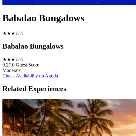
Babalao Bungalows
★★★☆☆
Babalao Bungalows
★★★☆☆
9.2/10
Guest Score
Moderate
Check Availability on Agoda
Related Experiences