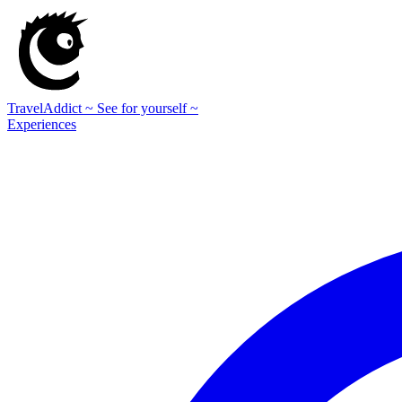
TravelAddict
~ See for yourself ~
Experiences