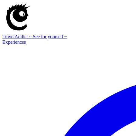
TravelAddict
~ See for yourself ~
Experiences