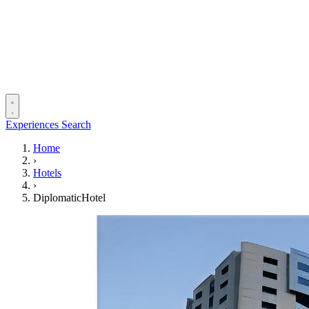
Experiences
Search
Home
›
Hotels
›
DiplomaticHotel