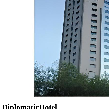
DiplomaticHotel