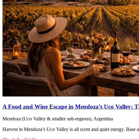
A Food and Wine Escape in Mendoza’s Uco Valley: T
Mendoza (Uco Valley & smaller sub-regions), Argentina
Harvest in Mendoza’s Uco Valley is all scent and quiet energy. Base 