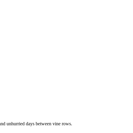
, and unhurried days between vine rows.