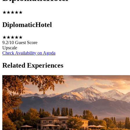
★★★★★
DiplomaticHotel
★★★★★
9.2/10
Guest Score
Upscale
Check Availability on Agoda
Related Experiences