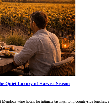
he Quiet Luxury of Harvest Season
at Mendoza wine hotels for intimate tastings, long countryside lunches