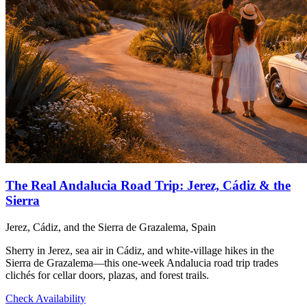
The Real Andalucia Road Trip: Jerez, Cádiz & the
Sierra
Jerez, Cádiz, and the Sierra de Grazalema, Spain
Sherry in Jerez, sea air in Cádiz, and white-village hikes in the
Sierra de Grazalema—this one-week Andalucia road trip trades
clichés for cellar doors, plazas, and forest trails.
Check Availability