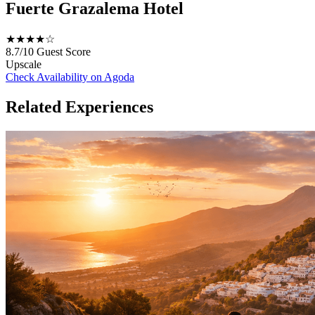
Fuerte Grazalema Hotel
★★★★☆
8.7/10
Guest Score
Upscale
Check Availability on Agoda
Related Experiences