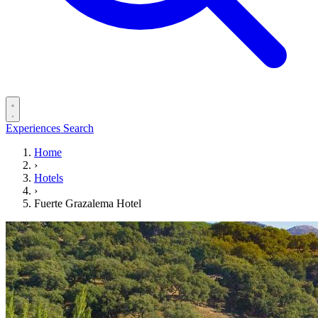
Experiences
Search
Home
›
Hotels
›
Fuerte Grazalema Hotel