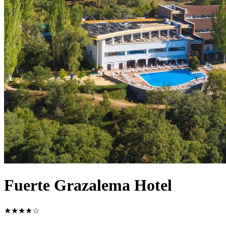
Fuerte Grazalema Hotel
★★★★☆