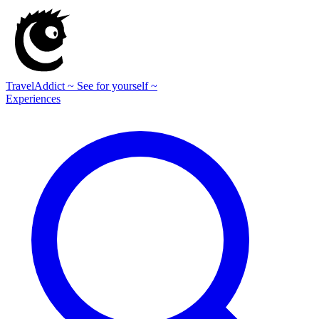
TravelAddict
~ See for yourself ~
Experiences