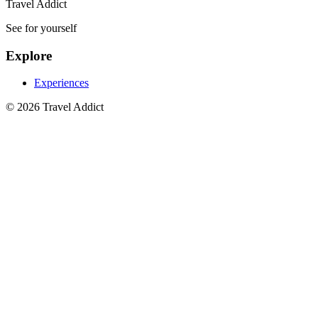
Travel Addict
See for yourself
Explore
Experiences
© 2026 Travel Addict