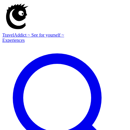
TravelAddict
~ See for yourself ~
Experiences