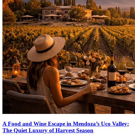
A Food and Wine Escape in Mendoza’s Uco Valley:
The Quiet Luxury of Harvest Season