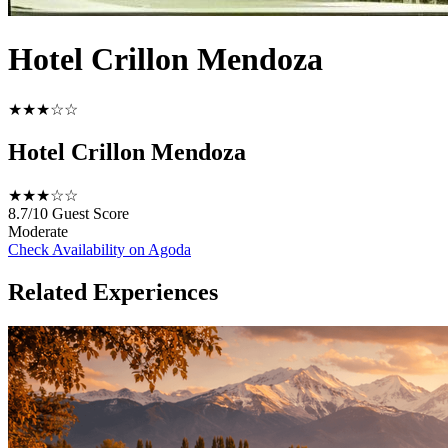
Hotel Crillon Mendoza
★★★☆☆
Hotel Crillon Mendoza
★★★☆☆
8.7/10
Guest Score
Moderate
Check Availability on Agoda
Related Experiences