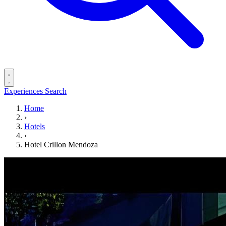
Experiences
Search
Home
›
Hotels
›
Hotel Crillon Mendoza