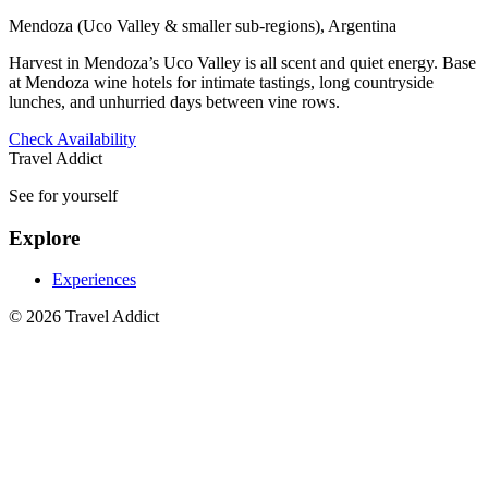
Mendoza (Uco Valley & smaller sub-regions), Argentina
Harvest in Mendoza’s Uco Valley is all scent and quiet energy. Base
at Mendoza wine hotels for intimate tastings, long countryside
lunches, and unhurried days between vine rows.
Check Availability
Travel Addict
See for yourself
Explore
Experiences
© 2026 Travel Addict