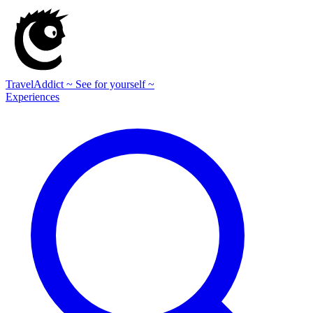
TravelAddict
~ See for yourself ~
Experiences