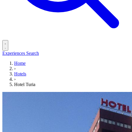
Experiences
Search
Home
›
Hotels
›
Hotel Turia