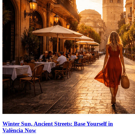
Winter Sun, Ancient Streets: Base Yourself in
València Now