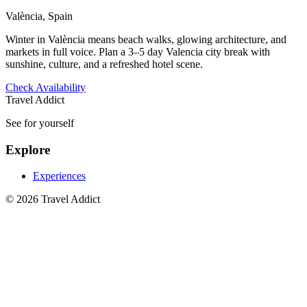
València, Spain
Winter in València means beach walks, glowing architecture, and
markets in full voice. Plan a 3–5 day Valencia city break with
sunshine, culture, and a refreshed hotel scene.
Check Availability
Travel Addict
See for yourself
Explore
Experiences
© 2026 Travel Addict