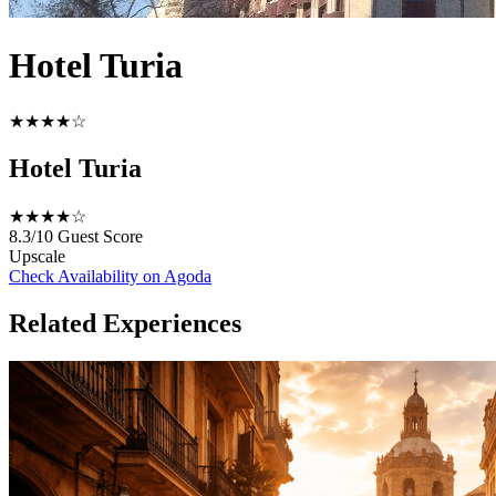
Hotel Turia
★★★★☆
Hotel Turia
★★★★☆
8.3/10
Guest Score
Upscale
Check Availability on Agoda
Related Experiences