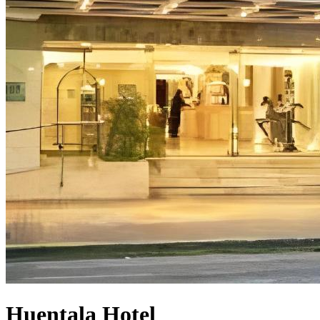
Huentala Hotel