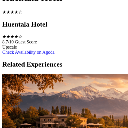
★★★★☆
Huentala Hotel
★★★★☆
8.7/10
Guest Score
Upscale
Check Availability on Agoda
Related Experiences