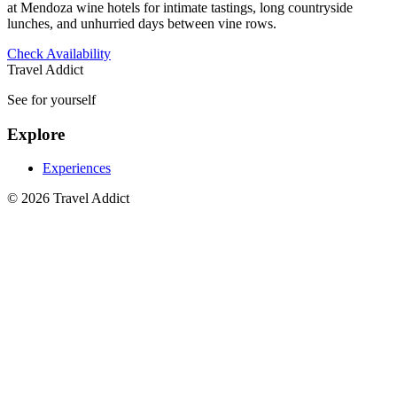
at Mendoza wine hotels for intimate tastings, long countryside
lunches, and unhurried days between vine rows.
Check Availability
Travel Addict
See for yourself
Explore
Experiences
© 2026 Travel Addict