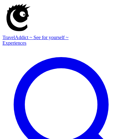
TravelAddict
~ See for yourself ~
Experiences