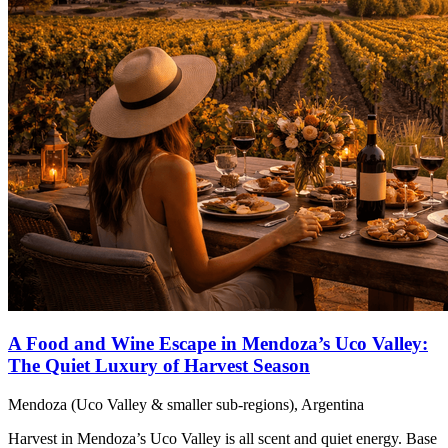
A Food and Wine Escape in Mendoza’s Uco Valley:
The Quiet Luxury of Harvest Season
Mendoza (Uco Valley & smaller sub-regions), Argentina
Harvest in Mendoza’s Uco Valley is all scent and quiet energy. Base