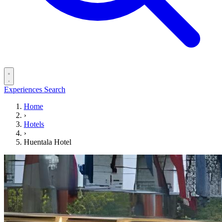
Experiences
Search
Home
›
Hotels
›
Huentala Hotel