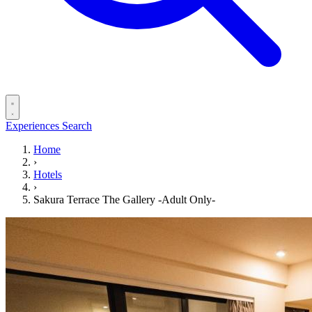
Experiences
Search
Home
›
Hotels
›
Sakura Terrace The Gallery -Adult Only-