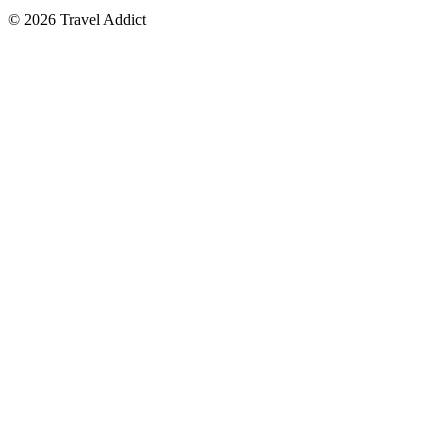
© 2026 Travel Addict