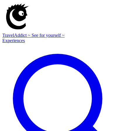
TravelAddict
~ See for yourself ~
Experiences