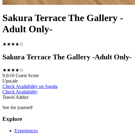
Sakura Terrace The Gallery -
Adult Only-
★★★★☆
Sakura Terrace The Gallery -Adult Only-
★★★★☆
9.0/10
Guest Score
Upscale
Check Availability on Agoda
Check Availability
Travel Addict
See for yourself
Explore
Experiences