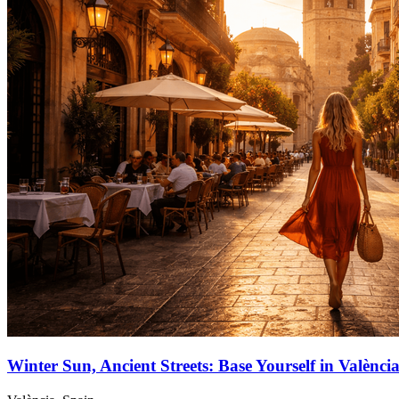
Winter Sun, Ancient Streets: Base Yourself in Valènc