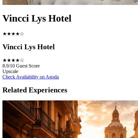
Vincci Lys Hotel
★★★★☆
Vincci Lys Hotel
★★★★☆
8.9/10
Guest Score
Upscale
Check Availability on Agoda
Related Experiences