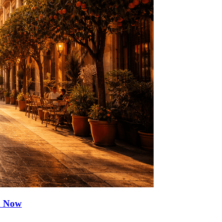
ia Now