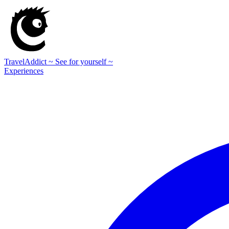
TravelAddict
~ See for yourself ~
Experiences