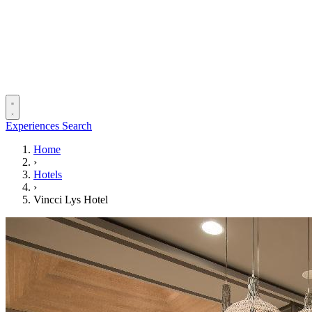
Experiences
Search
Home
›
Hotels
›
Vincci Lys Hotel