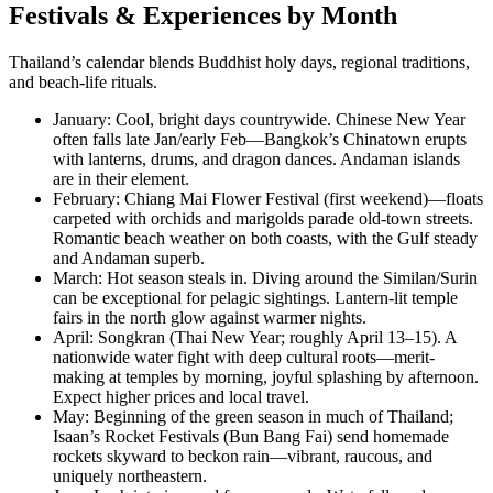
Festivals & Experiences by Month
Thailand’s calendar blends Buddhist holy days, regional traditions,
and beach-life rituals.
January: Cool, bright days countrywide. Chinese New Year
often falls late Jan/early Feb—Bangkok’s Chinatown erupts
with lanterns, drums, and dragon dances. Andaman islands
are in their element.
February: Chiang Mai Flower Festival (first weekend)—floats
carpeted with orchids and marigolds parade old-town streets.
Romantic beach weather on both coasts, with the Gulf steady
and Andaman superb.
March: Hot season steals in. Diving around the Similan/Surin
can be exceptional for pelagic sightings. Lantern-lit temple
fairs in the north glow against warmer nights.
April: Songkran (Thai New Year; roughly April 13–15). A
nationwide water fight with deep cultural roots—merit-
making at temples by morning, joyful splashing by afternoon.
Expect higher prices and local travel.
May: Beginning of the green season in much of Thailand;
Isaan’s Rocket Festivals (Bun Bang Fai) send homemade
rockets skyward to beckon rain—vibrant, raucous, and
uniquely northeastern.