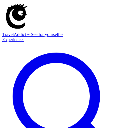
TravelAddict
~ See for yourself ~
Experiences