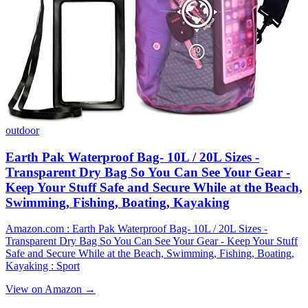
outdoor
Earth Pak Waterproof Bag- 10L / 20L Sizes -
Transparent Dry Bag So You Can See Your Gear -
Keep Your Stuff Safe and Secure While at the Beach,
Swimming, Fishing, Boating, Kayaking
Amazon.com : Earth Pak Waterproof Bag- 10L / 20L Sizes -
Transparent Dry Bag So You Can See Your Gear - Keep Your Stuff
Safe and Secure While at the Beach, Swimming, Fishing, Boating,
Kayaking : Sport
View on Amazon →