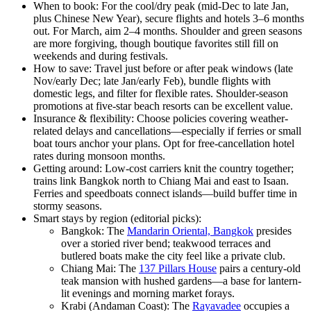
When to book: For the cool/dry peak (mid-Dec to late Jan,
plus Chinese New Year), secure flights and hotels 3–6 months
out. For March, aim 2–4 months. Shoulder and green seasons
are more forgiving, though boutique favorites still fill on
weekends and during festivals.
How to save: Travel just before or after peak windows (late
Nov/early Dec; late Jan/early Feb), bundle flights with
domestic legs, and filter for flexible rates. Shoulder-season
promotions at five-star beach resorts can be excellent value.
Insurance & flexibility: Choose policies covering weather-
related delays and cancellations—especially if ferries or small
boat tours anchor your plans. Opt for free-cancellation hotel
rates during monsoon months.
Getting around: Low-cost carriers knit the country together;
trains link Bangkok north to Chiang Mai and east to Isaan.
Ferries and speedboats connect islands—build buffer time in
stormy seasons.
Smart stays by region (editorial picks):
Bangkok: The
Mandarin Oriental, Bangkok
presides
over a storied river bend; teakwood terraces and
butlered boats make the city feel like a private club.
Chiang Mai: The
137 Pillars House
pairs a century-old
teak mansion with hushed gardens—a base for lantern-
lit evenings and morning market forays.
Krabi (Andaman Coast): The
Rayavadee
occupies a