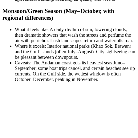
Monsoon/Green Season (May–October, with
regional differences)
What it feels like: A daily rhythm of sun, towering clouds,
then dramatic showers that wash the streets and perfume the
air with petrichor. Lush landscapes return and waterfalls roar.
Where it excels: Interior national parks (Khao Sok, Erawan)
and the Gulf islands (often July–August). City sightseeing can
be pleasant between downpours.
Caveats: The Andaman coast gets its heaviest seas June–
September; some boat trips cancel, and certain beaches see rip
currents. On the Gulf side, the wettest window is often
October–December, peaking in November.