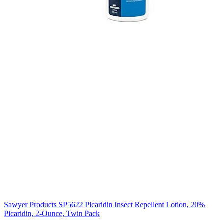
Sawyer Products SP5622 Picaridin Insect Repellent Lotion, 20%
Picaridin, 2-Ounce, Twin Pack