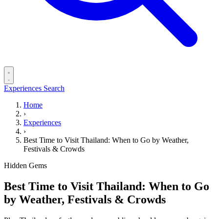
Experiences
Search
Home
›
Experiences
›
Best Time to Visit Thailand: When to Go by Weather,
Festivals & Crowds
Hidden Gems
Best Time to Visit Thailand: When to Go
by Weather, Festivals & Crowds