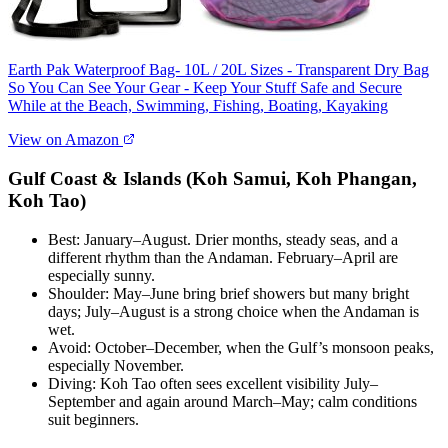
Earth Pak Waterproof Bag- 10L / 20L Sizes - Transparent Dry Bag
So You Can See Your Gear - Keep Your Stuff Safe and Secure
While at the Beach, Swimming, Fishing, Boating, Kayaking
View on Amazon
Gulf Coast & Islands (Koh Samui, Koh Phangan,
Koh Tao)
Best: January–August. Drier months, steady seas, and a
different rhythm than the Andaman. February–April are
especially sunny.
Shoulder: May–June bring brief showers but many bright
days; July–August is a strong choice when the Andaman is
wet.
Avoid: October–December, when the Gulf’s monsoon peaks,
especially November.
Diving: Koh Tao often sees excellent visibility July–
September and again around March–May; calm conditions
suit beginners.