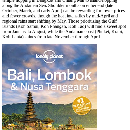
temple hopping in Bangkok and Chiang Mai to island-hopping
along the Andaman Sea. Shoulder months on either end (late
October, March, and early April) can be rewarding for lower prices
and fewer crowds, though the heat intensifies by mid-April and
regional rains start shifting by May. Those prioritizing the Gulf
islands (Koh Samui, Koh Phangan, Koh Tao) will find a sweet spot
from January to August, while the Andaman coast (Phuket, Krabi,
Koh Lanta) shines from late November through April.