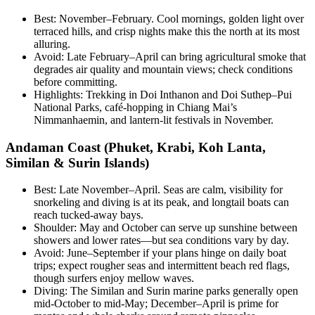
Best: November–February. Cool mornings, golden light over
terraced hills, and crisp nights make this the north at its most
alluring.
Avoid: Late February–April can bring agricultural smoke that
degrades air quality and mountain views; check conditions
before committing.
Highlights: Trekking in Doi Inthanon and Doi Suthep–Pui
National Parks, café-hopping in Chiang Mai’s
Nimmanhaemin, and lantern-lit festivals in November.
Andaman Coast (Phuket, Krabi, Koh Lanta,
Similan & Surin Islands)
Best: Late November–April. Seas are calm, visibility for
snorkeling and diving is at its peak, and longtail boats can
reach tucked-away bays.
Shoulder: May and October can serve up sunshine between
showers and lower rates—but sea conditions vary by day.
Avoid: June–September if your plans hinge on daily boat
trips; expect rougher seas and intermittent beach red flags,
though surfers enjoy mellow waves.
Diving: The Similan and Surin marine parks generally open
mid-October to mid-May; December–April is prime for