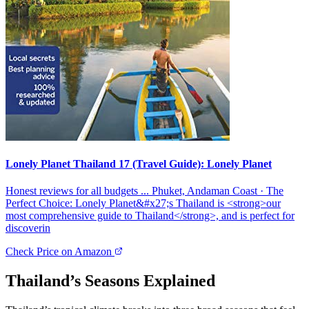
Lonely Planet Thailand 17 (Travel Guide): Lonely Planet
Honest reviews for all budgets ... Phuket, Andaman Coast · The
Perfect Choice: Lonely Planet&#x27;s Thailand is <strong>our
most comprehensive guide to Thailand</strong>, and is perfect for
discoverin
Check Price on Amazon
Thailand’s Seasons Explained