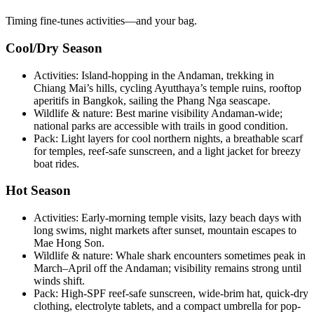
Timing fine-tunes activities—and your bag.
Cool/Dry Season
Activities: Island-hopping in the Andaman, trekking in
Chiang Mai’s hills, cycling Ayutthaya’s temple ruins, rooftop
aperitifs in Bangkok, sailing the Phang Nga seascape.
Wildlife & nature: Best marine visibility Andaman-wide;
national parks are accessible with trails in good condition.
Pack: Light layers for cool northern nights, a breathable scarf
for temples, reef-safe sunscreen, and a light jacket for breezy
boat rides.
Hot Season
Activities: Early-morning temple visits, lazy beach days with
long swims, night markets after sunset, mountain escapes to
Mae Hong Son.
Wildlife & nature: Whale shark encounters sometimes peak in
March–April off the Andaman; visibility remains strong until
winds shift.
Pack: High-SPF reef-safe sunscreen, wide-brim hat, quick-dry
clothing, electrolyte tablets, and a compact umbrella for pop-