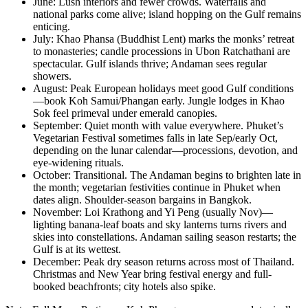
June: Lush interiors and fewer crowds. Waterfalls and
national parks come alive; island hopping on the Gulf remains
enticing.
July: Khao Phansa (Buddhist Lent) marks the monks’ retreat
to monasteries; candle processions in Ubon Ratchathani are
spectacular. Gulf islands thrive; Andaman sees regular
showers.
August: Peak European holidays meet good Gulf conditions
—book Koh Samui/Phangan early. Jungle lodges in Khao
Sok feel primeval under emerald canopies.
September: Quiet month with value everywhere. Phuket’s
Vegetarian Festival sometimes falls in late Sep/early Oct,
depending on the lunar calendar—processions, devotion, and
eye-widening rituals.
October: Transitional. The Andaman begins to brighten late in
the month; vegetarian festivities continue in Phuket when
dates align. Shoulder-season bargains in Bangkok.
November: Loi Krathong and Yi Peng (usually Nov)—
lighting banana-leaf boats and sky lanterns turns rivers and
skies into constellations. Andaman sailing season restarts; the
Gulf is at its wettest.
December: Peak dry season returns across most of Thailand.
Christmas and New Year bring festival energy and full-
booked beachfronts; city hotels also spike.