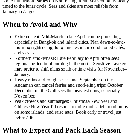
Note: Full Moon Parties on Koh Phangan run year-round, typically
timed to the lunar cycle. Seas and skies are most reliable from
January to August.
When to Avoid and Why
Extreme heat: Mid-March to late April can be punishing,
especially in Bangkok and inland cities. Plan dawn-to-late-
morning sightseeing, long lunches in air-conditioned cafés,
and siestas.
Northern smoke/haze: Late February to April often sees
regional agricultural burning in the north. Sensitive travelers
may prefer to shift plans south or time visits for November–
January.
Heavy rains and rough seas: June–September on the
Andaman can cancel ferries and snorkeling trips; October–
December on the Gulf sees the heaviest rains, especially
November.
Peak crowds and surcharges: Christmas/New Year and
Chinese New Year fill resorts, require multi-night minimums
on some islands, and raise rates. Book early or travel just
before/after.
What to Expect and Pack Each Season