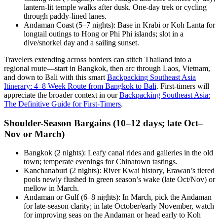
lantern-lit temple walks after dusk. One-day trek or cycling
through paddy-lined lanes.
Andaman Coast (5–7 nights): Base in Krabi or Koh Lanta for
longtail outings to Hong or Phi Phi islands; slot in a
dive/snorkel day and a sailing sunset.
Travelers extending across borders can stitch Thailand into a
regional route—start in Bangkok, then arc through Laos, Vietnam,
and down to Bali with this smart
Backpacking Southeast Asia
Itinerary: 4–8 Week Route from Bangkok to Bali
. First-timers will
appreciate the broader context in our
Backpacking Southeast Asia:
The Definitive Guide for First-Timers
.
Shoulder-Season Bargains (10–12 days; late Oct–
Nov or March)
Bangkok (2 nights): Leafy canal rides and galleries in the old
town; temperate evenings for Chinatown tastings.
Kanchanaburi (2 nights): River Kwai history, Erawan’s tiered
pools newly flushed in green season’s wake (late Oct/Nov) or
mellow in March.
Andaman or Gulf (6–8 nights): In March, pick the Andaman
for late-season clarity; in late October/early November, watch
for improving seas on the Andaman or head early to Koh