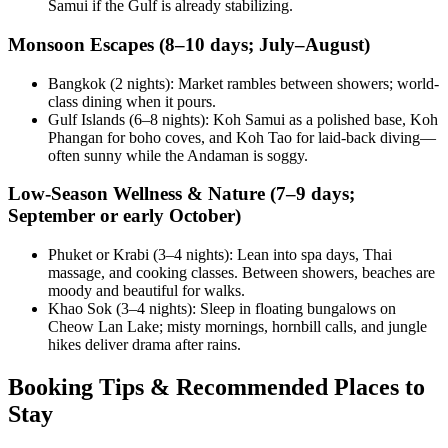
Samui if the Gulf is already stabilizing.
Monsoon Escapes (8–10 days; July–August)
Bangkok (2 nights): Market rambles between showers; world-
class dining when it pours.
Gulf Islands (6–8 nights): Koh Samui as a polished base, Koh
Phangan for boho coves, and Koh Tao for laid-back diving—
often sunny while the Andaman is soggy.
Low-Season Wellness & Nature (7–9 days;
September or early October)
Phuket or Krabi (3–4 nights): Lean into spa days, Thai
massage, and cooking classes. Between showers, beaches are
moody and beautiful for walks.
Khao Sok (3–4 nights): Sleep in floating bungalows on
Cheow Lan Lake; misty mornings, hornbill calls, and jungle
hikes deliver drama after rains.
Booking Tips & Recommended Places to
Stay