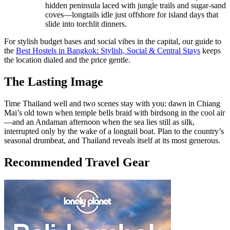
hidden peninsula laced with jungle trails and sugar-sand
coves—longtails idle just offshore for island days that
slide into torchlit dinners.
For stylish budget bases and social vibes in the capital, our guide to
the
Best Hostels in Bangkok: Stylish, Social & Central Stays
keeps
the location dialed and the price gentle.
The Lasting Image
Time Thailand well and two scenes stay with you: dawn in Chiang
Mai’s old town when temple bells braid with birdsong in the cool air
—and an Andaman afternoon when the sea lies still as silk,
interrupted only by the wake of a longtail boat. Plan to the country’s
seasonal drumbeat, and Thailand reveals itself at its most generous.
Recommended Travel Gear