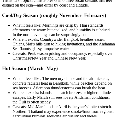
Thailand’s tropical climate breaks into three broad seasons that feel
distinct on the skin—and differ by coast and altitude.
Cool/Dry Season (roughly November–February)
What it feels like: Mornings are crisp by Thai standards,
afternoons are warm but civilized, and humidity is subdued.
In the north, evenings can be surprisingly cool.
Where it excels: Countrywide. Bangkok breathes easier,
Chiang Mai’s hills turn to hiking invitations, and the Andaman
Sea flaunts glassy, turquoise water.
Caveats: Peak season pricing and occupancy, especially over
Christmas/New Year and Chinese New Year.
Hot Season (March–May)
What it feels like: The mercury climbs and the air thickens;
concrete radiates heat in Bangkok, while beaches depend on
sea breezes. Afternoon thunderstorms can break the heat.
Where it excels: Islands that catch breezes or higher-altitude
escapes. Early March still sees lovely Andaman conditions;
the Gulf is often steady.
Caveats: Mid-March to late April is the year’s hottest stretch.
Northern Thailand may experience smoke/haze from regional
agricultural burning, reducing air quality and views.