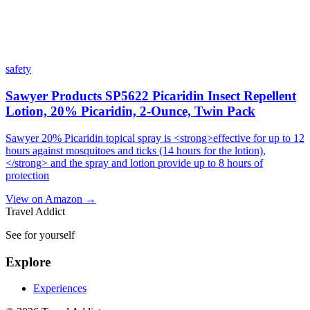
safety
Sawyer Products SP5622 Picaridin Insect Repellent
Lotion, 20% Picaridin, 2-Ounce, Twin Pack
Sawyer 20% Picaridin topical spray is <strong>effective for up to 12
hours against mosquitoes and ticks (14 hours for the lotion),
</strong> and the spray and lotion provide up to 8 hours of
protection
View on Amazon →
Travel Addict
See for yourself
Explore
Experiences