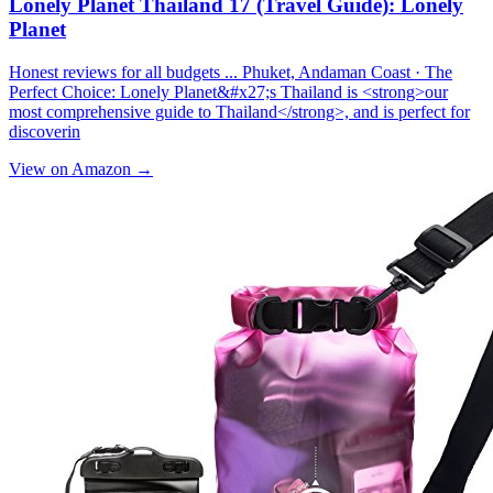
Lonely Planet Thailand 17 (Travel Guide): Lonely
Planet
Honest reviews for all budgets ... Phuket, Andaman Coast · The
Perfect Choice: Lonely Planet&#x27;s Thailand is <strong>our
most comprehensive guide to Thailand</strong>, and is perfect for
discoverin
View on Amazon →