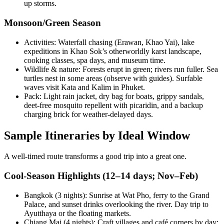
up storms.
Monsoon/Green Season
Activities: Waterfall chasing (Erawan, Khao Yai), lake
expeditions in Khao Sok’s otherworldly karst landscape,
cooking classes, spa days, and museum time.
Wildlife & nature: Forests erupt in green; rivers run fuller. Sea
turtles nest in some areas (observe with guides). Surfable
waves visit Kata and Kalim in Phuket.
Pack: Light rain jacket, dry bag for boats, grippy sandals,
deet-free mosquito repellent with picaridin, and a backup
charging brick for weather-delayed days.
Sample Itineraries by Ideal Window
A well-timed route transforms a good trip into a great one.
Cool-Season Highlights (12–14 days; Nov–Feb)
Bangkok (3 nights): Sunrise at Wat Pho, ferry to the Grand
Palace, and sunset drinks overlooking the river. Day trip to
Ayutthaya or the floating markets.
Chiang Mai (4 nights): Craft villages and café corners by day;