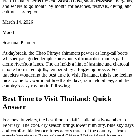
Plan Thailand perfectly: cool-season bliss, shoulder-season bargains,
and where to go month-by-month for beaches, festivals, diving, and
culture—by region.
March 14, 2026
Mood
Seasonal Planner
At daybreak, the Chao Phraya shimmers pewter as long-tail boats
whisper past gilded temple spires and saffron-robed monks pad
along riverfront lanes. The air holds a hint of jasmine and charcoal
smoke from street grills, tempered by a forgiving breeze. For
travelers wondering the best time to visit Thailand, this is the feeling
most come for: warm but breathable days, rain held at bay, and the
country’s easy rhythm in full swing.
Best Time to Visit Thailand: Quick
Answer
For most travelers, the best time to visit Thailand is November to
February. The cool, dry season brings lower humidity, blue-sky days
and comfortable temperatures across much of the country—from