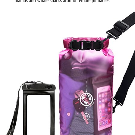
mantas and whale sharks around remote pinnacles.