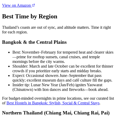
View on Amazon
Best Time by Region
Thailand’s coasts are out of sync, and altitude matters. Time it right
for each region.
Bangkok & the Central Plains
Best: November–February for tempered heat and clearer skies
—prime for rooftop sunsets, canal cruises, and temple
mornings before the city warms.
Shoulder: March and late October can be excellent for thinner
crowds if you prioritize early starts and midday breaks.
Expect: Occasional showers June–September that pass
quickly; excellent museum days and café culture fill the gaps.
Insider tip: Lunar New Year (Jan/Feb) ignites Yaowarat
(Chinatown) with lion dances and fireworks—book ahead.
For budget-minded overnights in prime locations, see our curated list
of
Best Hostels in Bangkok: Stylish, Social & Central Stays
.
Northern Thailand (Chiang Mai, Chiang Rai, Pai)