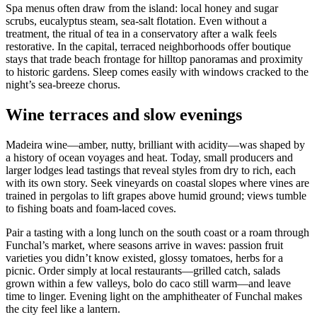
Spa menus often draw from the island: local honey and sugar
scrubs, eucalyptus steam, sea-salt flotation. Even without a
treatment, the ritual of tea in a conservatory after a walk feels
restorative. In the capital, terraced neighborhoods offer boutique
stays that trade beach frontage for hilltop panoramas and proximity
to historic gardens. Sleep comes easily with windows cracked to the
night’s sea-breeze chorus.
Wine terraces and slow evenings
Madeira wine—amber, nutty, brilliant with acidity—was shaped by
a history of ocean voyages and heat. Today, small producers and
larger lodges lead tastings that reveal styles from dry to rich, each
with its own story. Seek vineyards on coastal slopes where vines are
trained in pergolas to lift grapes above humid ground; views tumble
to fishing boats and foam-laced coves.
Pair a tasting with a long lunch on the south coast or a roam through
Funchal’s market, where seasons arrive in waves: passion fruit
varieties you didn’t know existed, glossy tomatoes, herbs for a
picnic. Order simply at local restaurants—grilled catch, salads
grown within a few valleys, bolo do caco still warm—and leave
time to linger. Evening light on the amphitheater of Funchal makes
the city feel like a lantern.