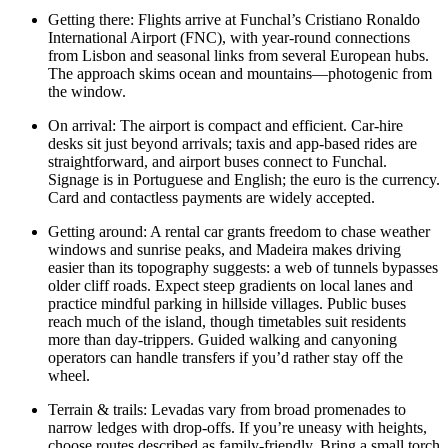
Getting there: Flights arrive at Funchal’s Cristiano Ronaldo
International Airport (FNC), with year-round connections
from Lisbon and seasonal links from several European hubs.
The approach skims ocean and mountains—photogenic from
the window.
On arrival: The airport is compact and efficient. Car-hire
desks sit just beyond arrivals; taxis and app-based rides are
straightforward, and airport buses connect to Funchal.
Signage is in Portuguese and English; the euro is the currency.
Card and contactless payments are widely accepted.
Getting around: A rental car grants freedom to chase weather
windows and sunrise peaks, and Madeira makes driving
easier than its topography suggests: a web of tunnels bypasses
older cliff roads. Expect steep gradients on local lanes and
practice mindful parking in hillside villages. Public buses
reach much of the island, though timetables suit residents
more than day-trippers. Guided walking and canyoning
operators can handle transfers if you’d rather stay off the
wheel.
Terrain & trails: Levadas vary from broad promenades to
narrow ledges with drop-offs. If you’re uneasy with heights,
choose routes described as family-friendly. Bring a small torch