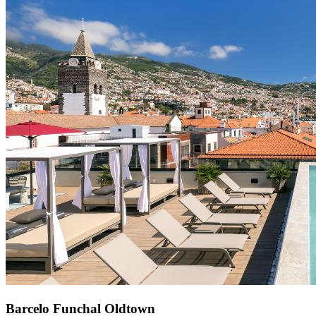
Barcelo Funchal Oldtown