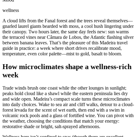
wellness
A cloud lifts from the Fanal forest and the trees reveal themselves—
gnarled laurel giants bearded with moss, a cool hush lingering under
their canopy. Two hours later, the same day feels new: sun warms
the terraced vines near Câmara de Lobos, the Atlantic flashing silver
between banana leaves. That’s the pleasure of this Madeira travel
guide in practice: a week where short drives recalibrate mood,
temperature, even color palette—mist to gold, basalt to bloom.
How microclimates shape a wellness-rich
week
Trade winds brush one coast while the other lounges in sunlight;
peaks hold cloud like a shawl while the eastern peninsula lies dry
and wide open. Madeira’s compact scale turns these microclimates
into daily choices. Wake to sea air and cliff walks, detour to a cloud-
forest levada for the scent of wet earth, then end with a swim in
volcanic rock pools and a glass of fortified wine. You can pivot with
the weather, choosing the conditions that match your energy:
restorative shade or bright, salt-sprayed afternoons.
Wellness here isn’t confined to spas (though there are excellent