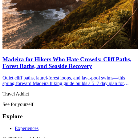
Madeira for Hikers Who Hate Crowds: Cliff Paths,
Forest Baths, and Seaside Recovery
Quiet cliff paths, laurel-forest loops, and lava-pool swims—this
spring-forward Madeira hiking guide builds a 5–7 day plan for
hikers who crave space and seaside recovery.
Travel Addict
See for yourself
Explore
Experiences