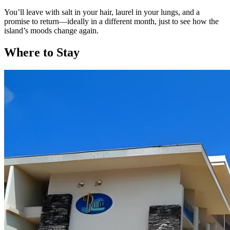
You’ll leave with salt in your hair, laurel in your lungs, and a
promise to return—ideally in a different month, just to see how the
island’s moods change again.
Where to Stay