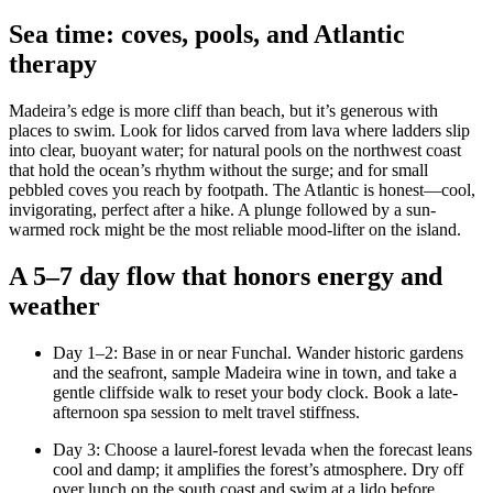
Sea time: coves, pools, and Atlantic
therapy
Madeira’s edge is more cliff than beach, but it’s generous with
places to swim. Look for lidos carved from lava where ladders slip
into clear, buoyant water; for natural pools on the northwest coast
that hold the ocean’s rhythm without the surge; and for small
pebbled coves you reach by footpath. The Atlantic is honest—cool,
invigorating, perfect after a hike. A plunge followed by a sun-
warmed rock might be the most reliable mood-lifter on the island.
A 5–7 day flow that honors energy and
weather
Day 1–2: Base in or near Funchal. Wander historic gardens
and the seafront, sample Madeira wine in town, and take a
gentle cliffside walk to reset your body clock. Book a late-
afternoon spa session to melt travel stiffness.
Day 3: Choose a laurel-forest levada when the forecast leans
cool and damp; it amplifies the forest’s atmosphere. Dry off
over lunch on the south coast and swim at a lido before