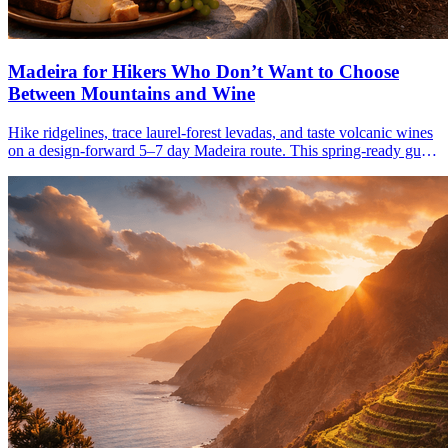
Madeira for Hikers Who Don’t Want to Choose
Between Mountains and Wine
Hike ridgelines, trace laurel-forest levadas, and taste volcanic wines
on a design-forward 5–7 day Madeira route. This spring-ready guide
links cliffs, trails, and cellars.