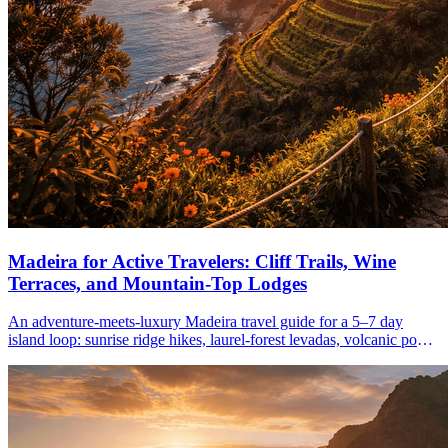
Madeira for Active Travelers: Cliff Trails, Wine
Terraces, and Mountain-Top Lodges
An adventure-meets-luxury Madeira travel guide for a 5–7 day
island loop: sunrise ridge hikes, laurel-forest levadas, volcanic pools,
wine terraces, and highland stays from March–June.