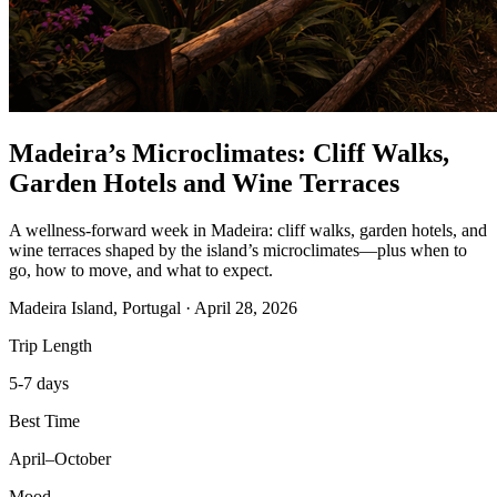
Madeira’s Microclimates: Cliff Walks,
Garden Hotels and Wine Terraces
A wellness-forward week in Madeira: cliff walks, garden hotels, and
wine terraces shaped by the island’s microclimates—plus when to
go, how to move, and what to expect.
Madeira Island, Portugal
·
April 28, 2026
Trip Length
5-7 days
Best Time
April–October
Mood