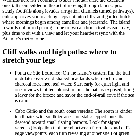
ones). It’s embedded in the act of moving through landscapes:
steady footfalls along levadas (irrigation channels turned pathways),
cold-dip coves you reach by steps cut into cliffs, and garden hotels
where mornings begin among camellias and jacaranda. The island
rewards unhurried pacing—one or two anchor activities each day,
plus time to sit with a view and let your heartbeat sync with the
Atlantic’s metronome.
Cliff walks and high paths: where to
stretch your legs
Ponta de São Lourenço: On the island’s eastern fin, the trail
undulates over wind-shaped headlands where ochre and
charcoal rock meet teal water. Start early for quiet light and
ocean views that feel almost lunar. The path is exposed; bring
a layer for the breeze and savor the end-of-trail cove if the sea
is calm.
Cabo Girão and the south-coast veredas: The south is kinder
in climate, with sunlit terraces and stair-stepped lanes that
descend toward small fishing harbors. Look for signed
veredas (footpaths) that thread between farm plots and cliff-
edge viewpoints, each turn revealing another shelf of green.