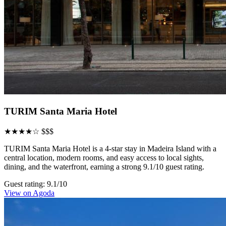
TURIM Santa Maria Hotel
★★★★☆
$$$
TURIM Santa Maria Hotel is a 4-star stay in Madeira Island with a
central location, modern rooms, and easy access to local sights,
dining, and the waterfront, earning a strong 9.1/10 guest rating.
Guest rating: 9.1/10
View on Agoda