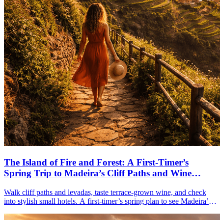
The Island of Fire and Forest: A First-Timer’s
Spring Trip to Madeira’s Cliff Paths and Wine
Terraces
Walk cliff paths and levadas, taste terrace-grown wine, and check
into stylish small hotels. A first-timer’s spring plan to see Madeira’s
forests, coasts, and gardens in 5–7 days.