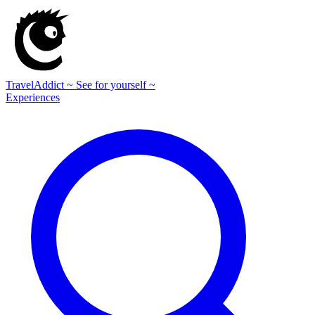
TravelAddict
~ See for yourself ~
Experiences