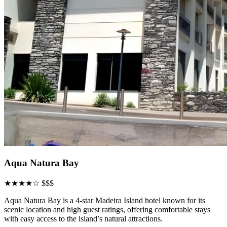
Aqua Natura Bay
★★★★☆
$$$
Aqua Natura Bay is a 4-star Madeira Island hotel known for its
scenic location and high guest ratings, offering comfortable stays
with easy access to the island’s natural attractions.