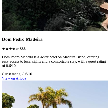
Dom Pedro Madeira
★★★★☆
$$$
Dom Pedro Madeira is a 4-star hotel on Madeira Island, offering
easy access to local sights and a comfortable stay, with a guest rating
of 8.6/10.
Guest rating: 8.6/10
View on Agoda