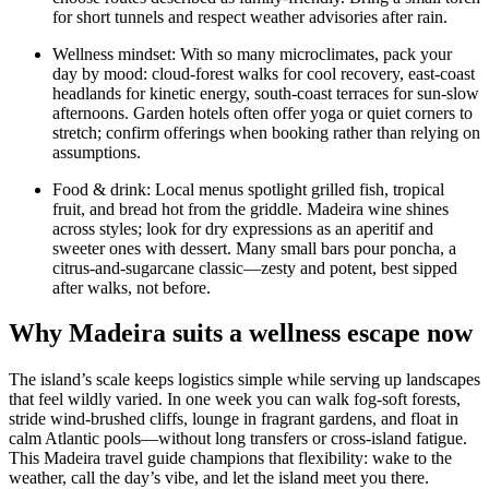
for short tunnels and respect weather advisories after rain.
Wellness mindset: With so many microclimates, pack your
day by mood: cloud-forest walks for cool recovery, east-coast
headlands for kinetic energy, south-coast terraces for sun-slow
afternoons. Garden hotels often offer yoga or quiet corners to
stretch; confirm offerings when booking rather than relying on
assumptions.
Food & drink: Local menus spotlight grilled fish, tropical
fruit, and bread hot from the griddle. Madeira wine shines
across styles; look for dry expressions as an aperitif and
sweeter ones with dessert. Many small bars pour poncha, a
citrus-and-sugarcane classic—zesty and potent, best sipped
after walks, not before.
Why Madeira suits a wellness escape now
The island’s scale keeps logistics simple while serving up landscapes
that feel wildly varied. In one week you can walk fog-soft forests,
stride wind-brushed cliffs, lounge in fragrant gardens, and float in
calm Atlantic pools—without long transfers or cross-island fatigue.
This Madeira travel guide champions that flexibility: wake to the
weather, call the day’s vibe, and let the island meet you there.