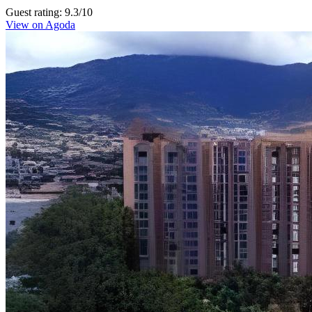
Guest rating: 9.3/10
View on Agoda