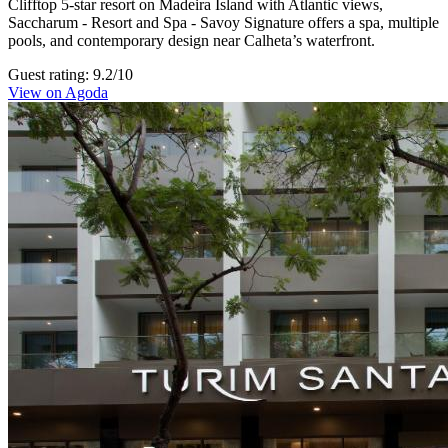
Clifftop 5-star resort on Madeira Island with Atlantic views,
Saccharum - Resort and Spa - Savoy Signature offers a spa, multiple
pools, and contemporary design near Calheta’s waterfront.
Guest rating: 9.2/10
View on Agoda