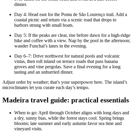
dinner.
Day 4: Head east for the Ponta de São Lourenço trail. Add a
coastal picnic and return via a scenic road that drops to
harbors strung with small boats.
Day 5: If the peaks are clear, rise before dawn for a high-ridge
hike and coffee with a view. Nap by the pool in the afternoon;
wander Funchal’s lanes in the evening.
Day 6–7: Drive northwest for natural pools and volcanic
vistas, then roll inland on terrace roads that pass banana
groves and vine pergolas. Save a final evening for a long
tasting and an unhurried dinner.
Adjust order by weather; that’s your superpower here. The island’s
microclimates let you curate each day’s tempo.
Madeira travel guide: practical essentials
When to go: April through October aligns with long days and
a dry, sunny bias, while the forest stays cool. Spring brings
blooms; late summer and early autumn favor sea time and
vineyard visits.