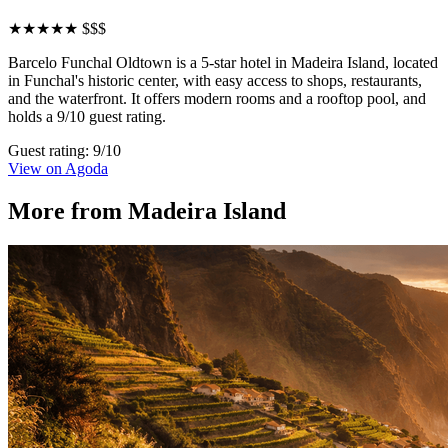
★★★★★
$$$
Barcelo Funchal Oldtown is a 5-star hotel in Madeira Island, located
in Funchal's historic center, with easy access to shops, restaurants,
and the waterfront. It offers modern rooms and a rooftop pool, and
holds a 9/10 guest rating.
Guest rating: 9/10
View on Agoda
More from Madeira Island