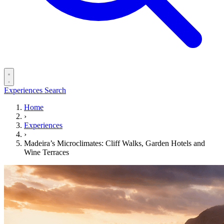
Experiences
Search
Home
›
Experiences
›
Madeira’s Microclimates: Cliff Walks, Garden Hotels and
Wine Terraces