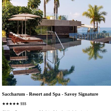
Saccharum - Resort and Spa - Savoy Signature
★★★★★
$$$