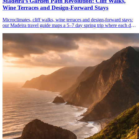
Madeira’s Garden Path Revolution: Cliff Walks,
Wine Terraces and Design-Forward Stays
Microclimates, cliff walks, wine terraces and design-forward stays:
our Madeira travel guide maps a 5–7 day spring trip where each day
feels like a new season.