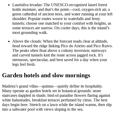
Laurisilva levadas: The UNESCO-recognized laurel forest
holds moisture, and that’s the point—cool, oxygen-rich air, a
green cathedral of ancient trees, and water running at your left
shoulder. Popular routes weave to waterfalls and ferny
tunnels; choose one matched to your comfort with heights, as
some terraces are narrow. On cooler days, this is the island’s
most grounding walk.
Above the clouds: When the forecast reads clear at altitude,
head toward the ridge linking Pico do Arieiro and Pico Ruivo.
The peaks often float above a cottony inversion; stairways
and carved tunnels knit the route across jagged rock. It’s
strenuous, spectacular, and best saved for a day when your
legs feel fresh.
Garden hotels and slow mornings
Madeira’s grand villas—quintas—quietly define its hospitality.
Many operate as garden hotels set in botanical grounds: stone
staircases dappled in shade, bird-of-paradise flowers flaring against
white balustrades, breakfast terraces perfumed by citrus. The best
days begin here. Stretch on a lawn while the island warms, then slip
into a saltwater pool with views sloping to the sea.