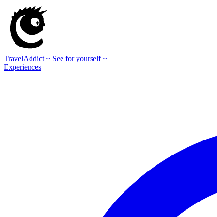
TravelAddict
~ See for yourself ~
Experiences