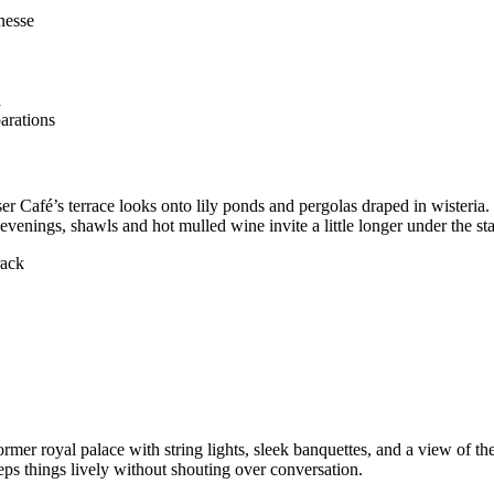
nesse
d
parations
r Café’s terrace looks onto lily ponds and pergolas draped in wisteria.
 evenings, shawls and hot mulled wine invite a little longer under the sta
rack
rmer royal palace with string lights, sleek banquettes, and a view of
ps things lively without shouting over conversation.