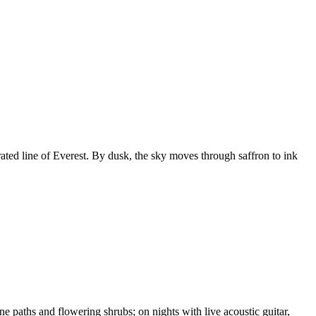
rated line of Everest. By dusk, the sky moves through saffron to ink
 paths and flowering shrubs; on nights with live acoustic guitar,