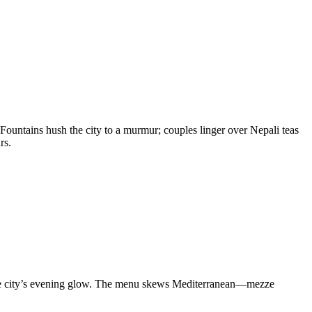
 Fountains hush the city to a murmur; couples linger over Nepali teas
rs.
 the city’s evening glow. The menu skews Mediterranean—mezze