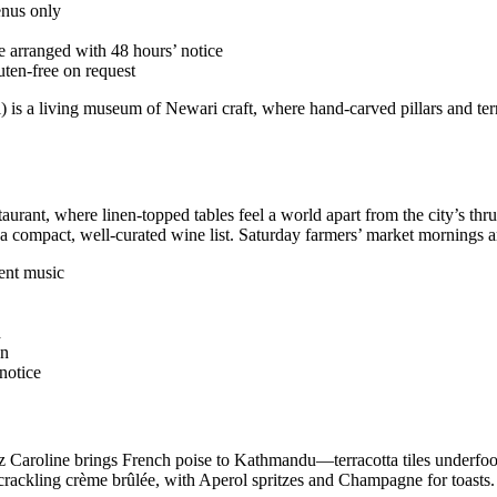
enus only
e arranged with 48 hours’ notice
uten-free on request
) is a living museum of Newari craft, where hand-carved pillars and terr
estaurant, where linen-topped tables feel a world apart from the city’s
 compact, well-curated wine list. Saturday farmers’ market mornings are
ent music
d
on
notice
 Caroline brings French poise to Kathmandu—terracotta tiles underfoot, 
a crackling crème brûlée, with Aperol spritzes and Champagne for toasts.