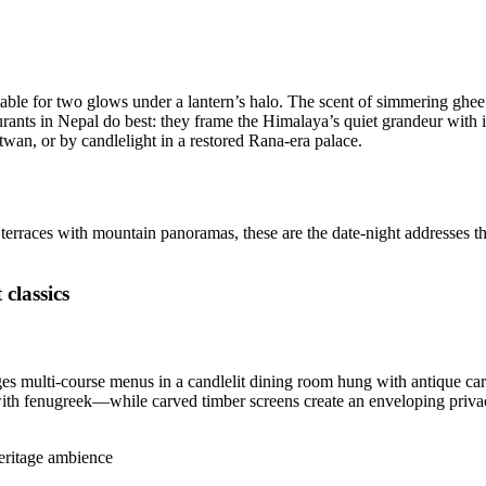
, a table for two glows under a lantern’s halo. The scent of simmering g
aurants in Nepal do best: they frame the Himalaya’s quiet grandeur with
twan, or by candlelight in a restored Rana-era palace.
d terraces with mountain panoramas, these are the date-night addresses t
classics
ages multi-course menus in a candlelit dining room hung with antique ca
with fenugreek—while carved timber screens create an enveloping privacy
heritage ambience