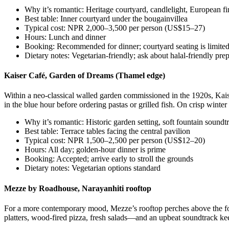
Why it’s romantic: Heritage courtyard, candlelight, European fi
Best table: Inner courtyard under the bougainvillea
Typical cost: NPR 2,000–3,500 per person (US$15–27)
Hours: Lunch and dinner
Booking: Recommended for dinner; courtyard seating is limite
Dietary notes: Vegetarian-friendly; ask about halal-friendly pre
Kaiser Café, Garden of Dreams (Thamel edge)
Within a neo-classical walled garden commissioned in the 1920s, Kaise
in the blue hour before ordering pastas or grilled fish. On crisp winter
Why it’s romantic: Historic garden setting, soft fountain soundt
Best table: Terrace tables facing the central pavilion
Typical cost: NPR 1,500–2,500 per person (US$12–20)
Hours: All day; golden-hour dinner is prime
Booking: Accepted; arrive early to stroll the grounds
Dietary notes: Vegetarian options standard
Mezze by Roadhouse, Narayanhiti rooftop
For a more contemporary mood, Mezze’s rooftop perches above the fo
platters, wood-fired pizza, fresh salads—and an upbeat soundtrack kee