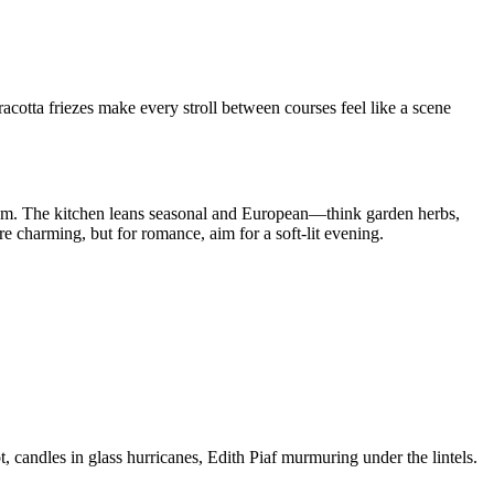
acotta friezes make every stroll between courses feel like a scene
 thrum. The kitchen leans seasonal and European—think garden herbs,
 charming, but for romance, aim for a soft-lit evening.
candles in glass hurricanes, Edith Piaf murmuring under the lintels.