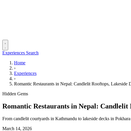
Experiences
Search
Home
›
Experiences
›
Romantic Restaurants in Nepal: Candlelit Rooftops, Lakeside
Hidden Gems
Romantic Restaurants in Nepal: Candlelit
From candlelit courtyards in Kathmandu to lakeside decks in Pokhara 
March 14, 2026