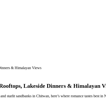
 Dinners & Himalayan Views
 Rooftops, Lakeside Dinners & Himalayan V
and starlit sandbanks in Chitwan, here’s where romance tastes best in 