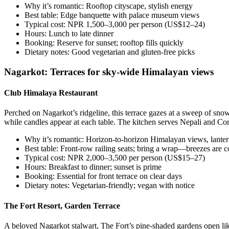
Why it’s romantic: Rooftop cityscape, stylish energy
Best table: Edge banquette with palace museum views
Typical cost: NPR 1,500–3,000 per person (US$12–24)
Hours: Lunch to late dinner
Booking: Reserve for sunset; rooftop fills quickly
Dietary notes: Good vegetarian and gluten-free picks
Nagarkot: Terraces for sky-wide Himalayan views
Club Himalaya Restaurant
Perched on Nagarkot’s ridgeline, this terrace gazes at a sweep of sno
while candles appear at each table. The kitchen serves Nepali and Cont
Why it’s romantic: Horizon-to-horizon Himalayan views, lantern
Best table: Front-row railing seats; bring a wrap—breezes are co
Typical cost: NPR 2,000–3,500 per person (US$15–27)
Hours: Breakfast to dinner; sunset is prime
Booking: Essential for front terrace on clear days
Dietary notes: Vegetarian-friendly; vegan with notice
The Fort Resort, Garden Terrace
A beloved Nagarkot stalwart, The Fort’s pine-shaded gardens open like