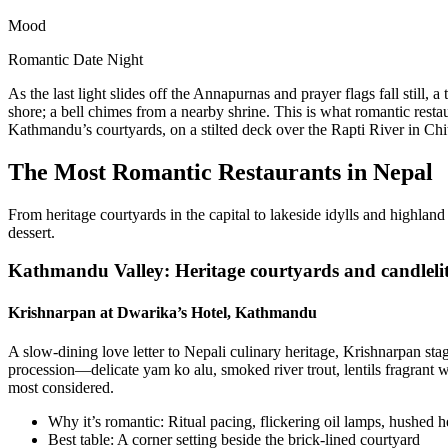
Mood
Romantic Date Night
As the last light slides off the Annapurnas and prayer flags fall still
shore; a bell chimes from a nearby shrine. This is what romantic rest
Kathmandu’s courtyards, on a stilted deck over the Rapti River in Chi
The Most Romantic Restaurants in Nepal
From heritage courtyards in the capital to lakeside idylls and highlan
dessert.
Kathmandu Valley: Heritage courtyards and candlelit 
Krishnarpan at Dwarika’s Hotel, Kathmandu
A slow-dining love letter to Nepali culinary heritage, Krishnarpan st
procession—delicate yam ko alu, smoked river trout, lentils fragrant 
most considered.
Why it’s romantic: Ritual pacing, flickering oil lamps, hushed 
Best table: A corner setting beside the brick-lined courtyard