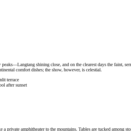
w peaks—Langtang shining close, and on the clearest days the faint, ser
inental comfort dishes; the show, however, is celestial.
lit terrace
ol after sunset
 a private amphitheater to the mountains. Tables are tucked among stone