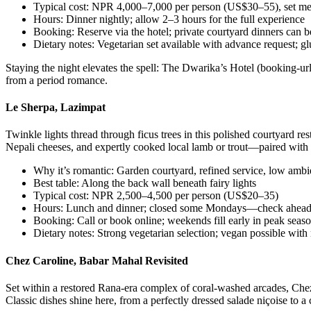
Typical cost: NPR 4,000–7,000 per person (US$30–55), set m
Hours: Dinner nightly; allow 2–3 hours for the full experience
Booking: Reserve via the hotel; private courtyard dinners can b
Dietary notes: Vegetarian set available with advance request; gl
Staying the night elevates the spell: The Dwarika’s Hotel (booking-url
from a period romance.
Le Sherpa, Lazimpat
Twinkle lights thread through ficus trees in this polished courtyard r
Nepali cheeses, and expertly cooked local lamb or trout—paired with a
Why it’s romantic: Garden courtyard, refined service, low ambi
Best table: Along the back wall beneath fairy lights
Typical cost: NPR 2,500–4,500 per person (US$20–35)
Hours: Lunch and dinner; closed some Mondays—check ahea
Booking: Call or book online; weekends fill early in peak seas
Dietary notes: Strong vegetarian selection; vegan possible with 
Chez Caroline, Babar Mahal Revisited
Set within a restored Rana-era complex of coral-washed arcades, Chez
Classic dishes shine here, from a perfectly dressed salade niçoise to 