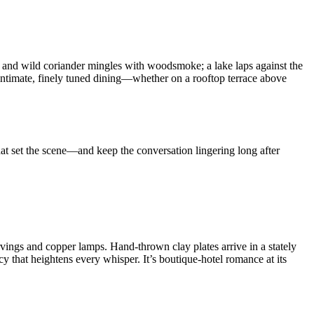
hee and wild coriander mingles with woodsmoke; a lake laps against the
 intimate, finely tuned dining—whether on a rooftop terrace above
hat set the scene—and keep the conversation lingering long after
rvings and copper lamps. Hand-thrown clay plates arrive in a stately
 that heightens every whisper. It’s boutique-hotel romance at its