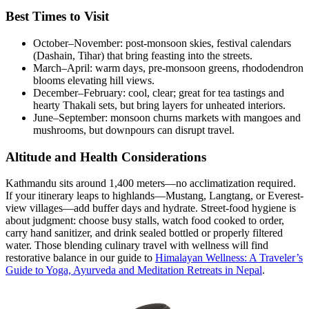
Best Times to Visit
October–November: post-monsoon skies, festival calendars
(Dashain, Tihar) that bring feasting into the streets.
March–April: warm days, pre-monsoon greens, rhododendron
blooms elevating hill views.
December–February: cool, clear; great for tea tastings and
hearty Thakali sets, but bring layers for unheated interiors.
June–September: monsoon churns markets with mangoes and
mushrooms, but downpours can disrupt travel.
Altitude and Health Considerations
Kathmandu sits around 1,400 meters—no acclimatization required.
If your itinerary leaps to highlands—Mustang, Langtang, or Everest-
view villages—add buffer days and hydrate. Street-food hygiene is
about judgment: choose busy stalls, watch food cooked to order,
carry hand sanitizer, and drink sealed bottled or properly filtered
water. Those blending culinary travel with wellness will find
restorative balance in our guide to
Himalayan Wellness: A Traveler’s
Guide to Yoga, Ayurveda and Meditation Retreats in Nepal
.