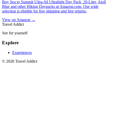
Buy Sea to Summit Ultra-Sil Ultralight Day Pack, 20-Liter, Atoll
Blue and other Hiking Daypacks at Amazon.com. Our wide
selection is eligible for free shipping and free returns.
View on Amazon →
Travel Addict
See for yourself
Explore
Experiences
© 2026 Travel Addict