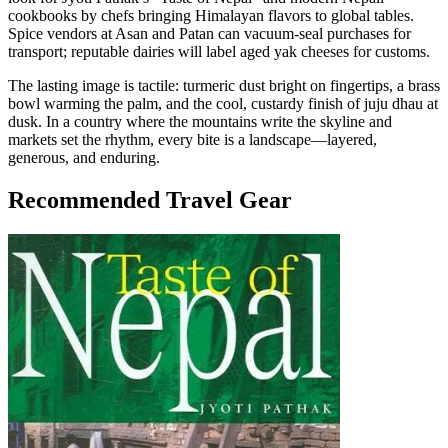
cookbooks by chefs bringing Himalayan flavors to global tables.
Spice vendors at Asan and Patan can vacuum-seal purchases for
transport; reputable dairies will label aged yak cheeses for customs.
The lasting image is tactile: turmeric dust bright on fingertips, a brass
bowl warming the palm, and the cool, custardy finish of juju dhau at
dusk. In a country where the mountains write the skyline and
markets set the rhythm, every bite is a landscape—layered,
generous, and enduring.
Recommended Travel Gear