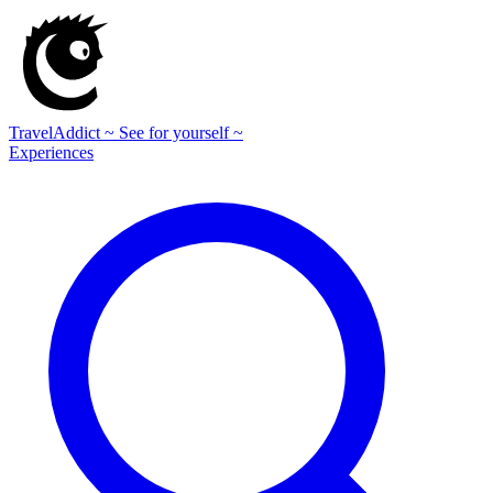
TravelAddict
~ See for yourself ~
Experiences