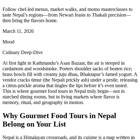
Follow chef-led menus, market walks, and momo masterclasses to
taste Nepal’s regions—from Newari feasts to Thakali precision—
then bring the flavors home.
March 11, 2026
Mood
Culinary Deep-Dive
At first light in Kathmandu’s Asan Bazaar, the air is steeped in
cardamom and woodsmoke. Porters shoulder sacks of beaten rice;
brass bowls fill with creamy juju dhau, Bhaktapur’s famed yogurt. A
vendor cracks timur (the Nepali prickly ash) under a pestle, releasing
a citrus-prickle aroma that tingles the lips before it’s even tasted.
This is where gourmet food tours in Nepal truly begin—not in
starched dining rooms, but in living markets where flavor is
memory, ritual, and geography in motion.
Why Gourmet Food Tours in Nepal
Belong on Your List
Nepal is a Himalayan crossroads, and its cuisine is a map written in