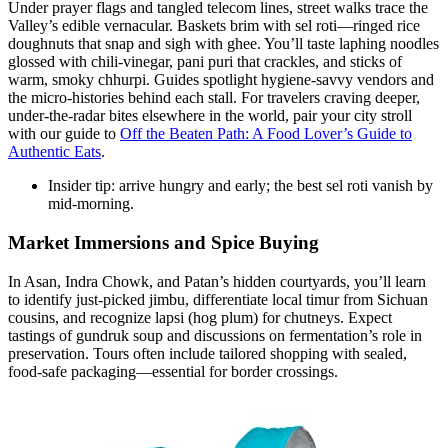
Under prayer flags and tangled telecom lines, street walks trace the
Valley’s edible vernacular. Baskets brim with sel roti—ringed rice
doughnuts that snap and sigh with ghee. You’ll taste laphing noodles
glossed with chili-vinegar, pani puri that crackles, and sticks of
warm, smoky chhurpi. Guides spotlight hygiene-savvy vendors and
the micro-histories behind each stall. For travelers craving deeper,
under-the-radar bites elsewhere in the world, pair your city stroll
with our guide to
Off the Beaten Path: A Food Lover’s Guide to
Authentic Eats
.
Insider tip: arrive hungry and early; the best sel roti vanish by
mid-morning.
Market Immersions and Spice Buying
In Asan, Indra Chowk, and Patan’s hidden courtyards, you’ll learn
to identify just-picked jimbu, differentiate local timur from Sichuan
cousins, and recognize lapsi (hog plum) for chutneys. Expect
tastings of gundruk soup and discussions on fermentation’s role in
preservation. Tours often include tailored shopping with sealed,
food-safe packaging—essential for border crossings.