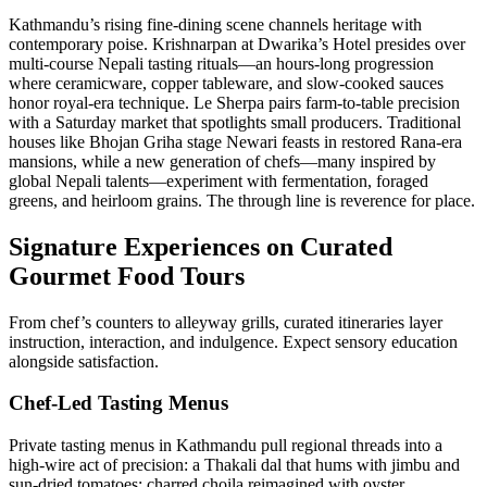
Kathmandu’s rising fine-dining scene channels heritage with
contemporary poise. Krishnarpan at Dwarika’s Hotel presides over
multi-course Nepali tasting rituals—an hours-long progression
where ceramicware, copper tableware, and slow-cooked sauces
honor royal-era technique. Le Sherpa pairs farm-to-table precision
with a Saturday market that spotlights small producers. Traditional
houses like Bhojan Griha stage Newari feasts in restored Rana-era
mansions, while a new generation of chefs—many inspired by
global Nepali talents—experiment with fermentation, foraged
greens, and heirloom grains. The through line is reverence for place.
Signature Experiences on Curated
Gourmet Food Tours
From chef’s counters to alleyway grills, curated itineraries layer
instruction, interaction, and indulgence. Expect sensory education
alongside satisfaction.
Chef-Led Tasting Menus
Private tasting menus in Kathmandu pull regional threads into a
high-wire act of precision: a Thakali dal that hums with jimbu and
sun-dried tomatoes; charred choila reimagined with oyster