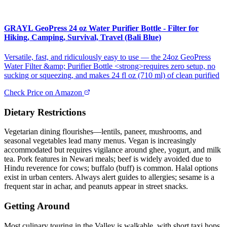
GRAYL GeoPress 24 oz Water Purifier Bottle - Filter for
Hiking, Camping, Survival, Travel (Bali Blue)
Versatile, fast, and ridiculously easy to use — the 24oz GeoPress
Water Filter &amp; Purifier Bottle <strong>requires zero setup, no
sucking or squeezing, and makes 24 fl oz (710 ml) of clean purified
Check Price on Amazon
Dietary Restrictions
Vegetarian dining flourishes—lentils, paneer, mushrooms, and
seasonal vegetables lead many menus. Vegan is increasingly
accommodated but requires vigilance around ghee, yogurt, and milk
tea. Pork features in Newari meals; beef is widely avoided due to
Hindu reverence for cows; buffalo (buff) is common. Halal options
exist in urban centers. Always alert guides to allergies; sesame is a
frequent star in achar, and peanuts appear in street snacks.
Getting Around
Most culinary touring in the Valley is walkable, with short taxi hops