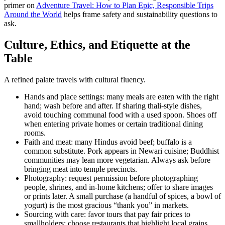
primer on
Adventure Travel: How to Plan Epic, Responsible Trips
Around the World
helps frame safety and sustainability questions to
ask.
Culture, Ethics, and Etiquette at the
Table
A refined palate travels with cultural fluency.
Hands and place settings: many meals are eaten with the right
hand; wash before and after. If sharing thali-style dishes,
avoid touching communal food with a used spoon. Shoes off
when entering private homes or certain traditional dining
rooms.
Faith and meat: many Hindus avoid beef; buffalo is a
common substitute. Pork appears in Newari cuisine; Buddhist
communities may lean more vegetarian. Always ask before
bringing meat into temple precincts.
Photography: request permission before photographing
people, shrines, and in-home kitchens; offer to share images
or prints later. A small purchase (a handful of spices, a bowl of
yogurt) is the most gracious “thank you” in markets.
Sourcing with care: favor tours that pay fair prices to
smallholders; choose restaurants that highlight local grains