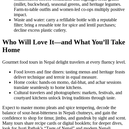
(millet, buckwheat), seasonal greens, and heritage legumes.
Farm-to-table outfits and women-led co-ops multiply positive
impact.
Waste and water: carry a refillable bottle with a reputable
filter; bring a reusable tote for spice and lentil purchases;
decline excess plastic cutlery.
Who Will Love It—and What You’ll Take
Home
Gourmet food tours in Nepal delight travelers at every fluency level.
Food lovers and fine diners: tasting menus and heritage feasts
deliver technique and terroir in equal measure.
Home cooks: hands-on momo, dal-bhat, and achar sessions
translate seamlessly to home kitchens.
Cultural travelers and photographers: markets, festivals, and
courtyard kitchens unlock living traditions through taste.
Expect to master momo pleats and spice tempering, decode the
balance of sour-heat-bitterness in Nepali chutneys, and gain the
confidence to shop for timur, jimbu, and gundruk by sight and scent.
Many tours share recipe cards or digital booklets; for deeper dives,
look for Jyoti Pathak’s “Taste of Nepal” and modern Nepali