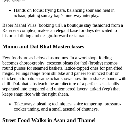
feast service.
Hands-on focus: frying bara, balancing sour and heat in
achaar, plating samay baji’s nine-way interplay.
Baber Mahal Vilas [booking-url], a boutique stay fashioned from a
Rana-era complex, makes an elegant base for days dedicated to
historical dining and design-forward restaurants.
Momo and Dal Bhat Masterclasses
Few foods are as beloved as momos. In a workshop, folding
becomes choreography: crescent pleats for jhol (brothy) momos,
round purses for steamed baskets, lattice-topped ones for pan-fried
magic. Fillings range from shiitake and paneer to minced buff or
chicken; a tomato-sesame achar shows how timur shakes hands with
chili. Dal-bhat labs teach the architecture of a perfect set—lentils
separated into tempered and untempered layers; tarkari (veg) that
keeps snap; rice with the right sheen.
Takeaways: pleating techniques, spice tempering, pressure-
cooker timing, and a small arsenal of chutneys.
Street-Food Walks in Asan and Thamel