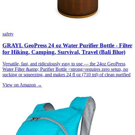
safety
GRAYL GeoPress 24 oz Water Purifier Bottle - Filter
for Hiking, Camping, Survival, Travel (Bali Blue)
Versatile, fast, and ridiculously easy to use — the 24oz GeoPress
Water Filter &amp; Purifier Bottle <strong>requires zero setup, no
sucking or squeezing, and makes 24 fl oz (710 ml) of clean purified
View on Amazon →