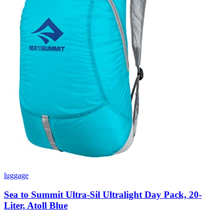
luggage
Sea to Summit Ultra-Sil Ultralight Day Pack, 20-
Liter, Atoll Blue