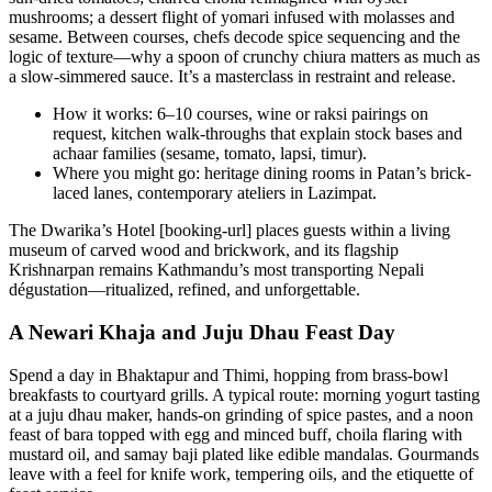
mushrooms; a dessert flight of yomari infused with molasses and
sesame. Between courses, chefs decode spice sequencing and the
logic of texture—why a spoon of crunchy chiura matters as much as
a slow-simmered sauce. It’s a masterclass in restraint and release.
How it works: 6–10 courses, wine or raksi pairings on
request, kitchen walk-throughs that explain stock bases and
achaar families (sesame, tomato, lapsi, timur).
Where you might go: heritage dining rooms in Patan’s brick-
laced lanes, contemporary ateliers in Lazimpat.
The Dwarika’s Hotel [booking-url] places guests within a living
museum of carved wood and brickwork, and its flagship
Krishnarpan remains Kathmandu’s most transporting Nepali
dégustation—ritualized, refined, and unforgettable.
A Newari Khaja and Juju Dhau Feast Day
Spend a day in Bhaktapur and Thimi, hopping from brass-bowl
breakfasts to courtyard grills. A typical route: morning yogurt tasting
at a juju dhau maker, hands-on grinding of spice pastes, and a noon
feast of bara topped with egg and minced buff, choila flaring with
mustard oil, and samay baji plated like edible mandalas. Gourmands
leave with a feel for knife work, tempering oils, and the etiquette of