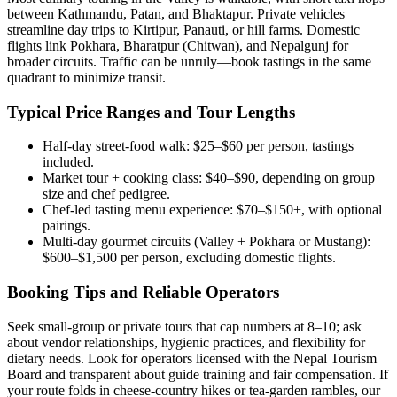
between Kathmandu, Patan, and Bhaktapur. Private vehicles
streamline day trips to Kirtipur, Panauti, or hill farms. Domestic
flights link Pokhara, Bharatpur (Chitwan), and Nepalgunj for
broader circuits. Traffic can be unruly—book tastings in the same
quadrant to minimize transit.
Typical Price Ranges and Tour Lengths
Half-day street-food walk: $25–$60 per person, tastings
included.
Market tour + cooking class: $40–$90, depending on group
size and chef pedigree.
Chef-led tasting menu experience: $70–$150+, with optional
pairings.
Multi-day gourmet circuits (Valley + Pokhara or Mustang):
$600–$1,500 per person, excluding domestic flights.
Booking Tips and Reliable Operators
Seek small-group or private tours that cap numbers at 8–10; ask
about vendor relationships, hygienic practices, and flexibility for
dietary needs. Look for operators licensed with the Nepal Tourism
Board and transparent about guide training and fair compensation. If
your route folds in cheese-country hikes or tea-garden rambles, our