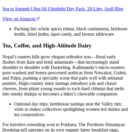
Sea to Summit Ultra-Sil Ultralight Day Pack, 20-Liter, Atoll Blue
View on Amazon
Packing list: whole spices (timur, black cardamom), heirloom
lentils, dried jimbu, lapsi candy, and bronze tableware.
Tea, Coffee, and High-Altitude Dairy
Nepal’s eastern hills grow elegant orthodox teas—floral early
flushes from Ilam and brisk autumnals—that increasingly stand
shoulder to shoulder with Darjeeling. Kathmandu’s micro-roasters
pour washed and honey-processed arabicas from Nuwakot, Gulmi,
and Palpa, pushing a specialty scene that pairs well with artisanal
pastries. High-country dairy tastings introduce yak and chauri
cheeses, from pliant young rounds to rock-hard chhurpi that melts
into smoky thukpa or becomes a hiker’s chewable companion.
Optional day trips: farmhouse tastings near the Valley rim;
visits to maker collectives spotlighting women-led dairies and
tea cooperatives.
For travelers extending west to Pokhara, The Pavilions Himalayas
[booking-url] operates on its own organic farm; breakfast eggs,