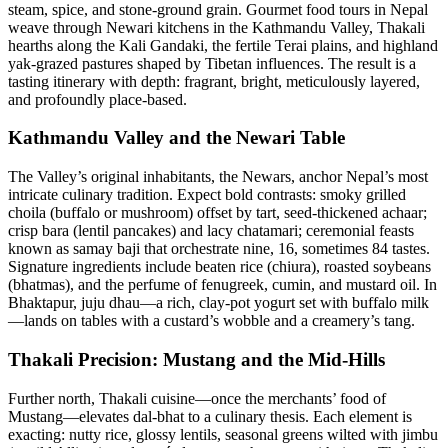
steam, spice, and stone-ground grain. Gourmet food tours in Nepal
weave through Newari kitchens in the Kathmandu Valley, Thakali
hearths along the Kali Gandaki, the fertile Terai plains, and highland
yak-grazed pastures shaped by Tibetan influences. The result is a
tasting itinerary with depth: fragrant, bright, meticulously layered,
and profoundly place-based.
Kathmandu Valley and the Newari Table
The Valley’s original inhabitants, the Newars, anchor Nepal’s most
intricate culinary tradition. Expect bold contrasts: smoky grilled
choila (buffalo or mushroom) offset by tart, seed-thickened achaar;
crisp bara (lentil pancakes) and lacy chatamari; ceremonial feasts
known as samay baji that orchestrate nine, 16, sometimes 84 tastes.
Signature ingredients include beaten rice (chiura), roasted soybeans
(bhatmas), and the perfume of fenugreek, cumin, and mustard oil. In
Bhaktapur, juju dhau—a rich, clay-pot yogurt set with buffalo milk
—lands on tables with a custard’s wobble and a creamery’s tang.
Thakali Precision: Mustang and the Mid-Hills
Further north, Thakali cuisine—once the merchants’ food of
Mustang—elevates dal-bhat to a culinary thesis. Each element is
exacting: nutty rice, glossy lentils, seasonal greens wilted with jimbu