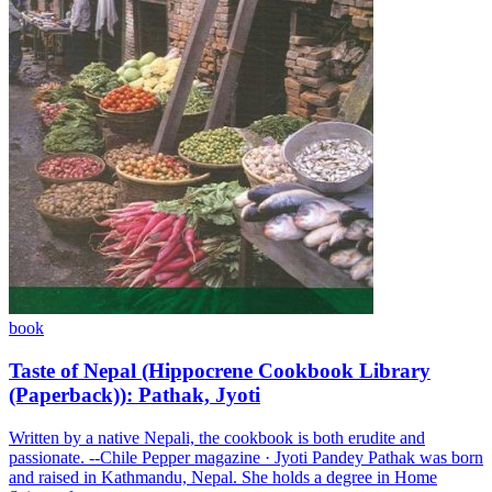
book
Taste of Nepal (Hippocrene Cookbook Library
(Paperback)): Pathak, Jyoti
Written by a native Nepali, the cookbook is both erudite and
passionate. --Chile Pepper magazine · Jyoti Pandey Pathak was born
and raised in Kathmandu, Nepal. She holds a degree in Home