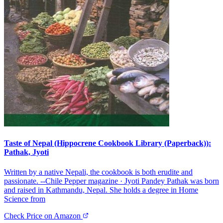
Taste of Nepal (Hippocrene Cookbook Library (Paperback)):
Pathak, Jyoti
Written by a native Nepali, the cookbook is both erudite and
passionate. --Chile Pepper magazine · Jyoti Pandey Pathak was born
and raised in Kathmandu, Nepal. She holds a degree in Home
Science from
Check Price on Amazon