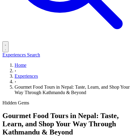
Experiences
Search
Home
›
Experiences
›
Gourmet Food Tours in Nepal: Taste, Learn, and Shop Your
Way Through Kathmandu & Beyond
Hidden Gems
Gourmet Food Tours in Nepal: Taste,
Learn, and Shop Your Way Through
Kathmandu & Beyond