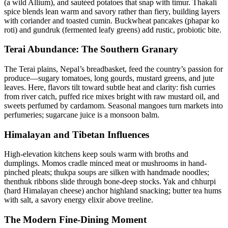
(a wild Allium), and sautéed potatoes that snap with timur. Thakali
spice blends lean warm and savory rather than fiery, building layers
with coriander and toasted cumin. Buckwheat pancakes (phapar ko
roti) and gundruk (fermented leafy greens) add rustic, probiotic bite.
Terai Abundance: The Southern Granary
The Terai plains, Nepal’s breadbasket, feed the country’s passion for
produce—sugary tomatoes, long gourds, mustard greens, and jute
leaves. Here, flavors tilt toward subtle heat and clarity: fish curries
from river catch, puffed rice mixes bright with raw mustard oil, and
sweets perfumed by cardamom. Seasonal mangoes turn markets into
perfumeries; sugarcane juice is a monsoon balm.
Himalayan and Tibetan Influences
High-elevation kitchens keep souls warm with broths and
dumplings. Momos cradle minced meat or mushrooms in hand-
pinched pleats; thukpa soups are silken with handmade noodles;
thenthuk ribbons slide through bone-deep stocks. Yak and chhurpi
(hard Himalayan cheese) anchor highland snacking; butter tea hums
with salt, a savory energy elixir above treeline.
The Modern Fine-Dining Moment