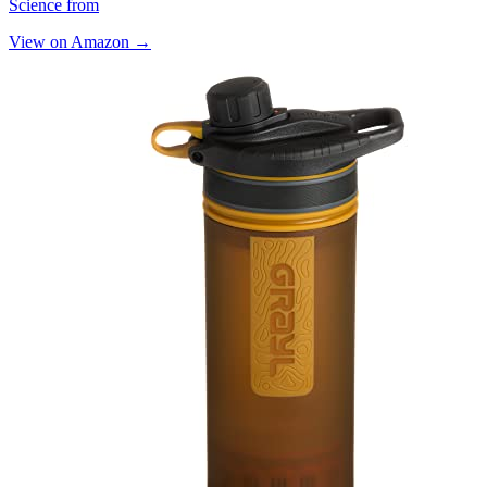
Science from
View on Amazon →