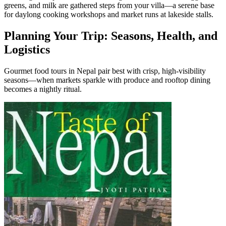
greens, and milk are gathered steps from your villa—a serene base
for daylong cooking workshops and market runs at lakeside stalls.
Planning Your Trip: Seasons, Health, and
Logistics
Gourmet food tours in Nepal pair best with crisp, high-visibility
seasons—when markets sparkle with produce and rooftop dining
becomes a nightly ritual.