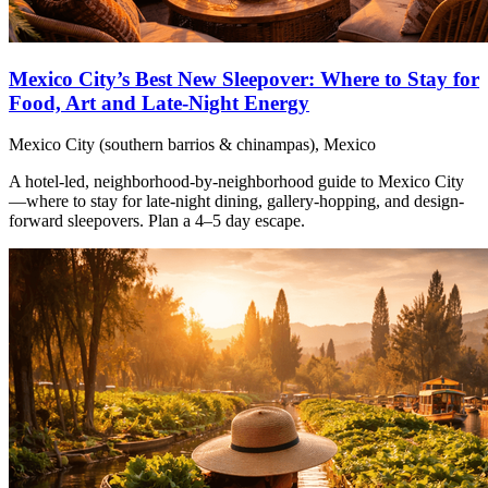
Mexico City’s Best New Sleepover: Where to Stay for
Food, Art and Late-Night Energy
Mexico City (southern barrios & chinampas), Mexico
A hotel-led, neighborhood-by-neighborhood guide to Mexico City
—where to stay for late-night dining, gallery-hopping, and design-
forward sleepovers. Plan a 4–5 day escape.