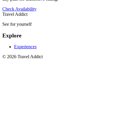
Check Availability
Travel Addict
See for yourself
Explore
Experiences
© 2026 Travel Addict