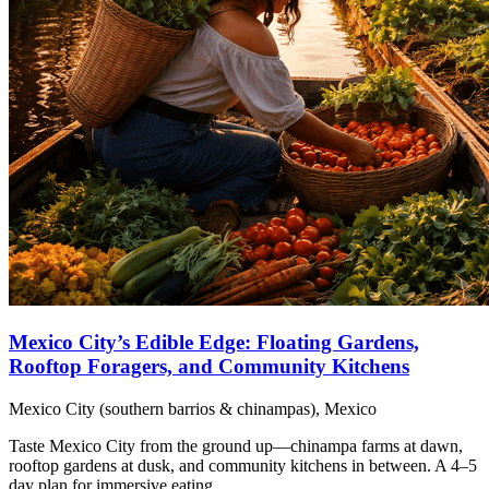
Mexico City’s Edible Edge: Floating Gardens,
Rooftop Foragers, and Community Kitchens
Mexico City (southern barrios & chinampas), Mexico
Taste Mexico City from the ground up—chinampa farms at dawn,
rooftop gardens at dusk, and community kitchens in between. A 4–5
day plan for immersive eating.