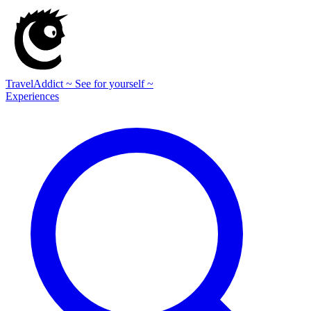
TravelAddict
~ See for yourself ~
Experiences