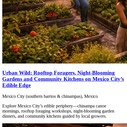
Urban Wild: Rooftop Foragers, Night‑Blooming
Gardens and Community Kitchens on Mexico City’s
Edible Edge
Mexico City (southern barrios & chinampas), Mexico
Explore Mexico City’s edible periphery—chinampa canoe
mornings, rooftop foraging workshops, night‑blooming garden
dinners, and community kitchens guided by local growers.