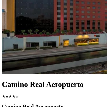
Camino Real Aeropuerto
★★★★☆
Camino Real Aeropuerto