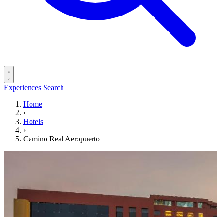
Experiences
Search
Home
›
Hotels
›
Camino Real Aeropuerto