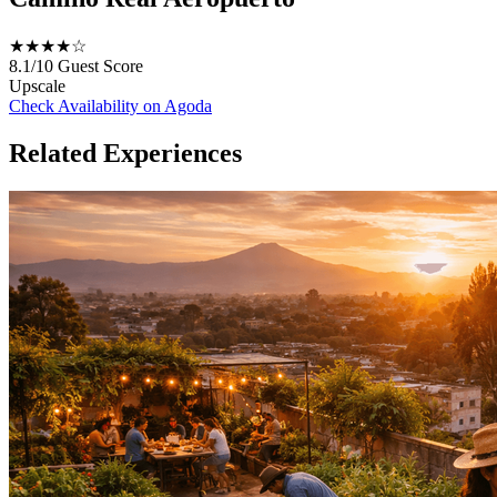
★★★★☆
8.1/10
Guest Score
Upscale
Check Availability on Agoda
Related Experiences