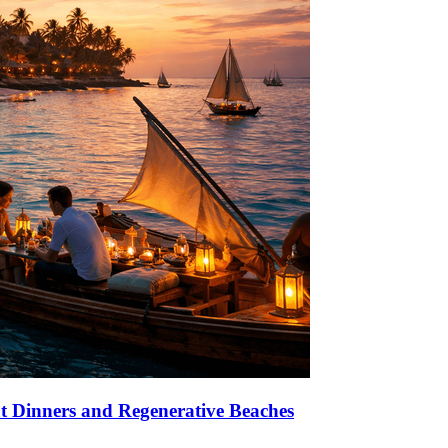
at Dinners and Regenerative Beaches