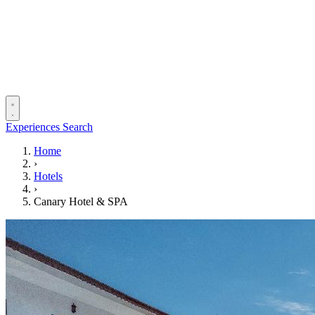
Experiences
Search
Home
›
Hotels
›
Canary Hotel & SPA