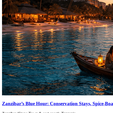
Zanzibar’s Blue Hour: Conservation Stays, Spice‑Bo