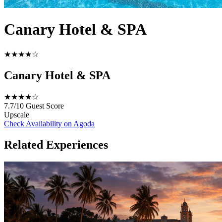
Canary Hotel & SPA
★★★★☆
Canary Hotel & SPA
★★★★☆
7.7/10
Guest Score
Upscale
Check Availability on Agoda
Related Experiences