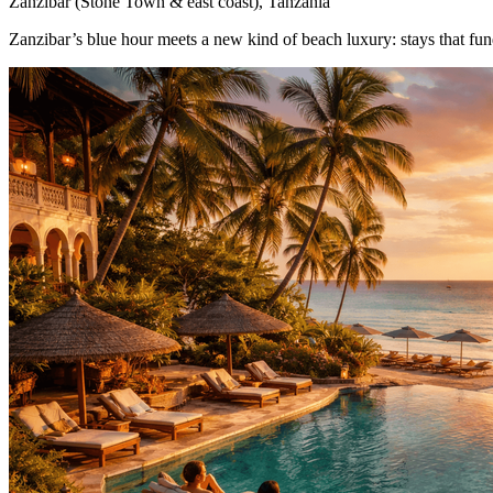
Zanzibar (Stone Town & east coast), Tanzania
Zanzibar’s blue hour meets a new kind of beach luxury: stays that fund 