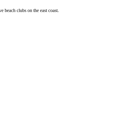
ve beach clubs on the east coast.