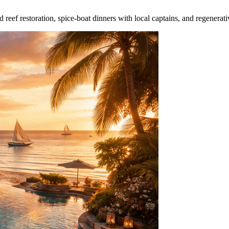
reef restoration, spice‑boat dinners with local captains, and regenerati