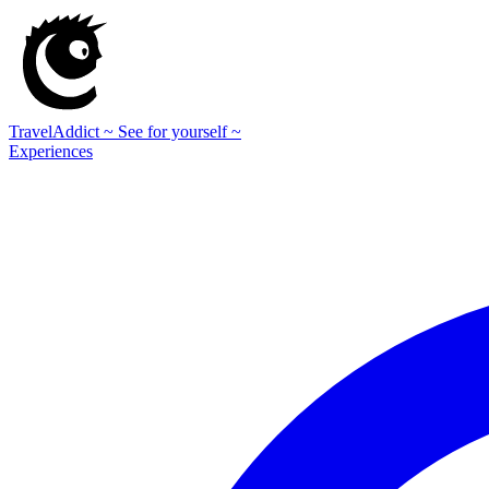
TravelAddict
~ See for yourself ~
Experiences