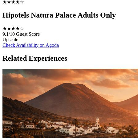
★★★★☆
Hipotels Natura Palace Adults Only
★★★★☆
9.1/10
Guest Score
Upscale
Check Availability on Agoda
Related Experiences