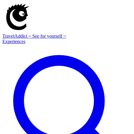
TravelAddict
~ See for yourself ~
Experiences