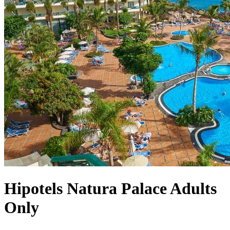
Hipotels Natura Palace Adults
Only