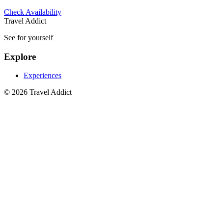
Check Availability
Travel Addict
See for yourself
Explore
Experiences
© 2026 Travel Addict