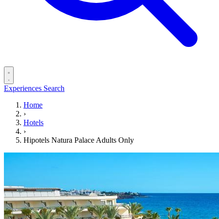
Experiences
Search
Home
›
Hotels
›
Hipotels Natura Palace Adults Only