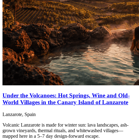
Under the Volcanoes: Hot Springs, Wine and Old-
World Villages in the Canary Island of Lanzarote
Lanzarote, Spain
Volcanic Lanzarote is made for winter sun: lava landscapes, ash-
grown vineyards, thermal rituals, and whitewashed villages—
mapped here in a 5–7 day design-forward escape.