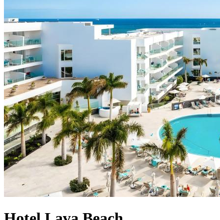
Hotel Lava Beach