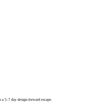
n a 5–7 day design-forward escape.