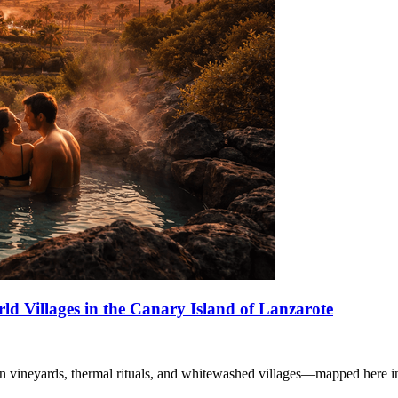
d Villages in the Canary Island of Lanzarote
wn vineyards, thermal rituals, and whitewashed villages—mapped here i