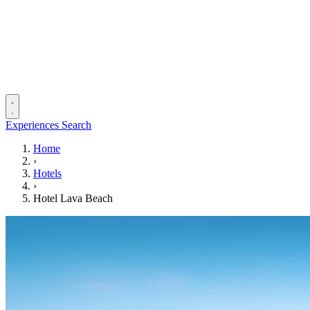
Experiences
Search
Home
›
Hotels
›
Hotel Lava Beach