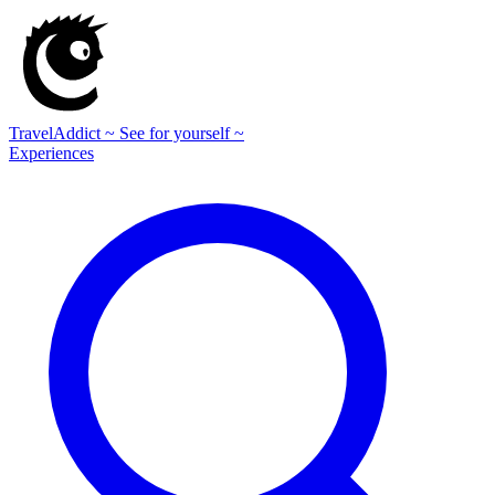
TravelAddict
~ See for yourself ~
Experiences