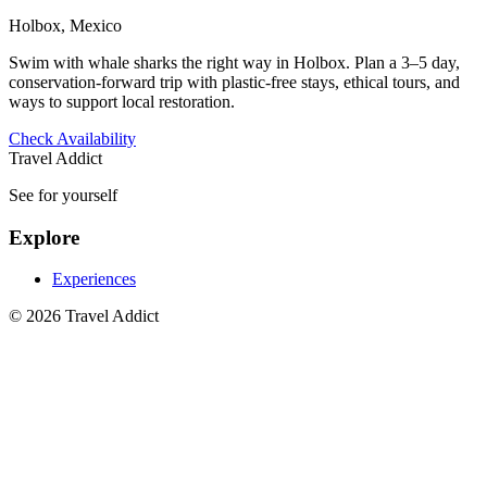
Holbox, Mexico
Swim with whale sharks the right way in Holbox. Plan a 3–5 day,
conservation‑forward trip with plastic‑free stays, ethical tours, and
ways to support local restoration.
Check Availability
Travel Addict
See for yourself
Explore
Experiences
© 2026 Travel Addict