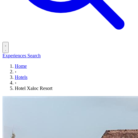
Experiences
Search
Home
›
Hotels
›
Hotel Xaloc Resort