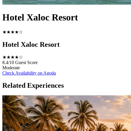
Hotel Xaloc Resort
★★★★☆
Hotel Xaloc Resort
★★★★☆
8.4/10
Guest Score
Moderate
Check Availability on Agoda
Related Experiences