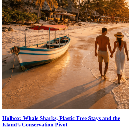
Holbox: Whale Sharks, Plastic‑Free Stays and the
Island’s Conservation Pivot