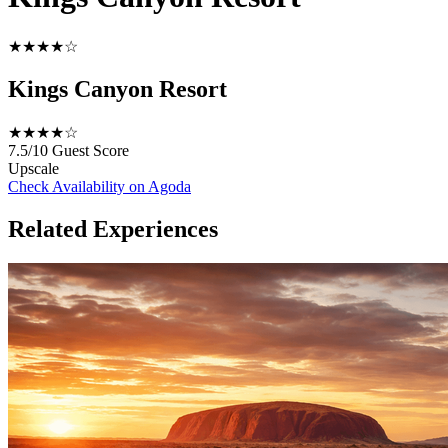
★★★★☆
Kings Canyon Resort
★★★★☆
7.5/10
Guest Score
Upscale
Check Availability on Agoda
Related Experiences