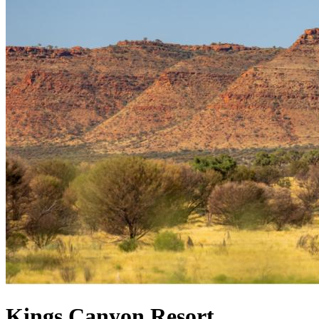
Kings Canyon Resort