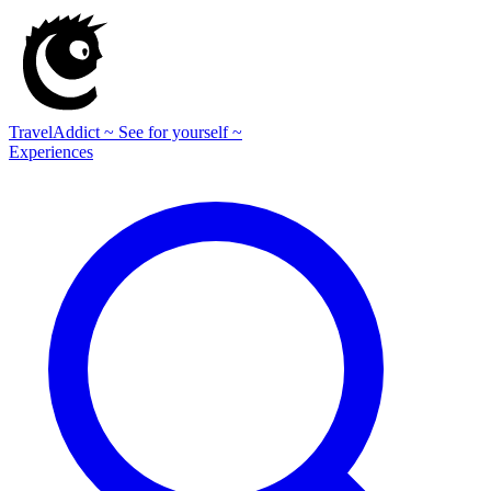
TravelAddict
~ See for yourself ~
Experiences