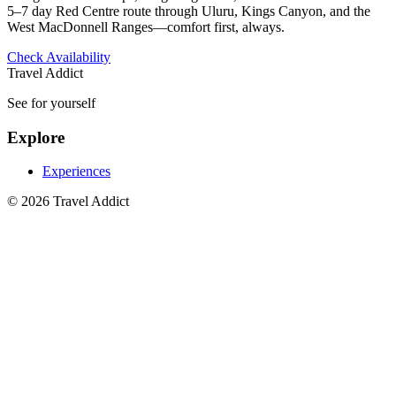
5–7 day Red Centre route through Uluru, Kings Canyon, and the
West MacDonnell Ranges—comfort first, always.
Check Availability
Travel Addict
See for yourself
Explore
Experiences
© 2026 Travel Addict