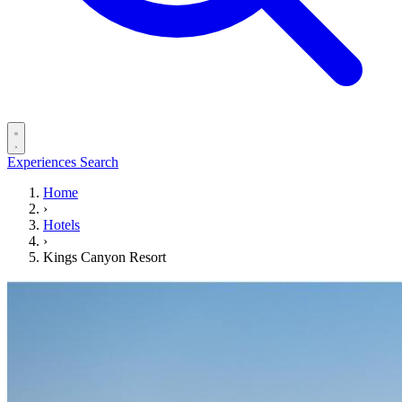
Experiences
Search
Home
›
Hotels
›
Kings Canyon Resort