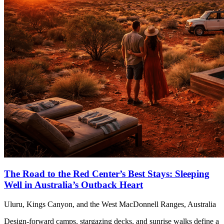
The Road to the Red Center’s Best Stays: Sleeping
Well in Australia’s Outback Heart
Uluru, Kings Canyon, and the West MacDonnell Ranges, Australia
Design-forward camps, stargazing decks, and sunrise walks define a