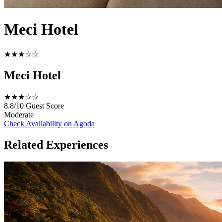
Meci Hotel
★★★☆☆
Meci Hotel
★★★☆☆
8.8/10
Guest Score
Moderate
Check Availability on Agoda
Related Experiences