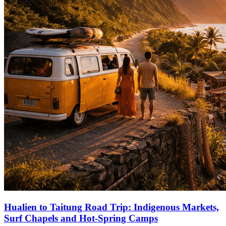
Hualien to Taitung Road Trip: Indigenous Markets,
Surf Chapels and Hot‑Spring Camps