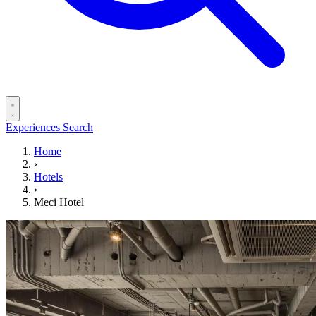
Experiences
Search
Home
›
Hotels
›
Meci Hotel