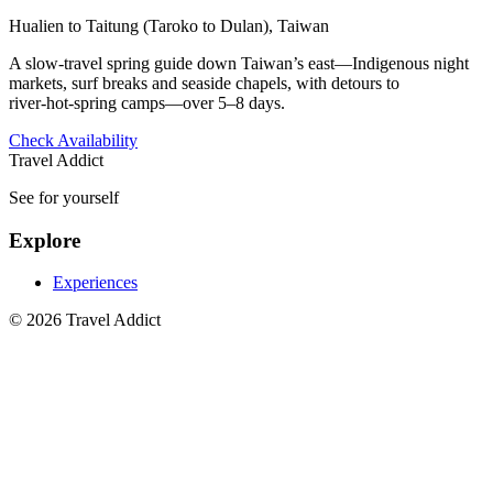
Hualien to Taitung (Taroko to Dulan), Taiwan
A slow-travel spring guide down Taiwan’s east—Indigenous night
markets, surf breaks and seaside chapels, with detours to
river‑hot‑spring camps—over 5–8 days.
Check Availability
Travel Addict
See for yourself
Explore
Experiences
© 2026 Travel Addict