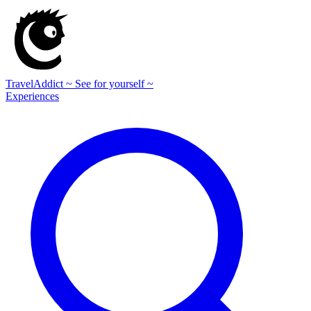
TravelAddict
~ See for yourself ~
Experiences