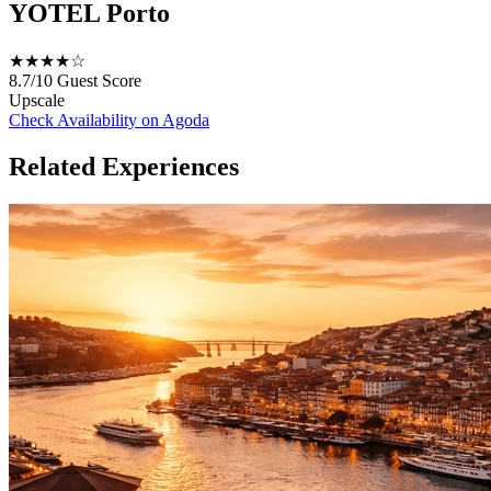
YOTEL Porto
★★★★☆
8.7/10
Guest Score
Upscale
Check Availability on Agoda
Related Experiences