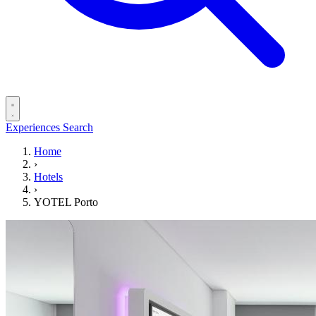
Experiences
Search
Home
›
Hotels
›
YOTEL Porto