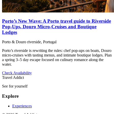
Porto’s New Wave: A Porto travel guide to Riverside
Pop‑Ups, Douro Micro‑Cruises and Boutique
Lodges
Porto & Douro riverside, Portugal
Porto’s riverside is rewriting the rules: chef pop-ups on boats, Douro
micro-cruises with tasting menus, and intimate boutique lodges. Plan
a spring 3–5 day escape focused on culinary romance along the
water.
Check Availability
Travel Addict
See for yourself
Explore
Experiences