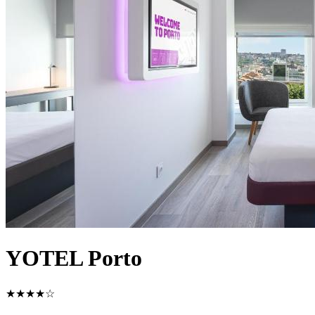
YOTEL Porto
★★★★☆