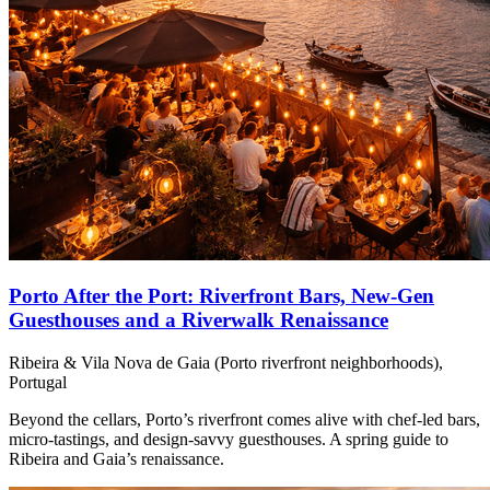
Porto After the Port: Riverfront Bars, New-Gen
Guesthouses and a Riverwalk Renaissance
Ribeira & Vila Nova de Gaia (Porto riverfront neighborhoods),
Portugal
Beyond the cellars, Porto’s riverfront comes alive with chef‑led bars,
micro‑tastings, and design‑savvy guesthouses. A spring guide to
Ribeira and Gaia’s renaissance.