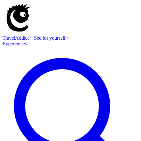
TravelAddict
~ See for yourself ~
Experiences