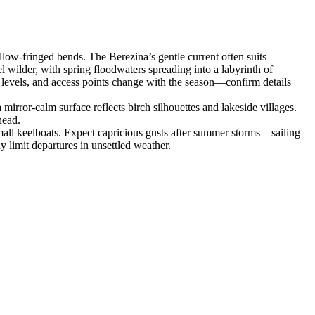
ow‑fringed bends. The Berezina’s gentle current often suits
 wilder, with spring floodwaters spreading into a labyrinth of
r levels, and access points change with the season—confirm details
rror‑calm surface reflects birch silhouettes and lakeside villages.
head.
small keelboats. Expect capricious gusts after summer storms—sailing
 limit departures in unsettled weather.