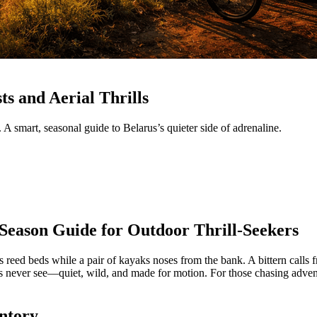
ts and Aerial Thrills
 A smart, seasonal guide to Belarus’s quieter side of adrenaline.
-Season Guide for Outdoor Thrill‑Seekers
oss reed beds while a pair of kayaks noses from the bank. A bittern calls
ers never see—quiet, wild, and made for motion. For those chasing advent
entory