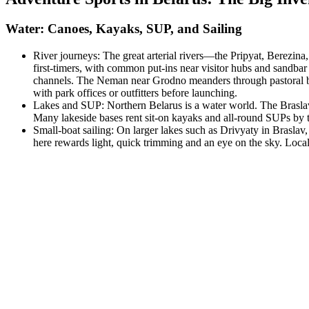
Water: Canoes, Kayaks, SUP, and Sailing
River journeys: The great arterial rivers—the Pripyat, Berezi
first‑timers, with common put‑ins near visitor hubs and sandbar
channels. The Neman near Grodno meanders through pastoral bluff
with park offices or outfitters before launching.
Lakes and SUP: Northern Belarus is a water world. The Braslav L
Many lakeside bases rent sit‑on kayaks and all‑round SUPs by t
Small‑boat sailing: On larger lakes such as Drivyaty in Braslav
here rewards light, quick trimming and an eye on the sky. Local 