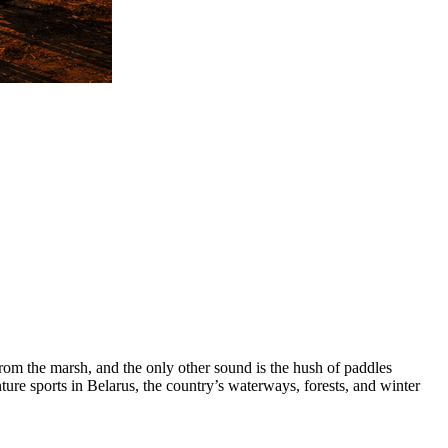
 from the marsh, and the only other sound is the hush of paddles
ure sports in Belarus, the country’s waterways, forests, and winter