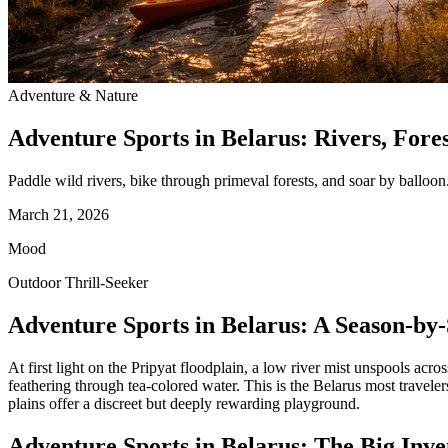
Adventure & Nature
Adventure Sports in Belarus: Rivers, Fores
Paddle wild rivers, bike through primeval forests, and soar by balloon.
March 21, 2026
Mood
Outdoor Thrill-Seeker
Adventure Sports in Belarus: A Season-by
At first light on the Pripyat floodplain, a low river mist unspools acr
feathering through tea‑colored water. This is the Belarus most travel
plains offer a discreet but deeply rewarding playground.
Adventure Sports in Belarus: The Big Inv