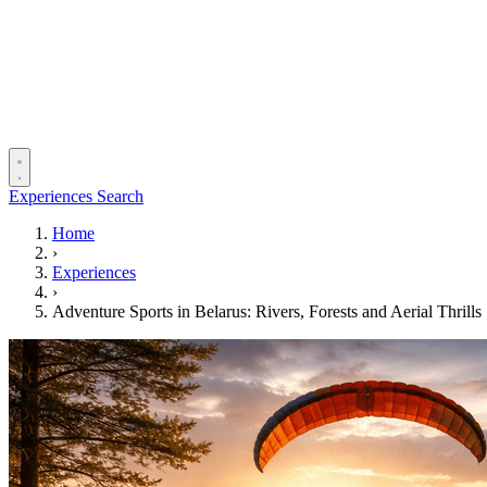
Experiences
Search
Home
›
Experiences
›
Adventure Sports in Belarus: Rivers, Forests and Aerial Thrills