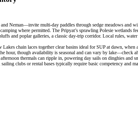
na, and Neman—invite multi‑day paddles through sedge meadows and will
 camping where permitted. The Pripyat’s sprawling Polesie wetlands feel
s and poplar galleries, a classic day‑trip corridor. Local rules, wate
akes chain laces together clear basins ideal for SUP at dawn, when a mi
he hour, though availability is seasonal and can vary by lake—check a
, afternoon thermals can ripple in, powering day sails on dinghies and 
sailing clubs or rental bases typically require basic competency and may