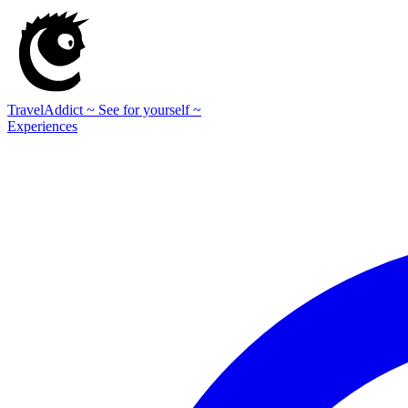
TravelAddict
~ See for yourself ~
Experiences