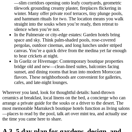
—slim corridors opening onto leafy courtyards, geometric
tilework grounding creamy plaster, fireplaces flickering in
winter. Many offer private roof terraces, tiny plunge pools,
and hammam rituals for two. The location means you walk
straight into the souks when you’re ready, then retreat to
silence when you’re not.
In the Palmeraie or city-edge estates: Garden hotels bring
space and sky. Think palm-shaded pools, rose-covered
pergolas, outdoor cinemas, and long lunches under striped
canvas. You’re a quick drive from the medina yet far enough
to hear crickets at night.
In Gueliz or Hivernage: Contemporary boutique properties
bridge old and new—clean-lined suites, balconies facing
sunset, and dining rooms that lean into modern Moroccan
flavors. These neighborhoods are convenient for galleries,
cafes, and late-night lounges.
Wherever you land, look for thoughtful details: hand-thrown
ceramics at breakfast, local linens on the bed, a concierge who can
arrange a private guide for the souks or a driver to the desert. The
most memorable Marrakech boutique hotels function as living salons
—places to read by the pool, talk art over mint tea, and actually use
the time you came here to share.
A 3–5 day plan for gardens, design, and