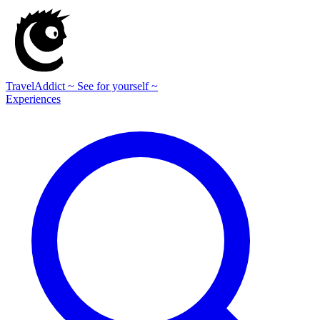
TravelAddict
~ See for yourself ~
Experiences