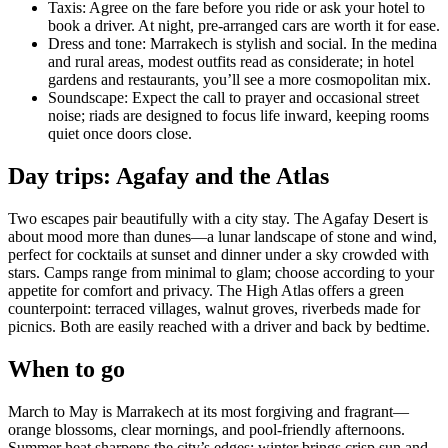
Taxis: Agree on the fare before you ride or ask your hotel to
book a driver. At night, pre-arranged cars are worth it for ease.
Dress and tone: Marrakech is stylish and social. In the medina
and rural areas, modest outfits read as considerate; in hotel
gardens and restaurants, you’ll see a more cosmopolitan mix.
Soundscape: Expect the call to prayer and occasional street
noise; riads are designed to focus life inward, keeping rooms
quiet once doors close.
Day trips: Agafay and the Atlas
Two escapes pair beautifully with a city stay. The Agafay Desert is
about mood more than dunes—a lunar landscape of stone and wind,
perfect for cocktails at sunset and dinner under a sky crowded with
stars. Camps range from minimal to glam; choose according to your
appetite for comfort and privacy. The High Atlas offers a green
counterpoint: terraced villages, walnut groves, riverbeds made for
picnics. Both are easily reached with a driver and back by bedtime.
When to go
March to May is Marrakech at its most forgiving and fragrant—
orange blossoms, clear mornings, and pool-friendly afternoons.
Summer heat sharpens the city’s edges; winter brings crisp sun and