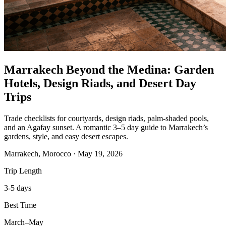
Marrakech Beyond the Medina: Garden
Hotels, Design Riads, and Desert Day
Trips
Trade checklists for courtyards, design riads, palm-shaded pools,
and an Agafay sunset. A romantic 3–5 day guide to Marrakech’s
gardens, style, and easy desert escapes.
Marrakech, Morocco
·
May 19, 2026
Trip Length
3-5 days
Best Time
March–May