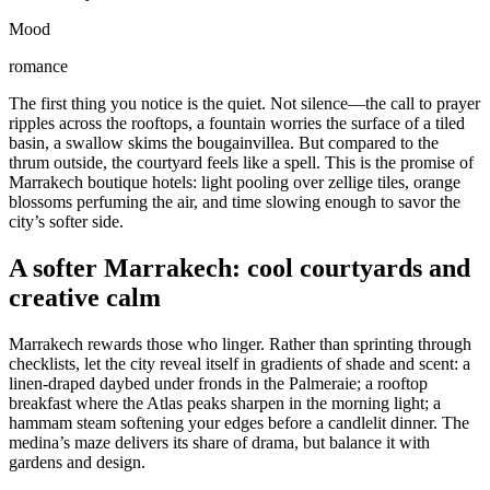
Mood
romance
The first thing you notice is the quiet. Not silence—the call to prayer
ripples across the rooftops, a fountain worries the surface of a tiled
basin, a swallow skims the bougainvillea. But compared to the
thrum outside, the courtyard feels like a spell. This is the promise of
Marrakech boutique hotels: light pooling over zellige tiles, orange
blossoms perfuming the air, and time slowing enough to savor the
city’s softer side.
A softer Marrakech: cool courtyards and
creative calm
Marrakech rewards those who linger. Rather than sprinting through
checklists, let the city reveal itself in gradients of shade and scent: a
linen-draped daybed under fronds in the Palmeraie; a rooftop
breakfast where the Atlas peaks sharpen in the morning light; a
hammam steam softening your edges before a candlelit dinner. The
medina’s maze delivers its share of drama, but balance it with
gardens and design.