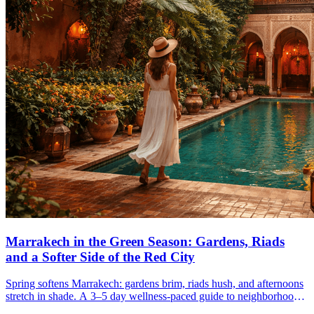
Marrakech in the Green Season: Gardens, Riads
and a Softer Side of the Red City
Spring softens Marrakech: gardens brim, riads hush, and afternoons
stretch in shade. A 3–5 day wellness-paced guide to neighborhoods,
hammams, and the green season.