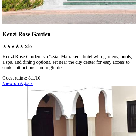
Kenzi Rose Garden
★★★★★
$$$
Kenzi Rose Garden is a 5-star Marrakech hotel with gardens, pools,
a spa, and dining options, set near the city center for easy access to
souks, attractions, and nightlife.
Guest rating: 8.1/10
View on Agoda