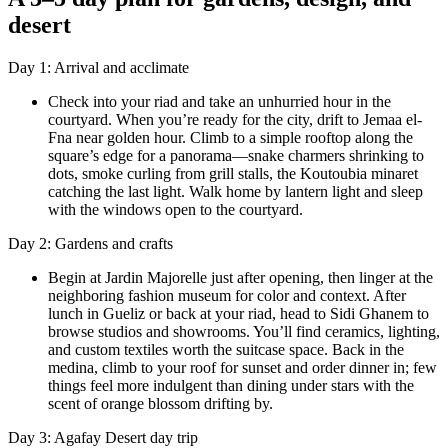
desert
Day 1: Arrival and acclimate
Check into your riad and take an unhurried hour in the
courtyard. When you’re ready for the city, drift to Jemaa el-
Fna near golden hour. Climb to a simple rooftop along the
square’s edge for a panorama—snake charmers shrinking to
dots, smoke curling from grill stalls, the Koutoubia minaret
catching the last light. Walk home by lantern light and sleep
with the windows open to the courtyard.
Day 2: Gardens and crafts
Begin at Jardin Majorelle just after opening, then linger at the
neighboring fashion museum for color and context. After
lunch in Gueliz or back at your riad, head to Sidi Ghanem to
browse studios and showrooms. You’ll find ceramics, lighting,
and custom textiles worth the suitcase space. Back in the
medina, climb to your roof for sunset and order dinner in; few
things feel more indulgent than dining under stars with the
scent of orange blossom drifting by.
Day 3: Agafay Desert day trip