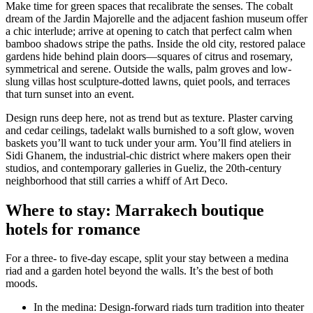
Make time for green spaces that recalibrate the senses. The cobalt
dream of the Jardin Majorelle and the adjacent fashion museum offer
a chic interlude; arrive at opening to catch that perfect calm when
bamboo shadows stripe the paths. Inside the old city, restored palace
gardens hide behind plain doors—squares of citrus and rosemary,
symmetrical and serene. Outside the walls, palm groves and low-
slung villas host sculpture-dotted lawns, quiet pools, and terraces
that turn sunset into an event.
Design runs deep here, not as trend but as texture. Plaster carving
and cedar ceilings, tadelakt walls burnished to a soft glow, woven
baskets you’ll want to tuck under your arm. You’ll find ateliers in
Sidi Ghanem, the industrial-chic district where makers open their
studios, and contemporary galleries in Gueliz, the 20th-century
neighborhood that still carries a whiff of Art Deco.
Where to stay: Marrakech boutique
hotels for romance
For a three- to five-day escape, split your stay between a medina
riad and a garden hotel beyond the walls. It’s the best of both
moods.
In the medina: Design-forward riads turn tradition into theater