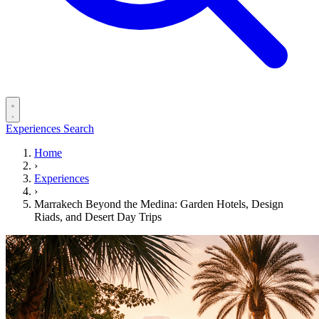
Experiences
Search
Home
›
Experiences
›
Marrakech Beyond the Medina: Garden Hotels, Design
Riads, and Desert Day Trips