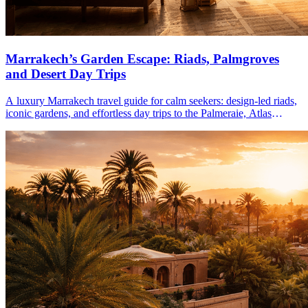
Marrakech’s Garden Escape: Riads, Palmgroves
and Desert Day Trips
A luxury Marrakech travel guide for calm seekers: design-led riads,
iconic gardens, and effortless day trips to the Palmeraie, Atlas
Mountains, and Agafay Desert.