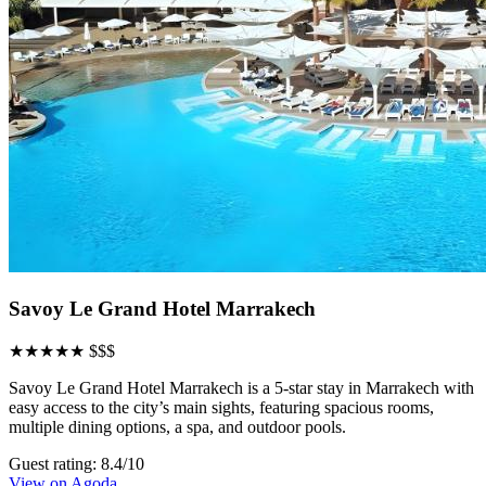
Savoy Le Grand Hotel Marrakech
★★★★★
$$$
Savoy Le Grand Hotel Marrakech is a 5-star stay in Marrakech with
easy access to the city’s main sights, featuring spacious rooms,
multiple dining options, a spa, and outdoor pools.
Guest rating: 8.4/10
View on Agoda