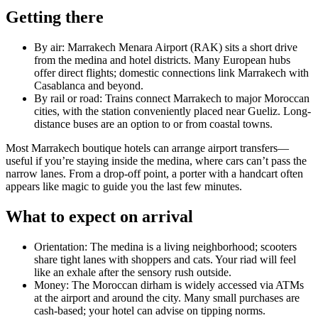
Getting there
By air: Marrakech Menara Airport (RAK) sits a short drive
from the medina and hotel districts. Many European hubs
offer direct flights; domestic connections link Marrakech with
Casablanca and beyond.
By rail or road: Trains connect Marrakech to major Moroccan
cities, with the station conveniently placed near Gueliz. Long-
distance buses are an option to or from coastal towns.
Most Marrakech boutique hotels can arrange airport transfers—
useful if you’re staying inside the medina, where cars can’t pass the
narrow lanes. From a drop-off point, a porter with a handcart often
appears like magic to guide you the last few minutes.
What to expect on arrival
Orientation: The medina is a living neighborhood; scooters
share tight lanes with shoppers and cats. Your riad will feel
like an exhale after the sensory rush outside.
Money: The Moroccan dirham is widely accessed via ATMs
at the airport and around the city. Many small purchases are
cash-based; your hotel can advise on tipping norms.