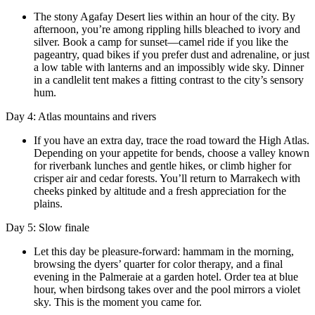
The stony Agafay Desert lies within an hour of the city. By
afternoon, you’re among rippling hills bleached to ivory and
silver. Book a camp for sunset—camel ride if you like the
pageantry, quad bikes if you prefer dust and adrenaline, or just
a low table with lanterns and an impossibly wide sky. Dinner
in a candlelit tent makes a fitting contrast to the city’s sensory
hum.
Day 4: Atlas mountains and rivers
If you have an extra day, trace the road toward the High Atlas.
Depending on your appetite for bends, choose a valley known
for riverbank lunches and gentle hikes, or climb higher for
crisper air and cedar forests. You’ll return to Marrakech with
cheeks pinked by altitude and a fresh appreciation for the
plains.
Day 5: Slow finale
Let this day be pleasure-forward: hammam in the morning,
browsing the dyers’ quarter for color therapy, and a final
evening in the Palmeraie at a garden hotel. Order tea at blue
hour, when birdsong takes over and the pool mirrors a violet
sky. This is the moment you came for.