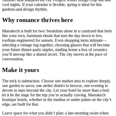
cool nights. If your calendar is flexible, spring is ideal for this
gardens-and-design rhythm.
Why romance thrives here
Marrakech is built for two: breakfasts alone in a courtyard that feels
like your own, hammam rituals that turn the day down to low,
rooftops engineered for sunsets. Even shopping turns intimate—
selecting a vintage rug together, choosing glasses that will become
your future dinner-party staples, mailing home a box of ceramics
you’ll unwrap like a shared secret. The city moves at the pace of
conversation.
Make it yours
The trick is subtraction. Choose one market area to explore deeply,
one garden to savor, one atelier district to browse, one evening to
devote to stars beyond the city. Let your hotel be more than a bed;
let it be the stage for the trip you’re actually craving. Marrakech
boutique hotels, whether in the medina or under palms on the city’s
edge, are built for that.
Leave space for what you didn’t plan: a late-morning swim when