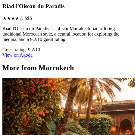
Riad l'Oiseau du Paradis
★★★★☆
$$$
Riad l'Oiseau du Paradis is a 4-star Marrakech riad offering
traditional Moroccan style, a central location for exploring the
medina, and a 9.2/10 guest rating.
Guest rating: 9.2/10
View on Agoda
More from Marrakech