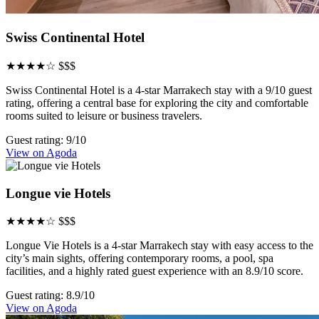
Swiss Continental Hotel
★★★★☆
$$$
Swiss Continental Hotel is a 4-star Marrakech stay with a 9/10 guest
rating, offering a central base for exploring the city and comfortable
rooms suited to leisure or business travelers.
Guest rating: 9/10
View on Agoda
Longue vie Hotels
★★★★☆
$$$
Longue Vie Hotels is a 4-star Marrakech stay with easy access to the
city’s main sights, offering contemporary rooms, a pool, spa
facilities, and a highly rated guest experience with an 8.9/10 score.
Guest rating: 8.9/10
View on Agoda