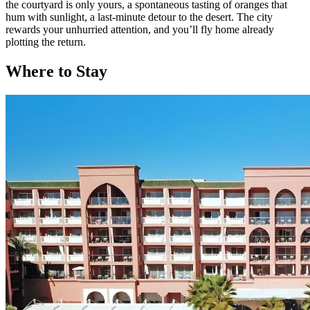
the courtyard is only yours, a spontaneous tasting of oranges that
hum with sunlight, a last-minute detour to the desert. The city
rewards your unhurried attention, and you’ll fly home already
plotting the return.
Where to Stay