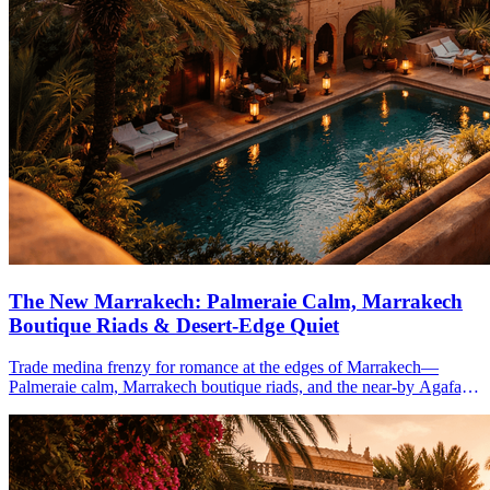
The New Marrakech: Palmeraie Calm, Marrakech
Boutique Riads & Desert-Edge Quiet
Trade medina frenzy for romance at the edges of Marrakech—
Palmeraie calm, Marrakech boutique riads, and the near-by Agafay
desert—ideal for 4–5 winter-sun days.