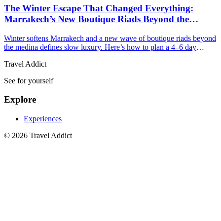
The Winter Escape That Changed Everything:
Marrakech’s New Boutique Riads Beyond the
Medina
Winter softens Marrakech and a new wave of boutique riads beyond
the medina defines slow luxury. Here’s how to plan a 4–6 day
escape with restorative sun and style.
Travel Addict
See for yourself
Explore
Experiences
© 2026 Travel Addict