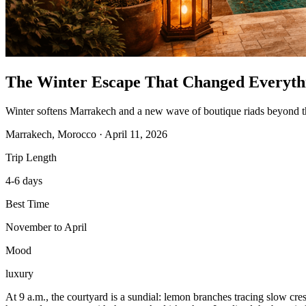
The Winter Escape That Changed Everyth
Winter softens Marrakech and a new wave of boutique riads beyond the
Marrakech, Morocco
·
April 11, 2026
Trip Length
4-6 days
Best Time
November to April
Mood
luxury
At 9 a.m., the courtyard is a sundial: lemon branches tracing slow cres