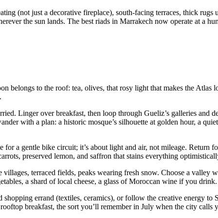
ating (not just a decorative fireplace), south-facing terraces, thick rug
erever the sun lands. The best riads in Marrakech now operate at a hum
n belongs to the roof: tea, olives, that rosy light that makes the Atlas l
.
d. Linger over breakfast, then loop through Gueliz’s galleries and d
er with a plan: a historic mosque’s silhouette at golden hour, a quiet
for a gentle bike circuit; it’s about light and air, not mileage. Return 
rots, preserved lemon, and saffron that stains everything optimisticall
 villages, terraced fields, peaks wearing fresh snow. Choose a valley 
bles, a shard of local cheese, a glass of Moroccan wine if you drink.
ed shopping errand (textiles, ceramics), or follow the creative energy 
 rooftop breakfast, the sort you’ll remember in July when the city calls 