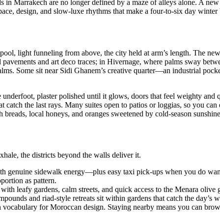
ads in Marrakech are no longer defined by a maze of alleys alone. A new
e, design, and slow-luxe rhythms that make a four-to-six day winter bre
pool, light funneling from above, the city held at arm’s length. The ne
oad pavements and art deco traces; in Hivernage, where palms sway betw
 palms. Some sit near Sidi Ghanem’s creative quarter—an industrial pock
le underfoot, plaster polished until it glows, doors that feel weighty an
catch the last rays. Many suites open to patios or loggias, so you can 
sh breads, local honeys, and oranges sweetened by cold-season sunshine
ale, the districts beyond the walls deliver it.
ith genuine sidewalk energy—plus easy taxi pick-ups when you do want 
portion as pattern.
 with leafy gardens, calm streets, and quick access to the Menara olive 
pounds and riad-style retreats sit within gardens that catch the day’s 
h vocabulary for Moroccan design. Staying nearby means you can brows