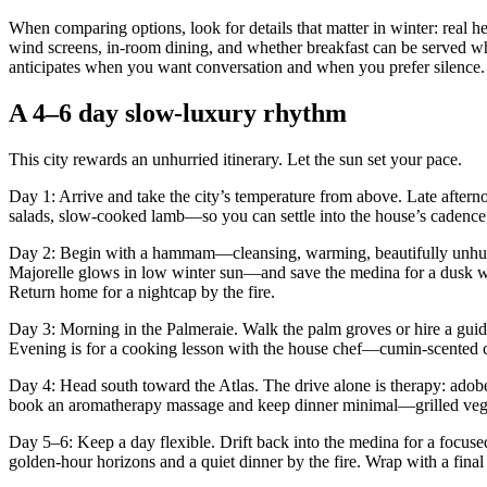
When comparing options, look for details that matter in winter: real he
wind screens, in-room dining, and whether breakfast can be served wh
anticipates when you want conversation and when you prefer silence.
A 4–6 day slow-luxury rhythm
This city rewards an unhurried itinerary. Let the sun set your pace.
Day 1: Arrive and take the city’s temperature from above. Late afternoo
salads, slow-cooked lamb—so you can settle into the house’s cadence
Day 2: Begin with a hammam—cleansing, warming, beautifully unhurrie
Majorelle glows in low winter sun—and save the medina for a dusk wand
Return home for a nightcap by the fire.
Day 3: Morning in the Palmeraie. Walk the palm groves or hire a guide 
Evening is for a cooking lesson with the house chef—cumin-scented car
Day 4: Head south toward the Atlas. The drive alone is therapy: adobe
book an aromatherapy massage and keep dinner minimal—grilled vegeta
Day 5–6: Keep a day flexible. Drift back into the medina for a focus
golden-hour horizons and a quiet dinner by the fire. Wrap with a final