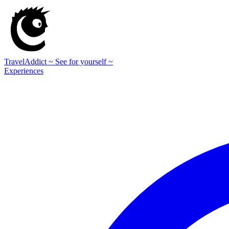
TravelAddict
~ See for yourself ~
Experiences