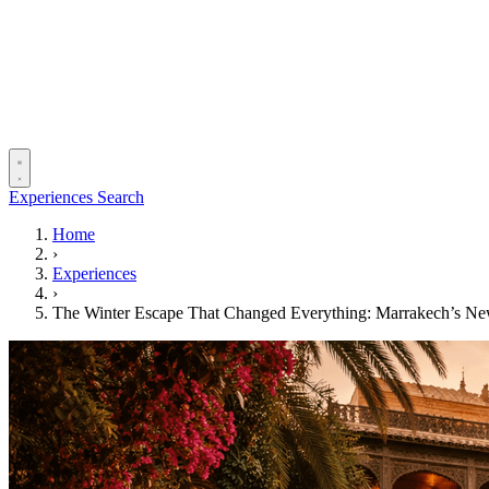
Experiences
Search
Home
›
Experiences
›
The Winter Escape That Changed Everything: Marrakech’s N