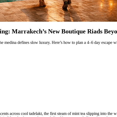
ing: Marrakech’s New Boutique Riads Bey
 medina defines slow luxury. Here’s how to plan a 4–6 day escape with
cents across cool tadelakt, the first steam of mint tea slipping into the