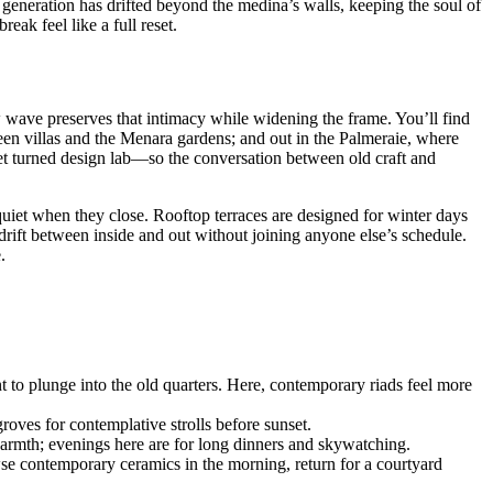
 generation has drifted beyond the medina’s walls, keeping the soul of
ak feel like a full reset.
w wave preserves that intimacy while widening the frame. You’ll find
een villas and the Menara gardens; and out in the Palmeraie, where
et turned design lab—so the conversation between old craft and
d quiet when they close. Rooftop terraces are designed for winter days
drift between inside and out without joining anyone else’s schedule.
.
to plunge into the old quarters. Here, contemporary riads feel more
groves for contemplative strolls before sunset.
warmth; evenings here are for long dinners and skywatching.
e contemporary ceramics in the morning, return for a courtyard