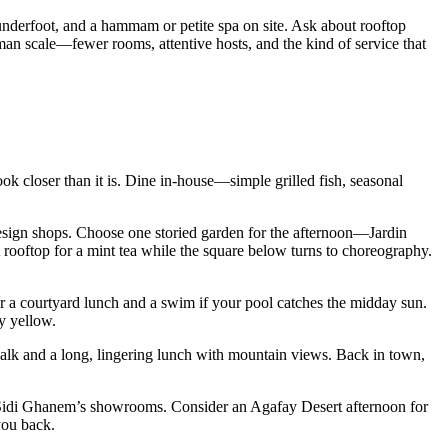
s underfoot, and a hammam or petite spa on site. Ask about rooftop
an scale—fewer rooms, attentive hosts, and the kind of service that
ook closer than it is. Dine in-house—simple grilled fish, seasonal
esign shops. Choose one storied garden for the afternoon—Jardin
 rooftop for a mint tea while the square below turns to choreography.
for a courtyard lunch and a swim if your pool catches the midday sun.
y yellow.
walk and a long, lingering lunch with mountain views. Back in town,
to Sidi Ghanem’s showrooms. Consider an Agafay Desert afternoon for
you back.