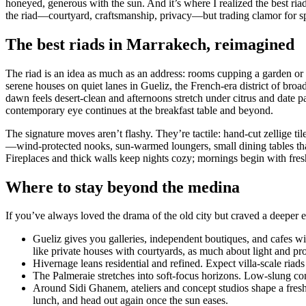
honeyed, generous with the sun. And it’s where I realized the best ri
the riad—courtyard, craftsmanship, privacy—but trading clamor for spac
The best riads in Marrakech, reimagined
The riad is an idea as much as an address: rooms cupping a garden or 
serene houses on quiet lanes in Gueliz, the French-era district of br
dawn feels desert-clean and afternoons stretch under citrus and date
contemporary eye continues at the breakfast table and beyond.
The signature moves aren’t flashy. They’re tactile: hand-cut zellige ti
—wind-protected nooks, sun-warmed loungers, small dining tables that 
Fireplaces and thick walls keep nights cozy; mornings begin with fre
Where to stay beyond the medina
If you’ve always loved the drama of the old city but craved a deeper exh
Gueliz gives you galleries, independent boutiques, and cafes w
like private houses with courtyards, as much about light and pro
Hivernage leans residential and refined. Expect villa-scale riads
The Palmeraie stretches into soft-focus horizons. Low-slung com
Around Sidi Ghanem, ateliers and concept studios shape a fres
lunch, and head out again once the sun eases.