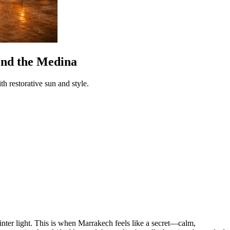
ond the Medina
 restorative sun and style.
 winter light. This is when Marrakech feels like a secret—calm,