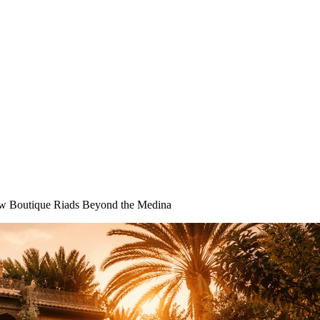
ew Boutique Riads Beyond the Medina