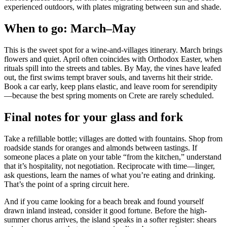
experienced outdoors, with plates migrating between sun and shade.
When to go: March–May
This is the sweet spot for a wine-and-villages itinerary. March brings
flowers and quiet. April often coincides with Orthodox Easter, when
rituals spill into the streets and tables. By May, the vines have leafed
out, the first swims tempt braver souls, and taverns hit their stride.
Book a car early, keep plans elastic, and leave room for serendipity
—because the best spring moments on Crete are rarely scheduled.
Final notes for your glass and fork
Take a refillable bottle; villages are dotted with fountains. Shop from
roadside stands for oranges and almonds between tastings. If
someone places a plate on your table “from the kitchen,” understand
that it’s hospitality, not negotiation. Reciprocate with time—linger,
ask questions, learn the names of what you’re eating and drinking.
That’s the point of a spring circuit here.
And if you came looking for a beach break and found yourself
drawn inland instead, consider it good fortune. Before the high-
summer chorus arrives, the island speaks in a softer register: shears