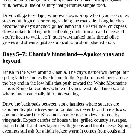
fruit, herbs, a line of salinity that perfumes simple food.
Drive village to village, windows down. Stop where you see crates
stacked with greens or oranges along the roadside. Long lunches
become the day’s anchor: grilled lamb if it’s Easter-tide, chickpeas
slow-cooked in clay, rusks softening under tomato and cheese. If
you’re keen to walk it off, quiet waymarked trails thread olive
groves and streams; just ask a local for a short, shaded loop.
Days 5–7: Chania’s hinterland—Apokoronas and
beyond
Finish in the west, around Chania. The city’s harbor will tempt, but
spring’s richest notes live inland, in the Apokoronas villages above
the bay and in the low hills that push toward the White Mountains.
This is Romeiko country, where old vines twist like dancers, and
where lunch can easily blur into evening.
Drive the backroads between stone hamlets where squares are
canopied by plane trees and a fountain is never far. If time allows,
continue toward the Kissamos area for ocean views framed by
vineyards. Expect carafes of house wine, grilled country sausages,
braised rabbit, and pies layered with greens and local cheese. Spring
evenings still ask for a light jacket; warmth comes from coals and