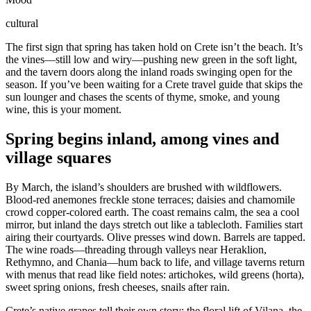
cultural
The first sign that spring has taken hold on Crete isn’t the beach. It’s
the vines—still low and wiry—pushing new green in the soft light,
and the tavern doors along the inland roads swinging open for the
season. If you’ve been waiting for a Crete travel guide that skips the
sun lounger and chases the scents of thyme, smoke, and young
wine, this is your moment.
Spring begins inland, among vines and
village squares
By March, the island’s shoulders are brushed with wildflowers.
Blood-red anemones freckle stone terraces; daisies and chamomile
crowd copper-colored earth. The coast remains calm, the sea a cool
mirror, but inland the days stretch out like a tablecloth. Families start
airing their courtyards. Olive presses wind down. Barrels are tapped.
The wine roads—threading through valleys near Heraklion,
Rethymno, and Chania—hum back to life, and village taverns return
with menus that read like field notes: artichokes, wild greens (horta),
sweet spring onions, fresh cheeses, snails after rain.
Crete’s native grapes tell their own story: the floral lift of Vilana, the