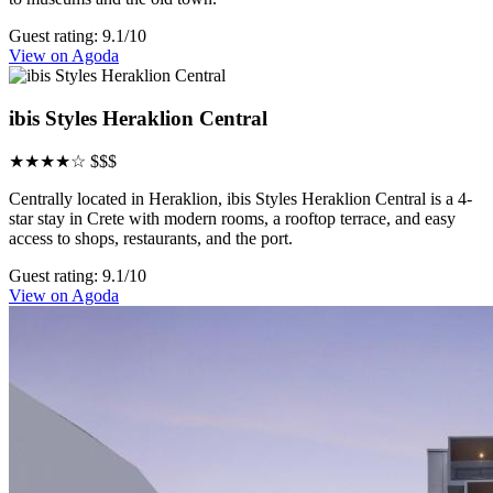
Guest rating: 9.1/10
View on Agoda
ibis Styles Heraklion Central
★★★★☆
$$$
Centrally located in Heraklion, ibis Styles Heraklion Central is a 4-
star stay in Crete with modern rooms, a rooftop terrace, and easy
access to shops, restaurants, and the port.
Guest rating: 9.1/10
View on Agoda