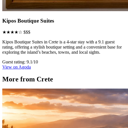
Kipos Boutique Suites
★★★★☆
$$$
Kipos Boutique Suites in Crete is a 4-star stay with a 9.1 guest
rating, offering a stylish boutique setting and a convenient base for
exploring the island’s beaches, towns, and local sights.
Guest rating: 9.1/10
View on Agoda
More from Crete