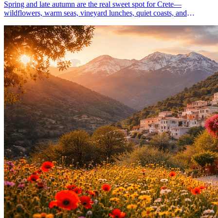
Spring and late autumn are the real sweet spot for Crete—
wildflowers, warm seas, vineyard lunches, quiet coasts, and
unhurried walks. Plan a one-week slow escape.