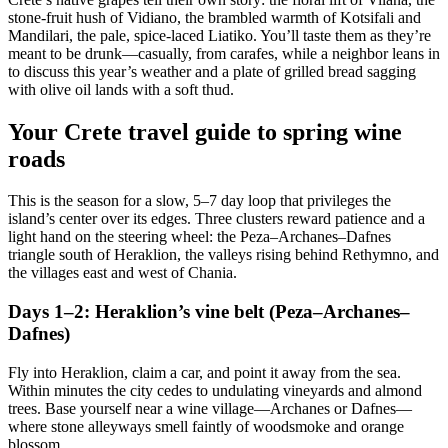
stone-fruit hush of Vidiano, the brambled warmth of Kotsifali and
Mandilari, the pale, spice-laced Liatiko. You’ll taste them as they’re
meant to be drunk—casually, from carafes, while a neighbor leans in
to discuss this year’s weather and a plate of grilled bread sagging
with olive oil lands with a soft thud.
Your Crete travel guide to spring wine
roads
This is the season for a slow, 5–7 day loop that privileges the
island’s center over its edges. Three clusters reward patience and a
light hand on the steering wheel: the Peza–Archanes–Dafnes
triangle south of Heraklion, the valleys rising behind Rethymno, and
the villages east and west of Chania.
Days 1–2: Heraklion’s vine belt (Peza–Archanes–
Dafnes)
Fly into Heraklion, claim a car, and point it away from the sea.
Within minutes the city cedes to undulating vineyards and almond
trees. Base yourself near a wine village—Archanes or Dafnes—
where stone alleyways smell faintly of woodsmoke and orange
blossom.