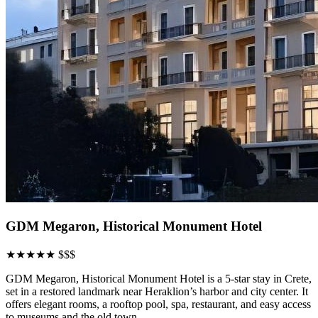
GDM Megaron, Historical Monument Hotel
★★★★★
$$$
GDM Megaron, Historical Monument Hotel is a 5-star stay in Crete,
set in a restored landmark near Heraklion’s harbor and city center. It
offers elegant rooms, a rooftop pool, spa, restaurant, and easy access
to museums and the old town.