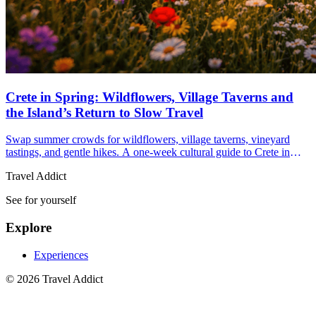
Crete in Spring: Wildflowers, Village Taverns and
the Island’s Return to Slow Travel
Swap summer crowds for wildflowers, village taverns, vineyard
tastings, and gentle hikes. A one-week cultural guide to Crete in
spring with practical tips to plan now.
Travel Addict
See for yourself
Explore
Experiences
© 2026 Travel Addict