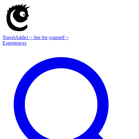
TravelAddict
~ See for yourself ~
Experiences