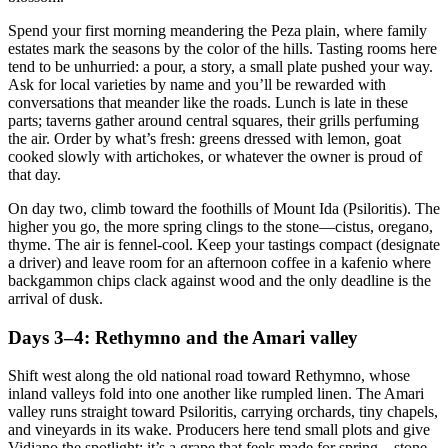
Spend your first morning meandering the Peza plain, where family
estates mark the seasons by the color of the hills. Tasting rooms here
tend to be unhurried: a pour, a story, a small plate pushed your way.
Ask for local varieties by name and you’ll be rewarded with
conversations that meander like the roads. Lunch is late in these
parts; taverns gather around central squares, their grills perfuming
the air. Order by what’s fresh: greens dressed with lemon, goat
cooked slowly with artichokes, or whatever the owner is proud of
that day.
On day two, climb toward the foothills of Mount Ida (Psiloritis). The
higher you go, the more spring clings to the stone—cistus, oregano,
thyme. The air is fennel-cool. Keep your tastings compact (designate
a driver) and leave room for an afternoon coffee in a kafenio where
backgammon chips clack against wood and the only deadline is the
arrival of dusk.
Days 3–4: Rethymno and the Amari valley
Shift west along the old national road toward Rethymno, whose
inland valleys fold into one another like rumpled linen. The Amari
valley runs straight toward Psiloritis, carrying orchards, tiny chapels,
and vineyards in its wake. Producers here tend small plots and give
Vidiano the spotlight; it’s a grape that feels made for spring—stone