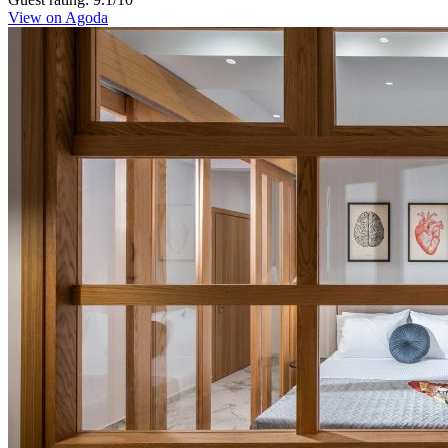
View on Agoda