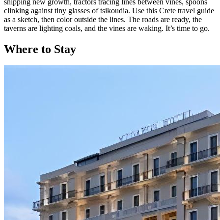
snipping new growth, tractors tracing lines between vines, spoons
clinking against tiny glasses of tsikoudia. Use this Crete travel guide
as a sketch, then color outside the lines. The roads are ready, the
taverns are lighting coals, and the vines are waking. It’s time to go.
Where to Stay