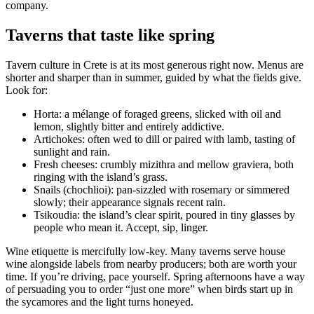
company.
Taverns that taste like spring
Tavern culture in Crete is at its most generous right now. Menus are
shorter and sharper than in summer, guided by what the fields give.
Look for:
Horta: a mélange of foraged greens, slicked with oil and
lemon, slightly bitter and entirely addictive.
Artichokes: often wed to dill or paired with lamb, tasting of
sunlight and rain.
Fresh cheeses: crumbly mizithra and mellow graviera, both
ringing with the island’s grass.
Snails (chochlioi): pan-sizzled with rosemary or simmered
slowly; their appearance signals recent rain.
Tsikoudia: the island’s clear spirit, poured in tiny glasses by
people who mean it. Accept, sip, linger.
Wine etiquette is mercifully low-key. Many taverns serve house
wine alongside labels from nearby producers; both are worth your
time. If you’re driving, pace yourself. Spring afternoons have a way
of persuading you to order “just one more” when birds start up in
the sycamores and the light turns honeyed.