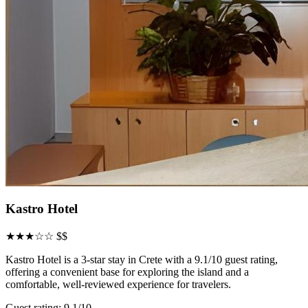
Kastro Hotel
★★★☆☆
$$
Kastro Hotel is a 3-star stay in Crete with a 9.1/10 guest rating,
offering a convenient base for exploring the island and a
comfortable, well-reviewed experience for travelers.
Guest rating: 9.1/10