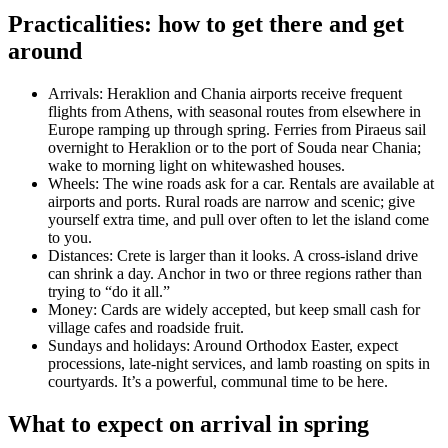
Practicalities: how to get there and get
around
Arrivals: Heraklion and Chania airports receive frequent
flights from Athens, with seasonal routes from elsewhere in
Europe ramping up through spring. Ferries from Piraeus sail
overnight to Heraklion or to the port of Souda near Chania;
wake to morning light on whitewashed houses.
Wheels: The wine roads ask for a car. Rentals are available at
airports and ports. Rural roads are narrow and scenic; give
yourself extra time, and pull over often to let the island come
to you.
Distances: Crete is larger than it looks. A cross-island drive
can shrink a day. Anchor in two or three regions rather than
trying to “do it all.”
Money: Cards are widely accepted, but keep small cash for
village cafes and roadside fruit.
Sundays and holidays: Around Orthodox Easter, expect
processions, late-night services, and lamb roasting on spits in
courtyards. It’s a powerful, communal time to be here.
What to expect on arrival in spring