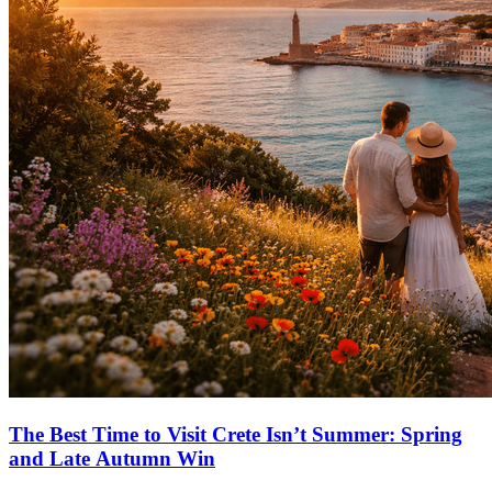
The Best Time to Visit Crete Isn’t Summer: Spring
and Late Autumn Win