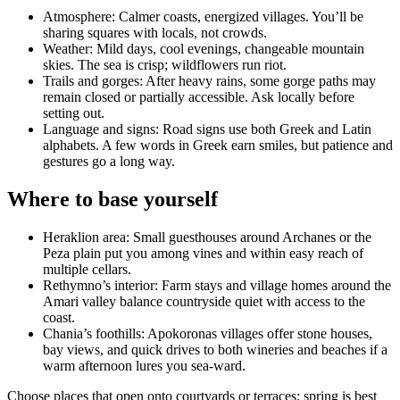
Atmosphere: Calmer coasts, energized villages. You’ll be
sharing squares with locals, not crowds.
Weather: Mild days, cool evenings, changeable mountain
skies. The sea is crisp; wildflowers run riot.
Trails and gorges: After heavy rains, some gorge paths may
remain closed or partially accessible. Ask locally before
setting out.
Language and signs: Road signs use both Greek and Latin
alphabets. A few words in Greek earn smiles, but patience and
gestures go a long way.
Where to base yourself
Heraklion area: Small guesthouses around Archanes or the
Peza plain put you among vines and within easy reach of
multiple cellars.
Rethymno’s interior: Farm stays and village homes around the
Amari valley balance countryside quiet with access to the
coast.
Chania’s foothills: Apokoronas villages offer stone houses,
bay views, and quick drives to both wineries and beaches if a
warm afternoon lures you sea-ward.
Choose places that open onto courtyards or terraces; spring is best