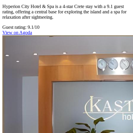
Hyperion City Hotel & Spa is a 4-star Crete stay with a 9.1 guest
rating, offering a central base for exploring the island and a spa for
relaxation after sightseeing.
Guest rating: 9.1/10
View on Agoda