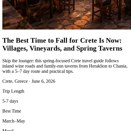
The Best Time to Fall for Crete Is Now:
Villages, Vineyards, and Spring Taverns
Skip the lounger: this spring-focused Crete travel guide follows
inland wine roads and family-run taverns from Heraklion to Chania,
with a 5–7 day route and practical tips.
Crete, Greece
·
June 6, 2026
Trip Length
5-7 days
Best Time
March–May
Mood