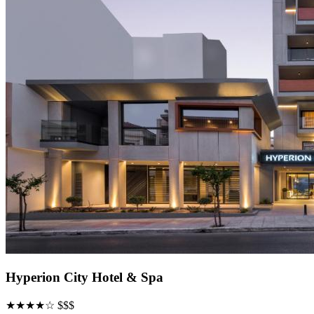
Hyperion City Hotel & Spa
★★★★☆
$$$