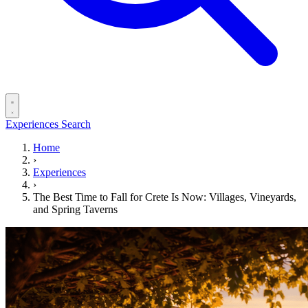
Experiences
Search
Home
›
Experiences
›
The Best Time to Fall for Crete Is Now: Villages, Vineyards,
and Spring Taverns