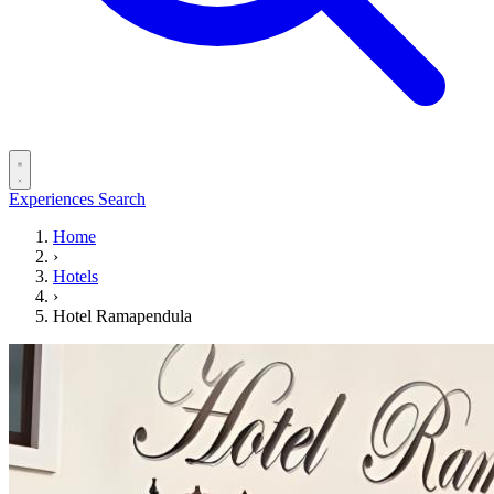
Experiences
Search
Home
›
Hotels
›
Hotel Ramapendula