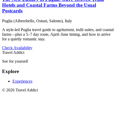
Hotels and Coastal Farms Beyond the Usual
Postcards
Puglia (Alberobello, Ostuni, Salento), Italy
A style-led Puglia travel guide to agriturismi, trulli suites, and coastal
farms—plus a 5–7 day route, April–June timing, and how to arrive
for a quietly romantic stay.
Check Availability
Travel Addict
See for yourself
Explore
Experiences
© 2026 Travel Addict