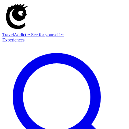
TravelAddict
~ See for yourself ~
Experiences