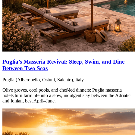
Puglia’s Masseria Revival: Sleep, Swim, and Dine
Between Two Seas
Puglia (Alberobello, Ostuni, Salento), Italy
Olive groves, cool pools, and chef-led dinners: Puglia masseria
hotels turn farm life into a slow, indulgent stay between the Adriatic
and Ionian, best April–June.