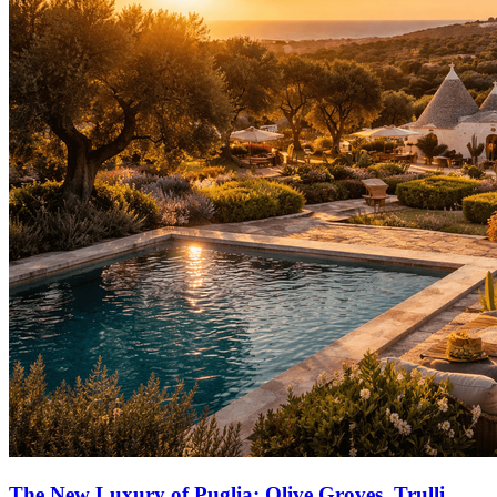
The New Luxury of Puglia: Olive Groves, Trulli