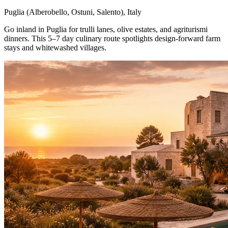
Puglia (Alberobello, Ostuni, Salento), Italy
Go inland in Puglia for trulli lanes, olive estates, and agriturismi
dinners. This 5–7 day culinary route spotlights design-forward farm
stays and whitewashed villages.