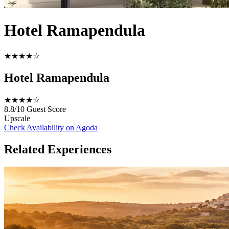
Hotel Ramapendula
★★★★☆
Hotel Ramapendula
★★★★☆
8.8/10
Guest Score
Upscale
Check Availability on Agoda
Related Experiences