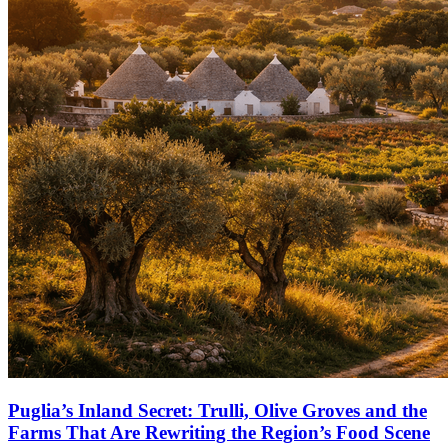
Puglia’s Inland Secret: Trulli, Olive Groves and the
Farms That Are Rewriting the Region’s Food Scene