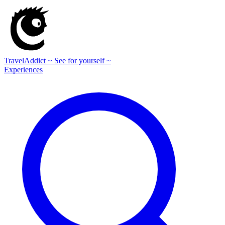
TravelAddict
~ See for yourself ~
Experiences