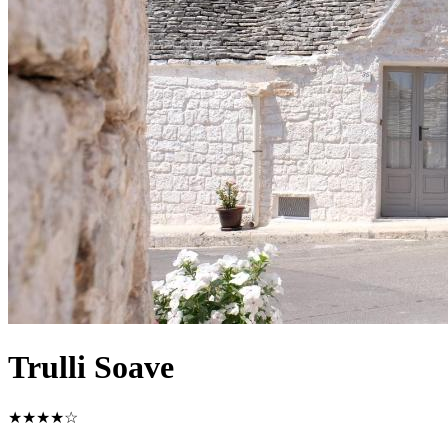
Trulli Soave
★★★★☆