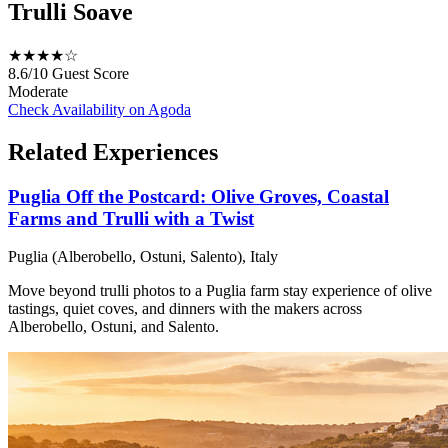
Trulli Soave
★★★★☆
8.6/10
Guest Score
Moderate
Check Availability on Agoda
Related Experiences
Puglia Off the Postcard: Olive Groves, Coastal
Farms and Trulli with a Twist
Puglia (Alberobello, Ostuni, Salento), Italy
Move beyond trulli photos to a Puglia farm stay experience of olive
tastings, quiet coves, and dinners with the makers across
Alberobello, Ostuni, and Salento.