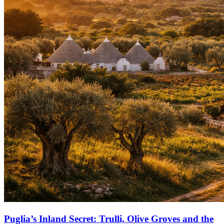
Puglia’s Inland Secret: Trulli, Olive Groves and the