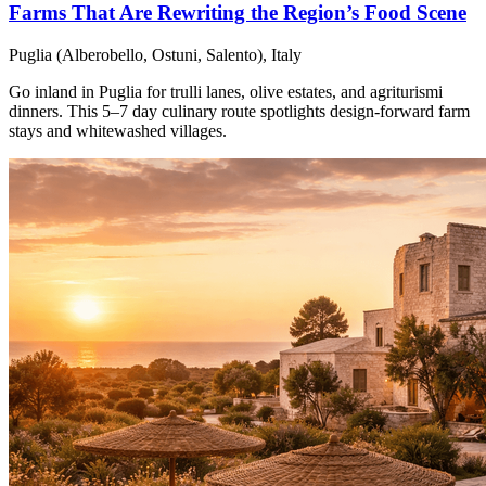
Farms That Are Rewriting the Region’s Food Scene
Puglia (Alberobello, Ostuni, Salento), Italy
Go inland in Puglia for trulli lanes, olive estates, and agriturismi
dinners. This 5–7 day culinary route spotlights design-forward farm
stays and whitewashed villages.