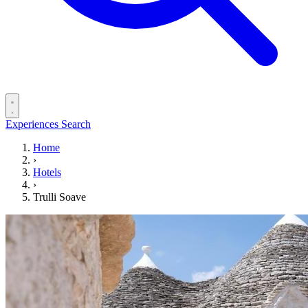
Experiences
Search
Home
›
Hotels
›
Trulli Soave