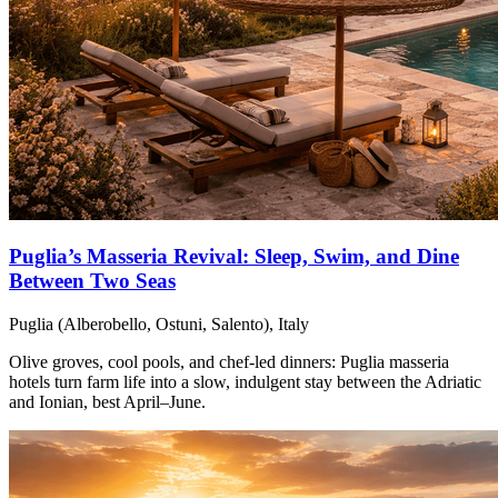
Puglia’s Masseria Revival: Sleep, Swim, and Dine
Between Two Seas
Puglia (Alberobello, Ostuni, Salento), Italy
Olive groves, cool pools, and chef-led dinners: Puglia masseria
hotels turn farm life into a slow, indulgent stay between the Adriatic
and Ionian, best April–June.