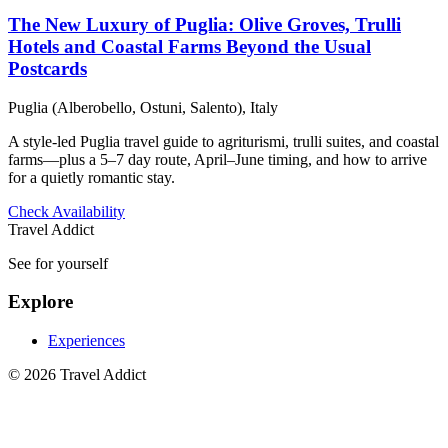
The New Luxury of Puglia: Olive Groves, Trulli
Hotels and Coastal Farms Beyond the Usual
Postcards
Puglia (Alberobello, Ostuni, Salento), Italy
A style-led Puglia travel guide to agriturismi, trulli suites, and coastal
farms—plus a 5–7 day route, April–June timing, and how to arrive
for a quietly romantic stay.
Check Availability
Travel Addict
See for yourself
Explore
Experiences
© 2026 Travel Addict