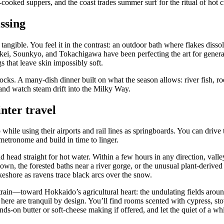
oked suppers, and the coast trades summer surf for the ritual of hot cr
ssing
tangible. You feel it in the contrast: an outdoor bath where flakes diss
ei, Sounkyo, and Tokachigawa have been perfecting the art for generat
s that leave skin impossibly soft.
cks. A many-dish dinner built on what the season allows: river fish, roo
and watch steam drift into the Milky Way.
nter travel
le using their airports and rail lines as springboards. You can drive t
metronome and build in time to linger.
head straight for hot water. Within a few hours in any direction, valle
own, the forested baths near a river gorge, or the unusual plant-derive
keshore as ravens trace black arcs over the snow.
in—toward Hokkaido’s agricultural heart: the undulating fields around
 here are tranquil by design. You’ll find rooms scented with cypress, st
s-on butter or soft-cheese making if offered, and let the quiet of a wh