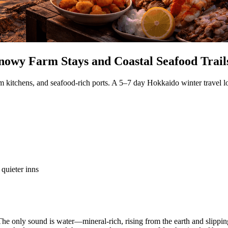
nowy Farm Stays and Coastal Seafood Trail
rm kitchens, and seafood-rich ports. A 5–7 day Hokkaido winter travel l
 quieter inns
he only sound is water—mineral-rich, rising from the earth and slipping 