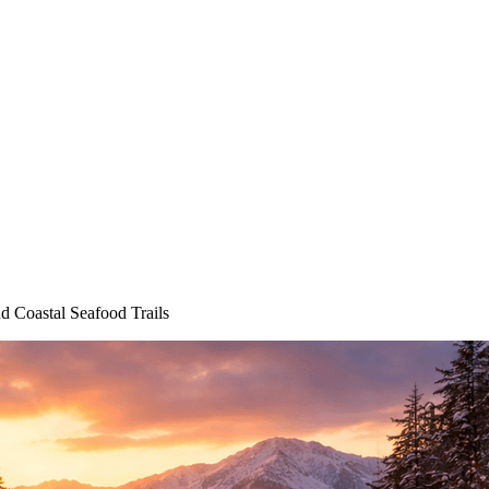
 Coastal Seafood Trails