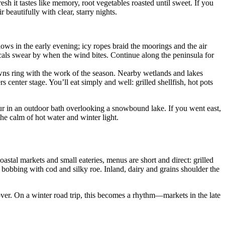
sh it tastes like memory, root vegetables roasted until sweet. If you
beautifully with clear, starry nights.
ows in the early evening; icy ropes braid the moorings and the air
locals swear by when the wind bites. Continue along the peninsula for
 towns ring with the work of the season. Nearby wetlands and lakes
rs center stage. You’ll eat simply and well: grilled shellfish, hot pots
ur in an outdoor bath overlooking a snowbound lake. If you went east,
the calm of hot water and winter light.
oastal markets and small eateries, menus are short and direct: grilled
t bobbing with cod and silky roe. Inland, dairy and grains shoulder the
over. On a winter road trip, this becomes a rhythm—markets in the late