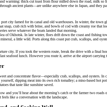
nd warming: thick-cut toast from flour milled down the road, milk so fre
through ancient plants—are unlike anywhere else in Japan, and they pair 
rt city famed for its canal and old warehouses. In winter, the town gl
that snap, crab rich with brine, and bowls of cod with creamy roe that 
teries serve whatever the boats landed that morning.
e Sea of Okhotsk. In late winter, floes drift down the coast and fishing
mineral, a little wild. Ports along this coast put crab, scallops, and oyste
 city. If you took the western route, break the drive with a final ho
ast seafood lunch. However you route it, arrive at the airport carrying 
er
sweet and concentrate flavor—especially crab, scallops, and oysters. In c
k yourself, dipping meat into its own rich tomalley; a miso-based hot po
oes that taste like sunshine saved.
t now and you’ll hear about the morning’s catch or the farmer two roads 
 feels like a conversation with the landscape.