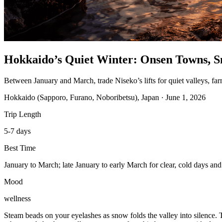
Hokkaido’s Quiet Winter: Onsen Towns, S
Between January and March, trade Niseko’s lifts for quiet valleys, fa
Hokkaido (Sapporo, Furano, Noboribetsu), Japan
·
June 1, 2026
Trip Length
5-7 days
Best Time
January to March; late January to early March for clear, cold days and
Mood
wellness
Steam beads on your eyelashes as snow folds the valley into silence. T