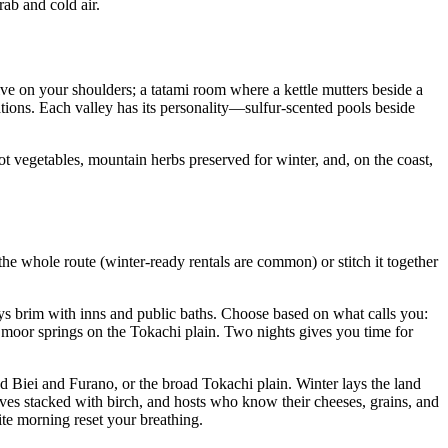
ab and cold air.
olve on your shoulders; a tatami room where a kettle mutters beside a
ions. Each valley has its personality—sulfur-scented pools beside
t vegetables, mountain herbs preserved for winter, and, on the coast,
he whole route (winter-ready rentals are common) or stitch it together
ys brim with inns and public baths. Choose based on what calls you:
d moor springs on the Tokachi plain. Two nights gives you time for
 Biei and Furano, or the broad Tokachi plain. Winter lays the land
oves stacked with birch, and hosts who know their cheeses, grains, and
ite morning reset your breathing.