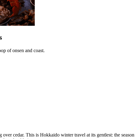
s
oop of onsen and coast.
over cedar. This is Hokkaido winter travel at its gentlest: the season