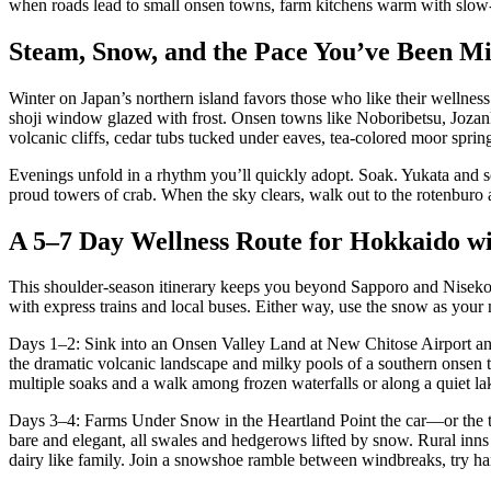
when roads lead to small onsen towns, farm kitchens warm with slow-co
Steam, Snow, and the Pace You’ve Been Mi
Winter on Japan’s northern island favors those who like their wellness 
shoji window glazed with frost. Onsen towns like Noboribetsu, Jozank
volcanic cliffs, cedar tubs tucked under eaves, tea-colored moor spring
Evenings unfold in a rhythm you’ll quickly adopt. Soak. Yukata and so
proud towers of crab. When the sky clears, walk out to the rotenburo 
A 5–7 Day Wellness Route for Hokkaido wi
This shoulder-season itinerary keeps you beyond Sapporo and Niseko whi
with express trains and local buses. Either way, use the snow as your 
Days 1–2: Sink into an Onsen Valley Land at New Chitose Airport and 
the dramatic volcanic landscape and milky pools of a southern onsen t
multiple soaks and a walk among frozen waterfalls or along a quiet la
Days 3–4: Farms Under Snow in the Heartland Point the car—or the tra
bare and elegant, all swales and hedgerows lifted by snow. Rural inns
dairy like family. Join a snowshoe ramble between windbreaks, try hand