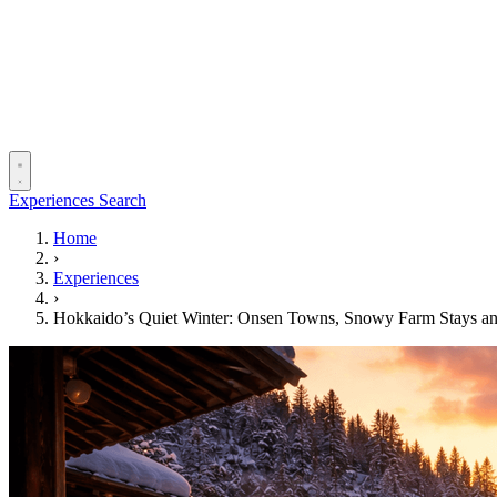
Experiences
Search
Home
›
Experiences
›
Hokkaido’s Quiet Winter: Onsen Towns, Snowy Farm Stays and