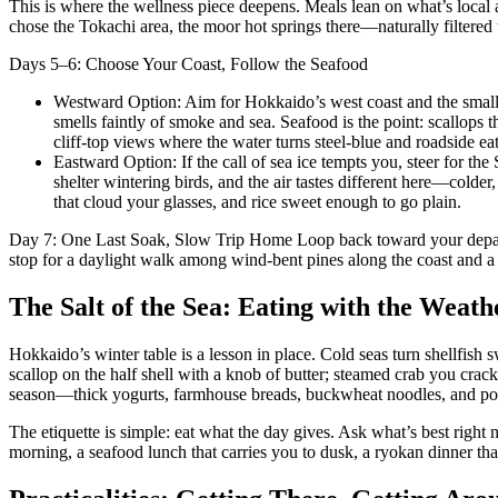
This is where the wellness piece deepens. Meals lean on what’s local a
chose the Tokachi area, the moor hot springs there—naturally filtered 
Days 5–6: Choose Your Coast, Follow the Seafood
Westward Option: Aim for Hokkaido’s west coast and the small po
smells faintly of smoke and sea. Seafood is the point: scallops 
cliff-top views where the water turns steel-blue and roadside ea
Eastward Option: If the call of sea ice tempts you, steer for th
shelter wintering birds, and the air tastes different here—colder, 
that cloud your glasses, and rice sweet enough to go plain.
Day 7: One Last Soak, Slow Trip Home Loop back toward your departure
stop for a daylight walk among wind-bent pines along the coast and a l
The Salt of the Sea: Eating with the Weath
Hokkaido’s winter table is a lesson in place. Cold seas turn shellfish 
scallop on the half shell with a knob of butter; steamed crab you crac
season—thick yogurts, farmhouse breads, buckwheat noodles, and potat
The etiquette is simple: eat what the day gives. Ask what’s best righ
morning, a seafood lunch that carries you to dusk, a ryokan dinner that