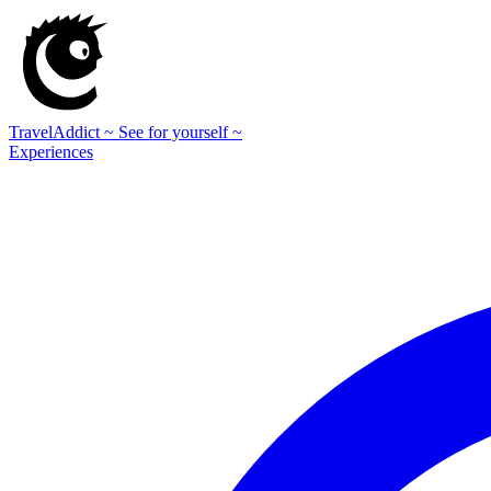
TravelAddict
~ See for yourself ~
Experiences