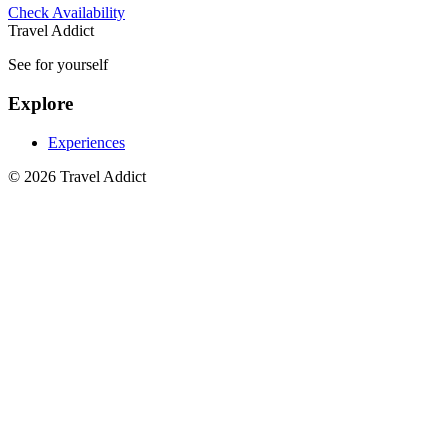
Check Availability
Travel Addict
See for yourself
Explore
Experiences
© 2026 Travel Addict