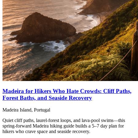
Madeira for Hikers Who Hate Crowds: Cliff Paths,
Forest Baths, and Seaside Recovery
Madeira Island, Portugal
Quiet cliff paths, laurel-forest loops, and lava-pool swims—this
spring-forward Madeira hiking guide builds a 5–7 day plan for
hikers who crave space and seaside recovery.