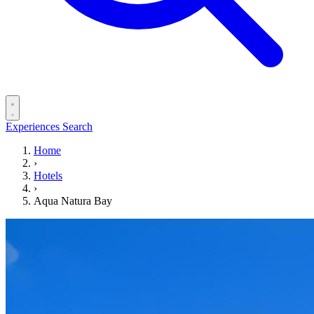
Experiences
Search
Home
›
Hotels
›
Aqua Natura Bay