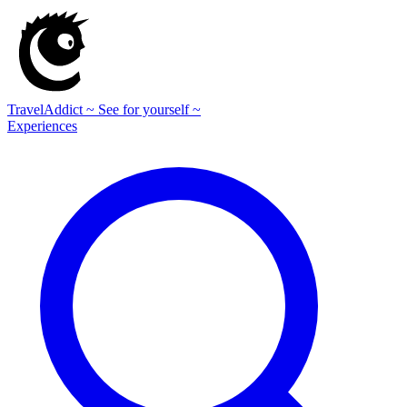
TravelAddict
~ See for yourself ~
Experiences