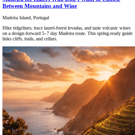
Between Mountains and Wine
Madeira Island, Portugal
Hike ridgelines, trace laurel-forest levadas, and taste volcanic wines
on a design-forward 5–7 day Madeira route. This spring-ready guide
links cliffs, trails, and cellars.