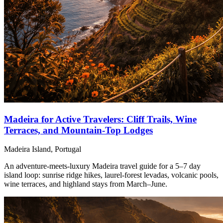
Madeira for Active Travelers: Cliff Trails, Wine
Terraces, and Mountain-Top Lodges
Madeira Island, Portugal
An adventure-meets-luxury Madeira travel guide for a 5–7 day
island loop: sunrise ridge hikes, laurel-forest levadas, volcanic pools,
wine terraces, and highland stays from March–June.