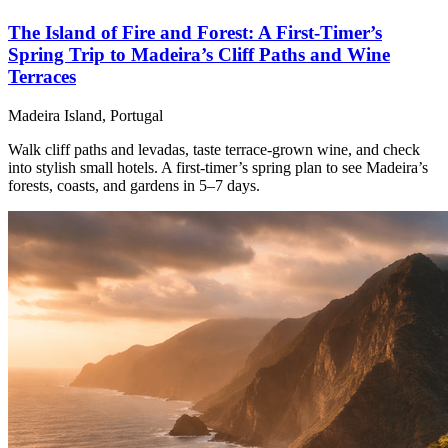
The Island of Fire and Forest: A First-Timer’s
Spring Trip to Madeira’s Cliff Paths and Wine
Terraces
Madeira Island, Portugal
Walk cliff paths and levadas, taste terrace-grown wine, and check
into stylish small hotels. A first-timer’s spring plan to see Madeira’s
forests, coasts, and gardens in 5–7 days.