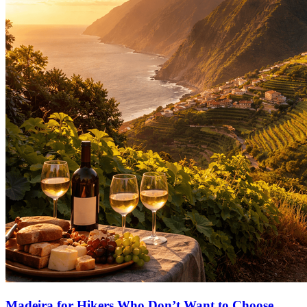
Madeira for Hikers Who Don’t Want to Choose