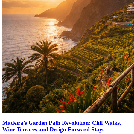
Madeira’s Garden Path Revolution: Cliff Walks,
Wine Terraces and Design-Forward Stays