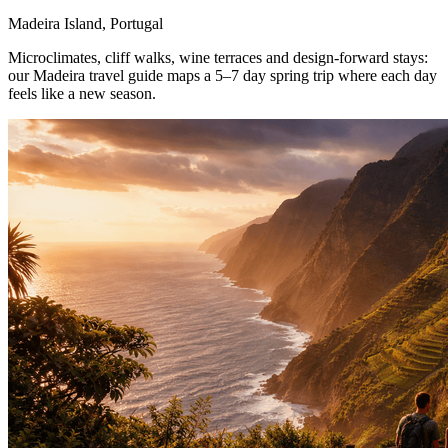
Madeira Island, Portugal
Microclimates, cliff walks, wine terraces and design-forward stays:
our Madeira travel guide maps a 5–7 day spring trip where each day
feels like a new season.