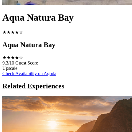
Aqua Natura Bay
★★★★☆
Aqua Natura Bay
★★★★☆
9.3/10
Guest Score
Upscale
Check Availability on Agoda
Related Experiences