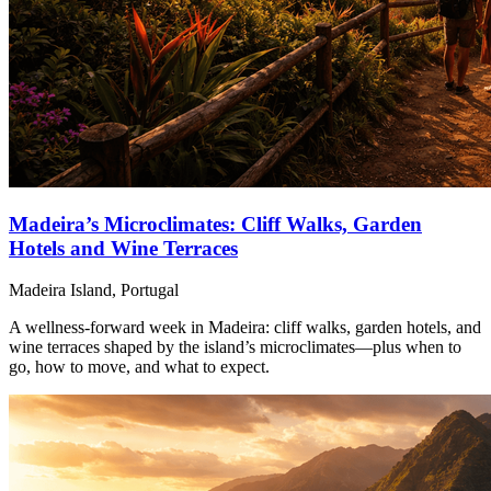
Madeira’s Microclimates: Cliff Walks, Garden
Hotels and Wine Terraces
Madeira Island, Portugal
A wellness-forward week in Madeira: cliff walks, garden hotels, and
wine terraces shaped by the island’s microclimates—plus when to
go, how to move, and what to expect.