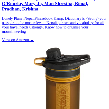
O'Rourke, Mary-Jo, Man Shrestha, Bimal,
Pradhan, Krishna
Lonely Planet NepaliPhrasebook &amp; Dictionary is <strong>your
passport to the most relevant Nepali phrases and vocabulary for all
your travel needs</strong>. Know how to organise your
mountaineering
View on Amazon →