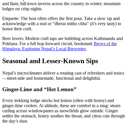
and Ilam; hill-town taverns across the country in winter; mountain
lodges on crisp nights.
Etiquette: The host often offers the first pour. Take a slow sip and
acknowledge with a nod or “dherai mitho chha” (it’s very tasty) to
honor their craft.
Beer lovers: Modern craft taps are bubbling across Kathmandu and
Pokhara. For a full hop-forward circuit, bookmark
Brews of the
Himalaya: Exploring Nepal’s Local Breweries
.
Seasonal and Lesser-Known Sips
Nepal’s microclimates deliver a rotating cast of refreshers and tonics
—street-side and homemade, functional and delightful.
Ginger-Lime and “Hot Lemon”
Every trekking lodge stocks hot lemon (often with honey) and
ginger-lime coolers. At altitude, these are comfort in a mug: steam
curling across windowpanes as snowfields glow outside. Ginger
settles the stomach, honey soothes the throat, and citrus cuts through
the day’s dust.