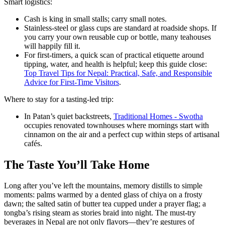
Smart logistics:
Cash is king in small stalls; carry small notes.
Stainless-steel or glass cups are standard at roadside shops. If
you carry your own reusable cup or bottle, many teahouses
will happily fill it.
For first-timers, a quick scan of practical etiquette around
tipping, water, and health is helpful; keep this guide close:
Top Travel Tips for Nepal: Practical, Safe, and Responsible
Advice for First-Time Visitors
.
Where to stay for a tasting-led trip:
In Patan’s quiet backstreets,
Traditional Homes - Swotha
occupies renovated townhouses where mornings start with
cinnamon on the air and a perfect cup within steps of artisanal
cafés.
The Taste You’ll Take Home
Long after you’ve left the mountains, memory distills to simple
moments: palms warmed by a dented glass of chiya on a frosty
dawn; the salted satin of butter tea cupped under a prayer flag; a
tongba’s rising steam as stories braid into night. The must-try
beverages in Nepal are not only flavors—they’re gestures of