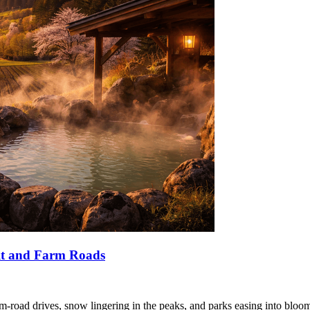
lt and Farm Roads
-road drives, snow lingering in the peaks, and parks easing into bloo