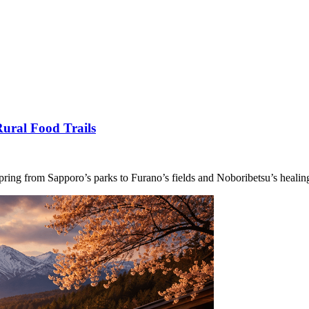
ural Food Trails
pring from Sapporo’s parks to Furano’s fields and Noboribetsu’s healin