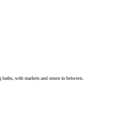
g baths, with markets and onsen in between.