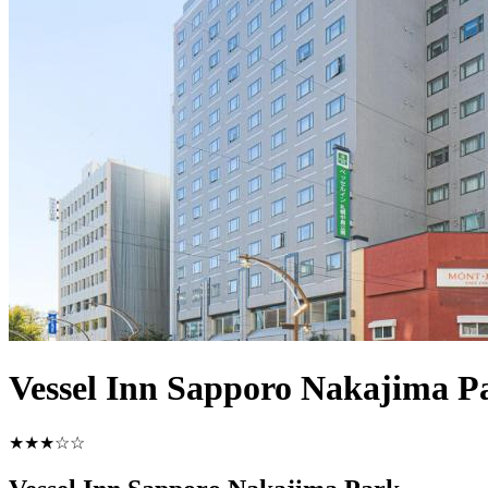
Vessel Inn Sapporo Nakajima P
★★★☆☆