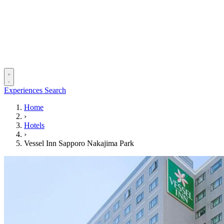
Experiences
Search
Home
›
Hotels
›
Vessel Inn Sapporo Nakajima Park