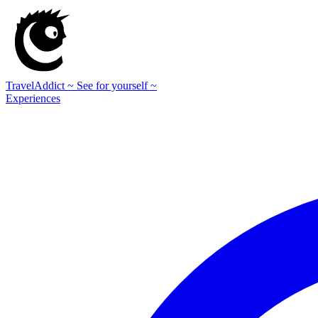
TravelAddict
~ See for yourself ~
Experiences