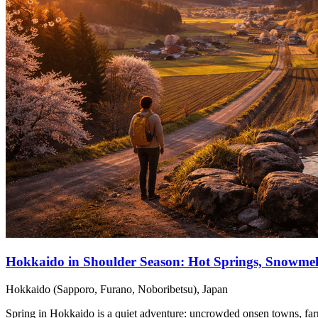
Hokkaido in Shoulder Season: Hot Springs, Snowme
Hokkaido (Sapporo, Furano, Noboribetsu), Japan
Spring in Hokkaido is a quiet adventure: uncrowded onsen towns, farm