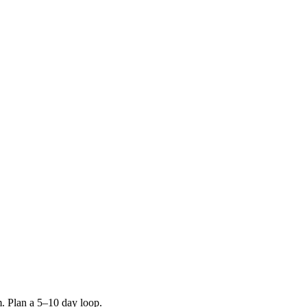
m. Plan a 5–10 day loop.