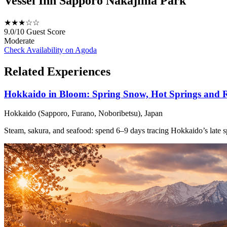
Vessel Inn Sapporo Nakajima Park
★★★☆☆
9.0/10
Guest Score
Moderate
Check Availability on Agoda
Related Experiences
Hokkaido in Bloom: Spring Snow, Hot Springs and R
Hokkaido (Sapporo, Furano, Noboribetsu), Japan
Steam, sakura, and seafood: spend 6–9 days tracing Hokkaido’s late s